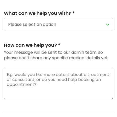
What can we help you with? *
How can we help you? *
Your message will be sent to our admin team, so
please don’t share any specific medical details yet.