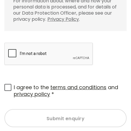
For information about where and how your
personal data is processed, and for details of
our Data Protection Officer, please see our
privacy policy.
Privacy Policy
.
I agree to the
terms and conditions
and
privacy policy
*
Submit enquiry