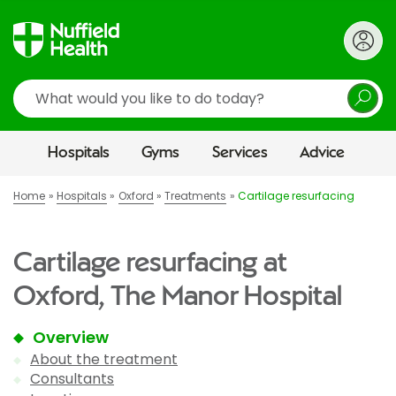
Search
Hospitals
Gyms
Services
Advice
Home
Hospitals
Oxford
Treatments
Cartilage resurfacing
Cartilage resurfacing at
Oxford, The Manor Hospital
Overview
About the treatment
Consultants