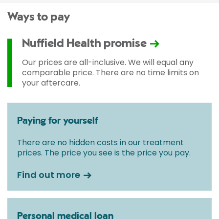
Ways to pay
Nuffield Health promise
Our prices are all-inclusive. We will equal any
comparable price. There are no time limits on
your aftercare.
Paying for yourself
There are no hidden costs in our treatment
prices. The price you see is the price you pay.
Find out more
Personal medical loan