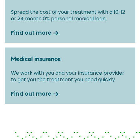
Spread the cost of your treatment with a 10, 12
or 24 month 0% personal medical loan.
Find out more
Medical insurance
We work with you and your insurance provider
to get you the treatment you need quickly
Find out more