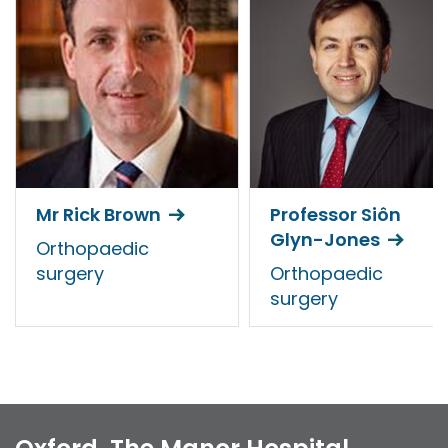
Mr Rick Brown
Professor Siôn
Glyn-Jones
Orthopaedic
surgery
Orthopaedic
surgery