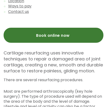
Location
Ways to pay
Contact us
Book online now
Cartilage resurfacing uses innovative
techniques to repair a damaged area of joint
cartilage, creating a new, smooth and durable
surface to restore painless, gliding motion.
There are several resurfacing procedures.
Most are performed arthroscopically (key hole
surgery). The type of procedure used will depend on
the area of the body and the level of damage.
Lifestyle and level of activity can also be a factor.