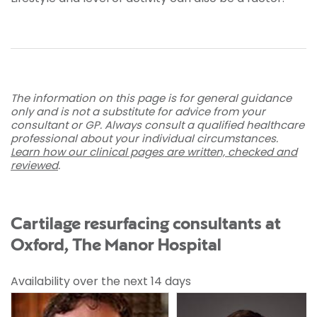
The information on this page is for general guidance
only and is not a substitute for advice from your
consultant or GP. Always consult a qualified healthcare
professional about your individual circumstances.
Learn how our clinical pages are written, checked and
reviewed
.
Cartilage resurfacing consultants at
Oxford, The Manor Hospital
Availability over the next 14 days