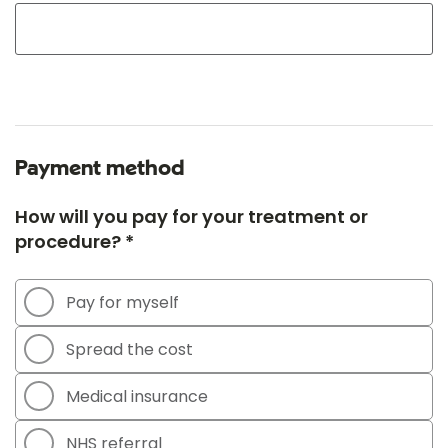
Payment method
How will you pay for your treatment or
procedure? *
Pay for myself
Spread the cost
Medical insurance
NHS referral