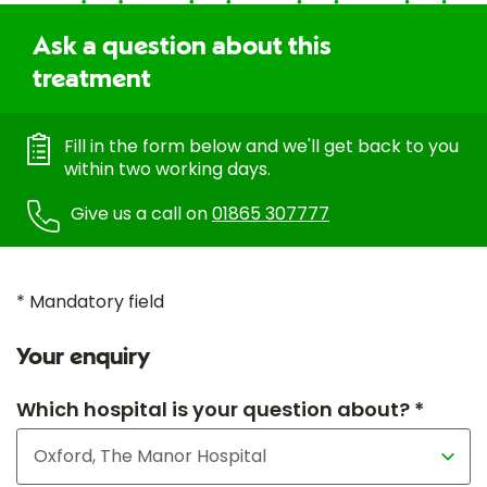
Ask a question about this
treatment
Fill in the form below and we'll get back to you
within two working days.
Give us a call on
01865 307777
* Mandatory field
Your enquiry
Which hospital is your question about? *