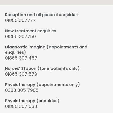
Reception and all general enquiries
01865 307777
New treatment enquiries
01865 307750
Diagnostic Imaging (appointments and
enquiries)
01865 307 457
Nurses' Station (for inpatients only)
01865 307 579
Physiotherapy (appointments only)
0333 305 7905
Physiotherapy (enquiries)
01865 307 533