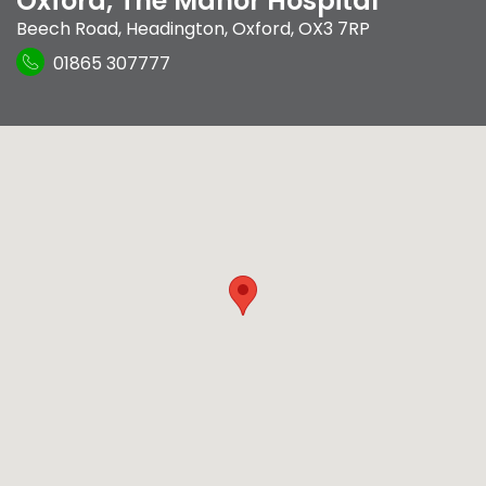
Oxford, The Manor Hospital
Beech Road
,
Headington
,
Oxford
,
OX3 7RP
01865 307777