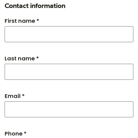
Contact information
First name *
Last name *
Email *
Phone *