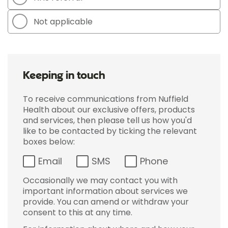
Not applicable
Keeping in touch
To receive communications from Nuffield
Health about our exclusive offers, products
and services, then please tell us how you'd
like to be contacted by ticking the relevant
boxes below:
Email
SMS
Phone
Occasionally we may contact you with
important information about services we
provide. You can amend or withdraw your
consent to this at any time.