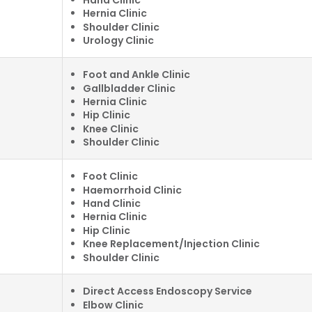
Hernia Clinic
Shoulder Clinic
Urology Clinic
Foot and Ankle Clinic
Gallbladder Clinic
Hernia Clinic
Hip Clinic
Knee Clinic
Shoulder Clinic
Foot Clinic
Haemorrhoid Clinic
Hand Clinic
Hernia Clinic
Hip Clinic
Knee Replacement/Injection Clinic
Shoulder Clinic
Direct Access Endoscopy Service
Elbow Clinic