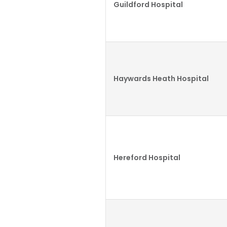
Guildford Hospital
Haywards Heath Hospital
Hereford Hospital