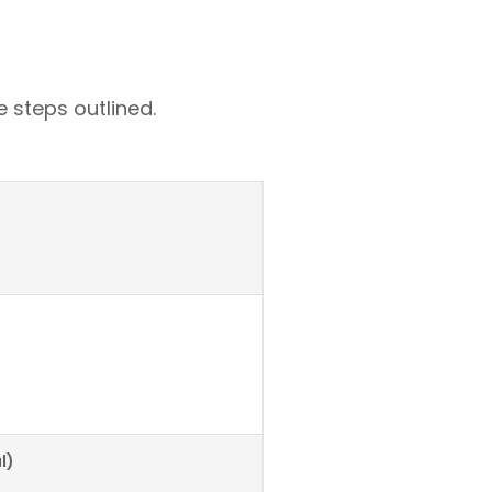
 steps outlined.
l)