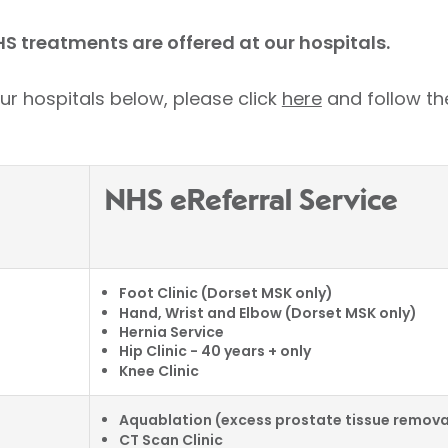
HS treatments are offered at our hospitals.
ur hospitals below, please click
here
and follow the
NHS eReferral Service
Foot Clinic (Dorset MSK only)
Hand, Wrist and Elbow (Dorset MSK only)
Hernia Service
Hip Clinic - 40 years + only
Knee Clinic
Aquablation (excess prostate tissue remova
CT Scan Clinic