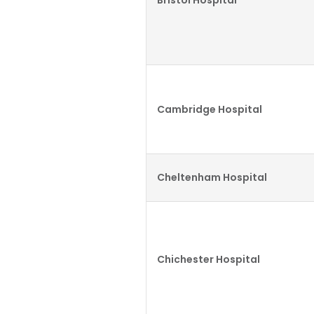
Bristol Hospital
Cambridge Hospital
Cheltenham Hospital
Chichester Hospital