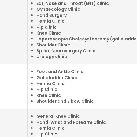
Ear, Nose and Throat (ENT) clinic
Gynaecology Clinic
Hand Surgery
Hernia Clinic
Hip clinic
Knee Clinic
Laparoscopic Cholecystectomy (gallbladder
Shoulder Clinic
Spinal Neurosurgery Clinic
Urology clinic
Foot and Ankle Clinic
Gallbladder Clinic
Hernia Clinic
Hip Clinic
Knee Clinic
Shoulder and Elbow Clinic
General Knee Clinic
Hand, Wrist and Forearm Clinic
Hernia Clinic
Hip Clinic