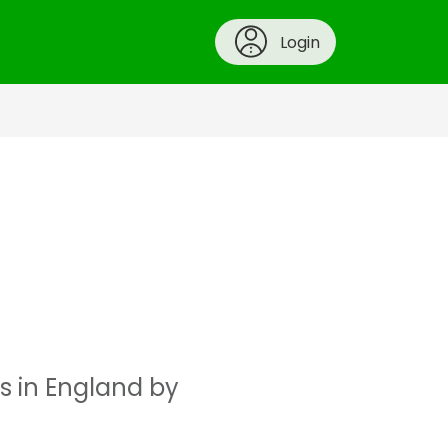
Login
s in England by