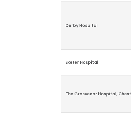
Derby Hospital
Exeter Hospital
The Grosvenor Hospital, Ches