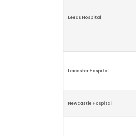
Leeds Hospital
Leicester Hospital
Newcastle Hospital