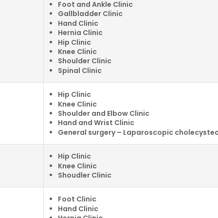
Foot and Ankle Clinic
Gallbladder Clinic
Hand Clinic
Hernia Clinic
Hip Clinic
Knee Clinic
Shoulder Clinic
Spinal Clinic
Hip Clinic
Knee Clinic
Shoulder and Elbow Clinic
Hand and Wrist Clinic
General surgery – Laparoscopic cholecyst
Hip Clinic
Knee Clinic
Shoudler Clinic
Foot Clinic
Hand Clinic
Hernia Clinic