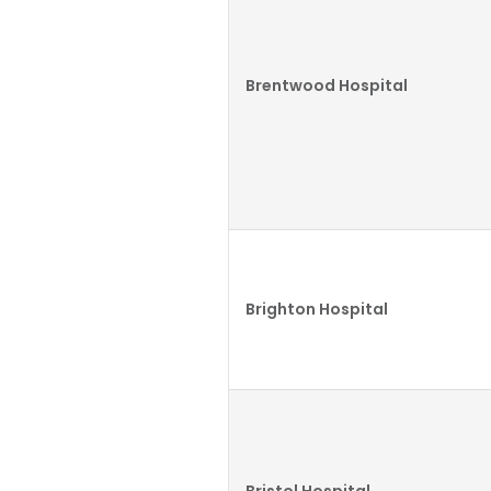
Brentwood Hospital
Brighton Hospital