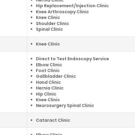
Hip Replacement/Injection Clinic
Knee Arthroscopy Clinic
Knee Clinic
Shoulder Clinic
Spinal Clinic
Knee Clinic
Direct to Test Endoscopy Service
Elbow Clinic
Foot Clinic
Gallbladder Clinic
Hand Clinic
Hernia Clinic
Hip Clinic
Knee Clinic
Neurosurgery Spinal Clinic
Cataract Clinic