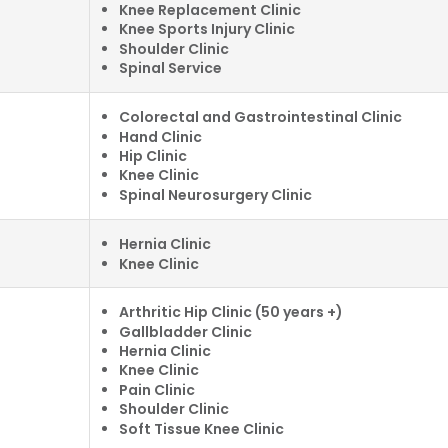
Knee Replacement Clinic
Knee Sports Injury Clinic
Shoulder Clinic
Spinal Service
Colorectal and Gastrointestinal Clinic
Hand Clinic
Hip Clinic
Knee Clinic
Spinal Neurosurgery Clinic
Hernia Clinic
Knee Clinic
Arthritic Hip Clinic (50 years +)
Gallbladder Clinic
Hernia Clinic
Knee Clinic
Pain Clinic
Shoulder Clinic
Soft Tissue Knee Clinic