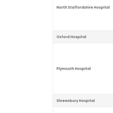
North Staffordshire Hospital
Oxford Hospital
Plymouth Hospital
Shrewsbury Hospital