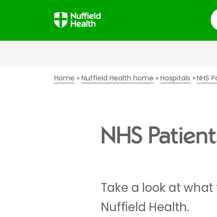
S
Home
Nuffield Health home
Hospitals
NHS P
NHS Patient
Take a look at what
Nuffield Health.