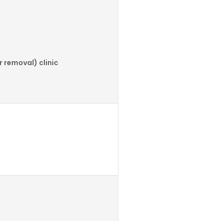
 removal) clinic