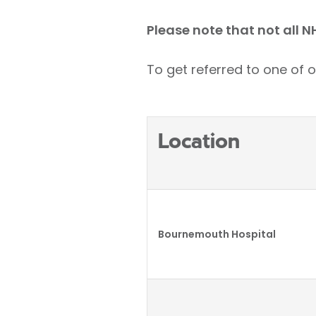
Please note that not all N
To get referred to one of o
Location
Bournemouth Hospital