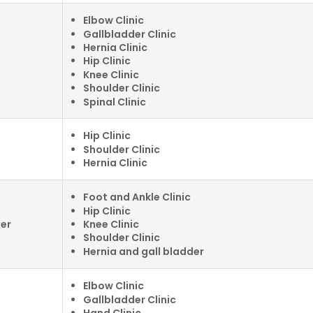
Elbow Clinic
Gallbladder Clinic
Hernia Clinic
Hip Clinic
Knee Clinic
Shoulder Clinic
Spinal Clinic
Hip Clinic
Shoulder Clinic
Hernia Clinic
Foot and Ankle Clinic
Hip Clinic
Knee Clinic
ter
Shoulder Clinic
Hernia and gall bladder
Elbow Clinic
Gallbladder Clinic
Hand Clinic