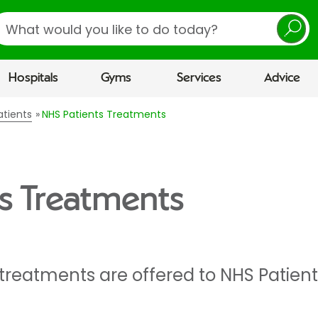
earch
Hospitals
Gyms
Services
Advice
atients
NHS Patients Treatments
s Treatments
 treatments are offered to NHS Patient