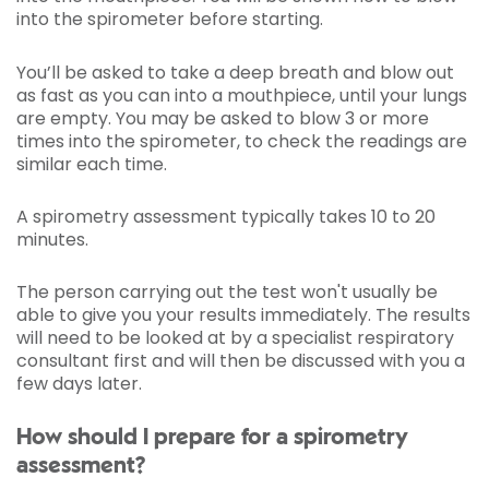
into the spirometer before starting.
You’ll be asked to take a deep breath and blow out
as fast as you can into a mouthpiece, until your lungs
are empty. You may be asked to blow 3 or more
times into the spirometer, to check the readings are
similar each time.
A spirometry assessment typically takes 10 to 20
minutes.
The person carrying out the test won't usually be
able to give you your results immediately. The results
will need to be looked at by a specialist respiratory
consultant first and will then be discussed with you a
few days later.
How should I prepare for a spirometry
assessment?