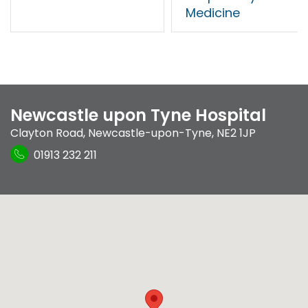
Medicine
Newcastle upon Tyne Hospital
Clayton Road
,
Newcastle-upon-Tyne
,
NE2 1JP
01913 232 211