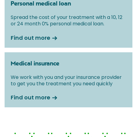
Personal medical loan
Spread the cost of your treatment with a 10, 12
or 24 month 0% personal medical loan.
Find out more
Medical insurance
We work with you and your insurance provider
to get you the treatment you need quickly
Find out more