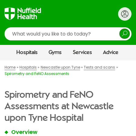
Search
Hospitals
Gyms
Services
Advice
Home
Hospitals
Newcastle upon Tyne
Tests and scans
Spirometry and FeNO Assessments
Spirometry and FeNO
Assessments at Newcastle
upon Tyne Hospital
Overview