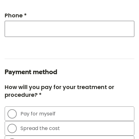
Phone *
Payment method
How will you pay for your treatment or
procedure? *
Pay for myself
Spread the cost