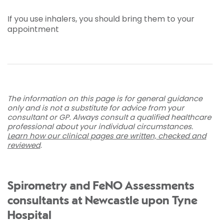
If you use inhalers, you should bring them to your
appointment
The information on this page is for general guidance
only and is not a substitute for advice from your
consultant or GP. Always consult a qualified healthcare
professional about your individual circumstances.
Learn how our clinical pages are written, checked and
reviewed
.
Spirometry and FeNO Assessments
consultants at Newcastle upon Tyne
Hospital