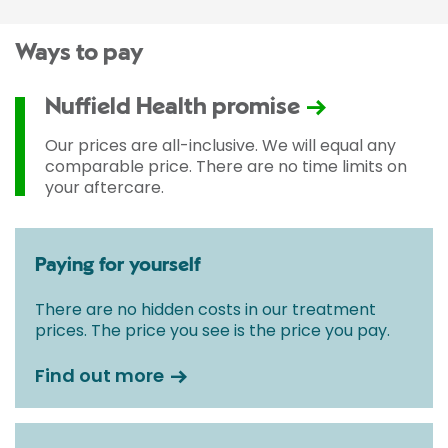
Ways to pay
Nuffield Health promise
Our prices are all-inclusive. We will equal any
comparable price. There are no time limits on
your aftercare.
Paying for yourself
There are no hidden costs in our treatment
prices. The price you see is the price you pay.
Find out more