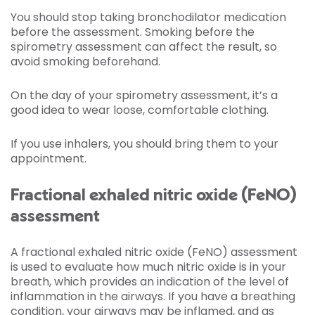
You should stop taking bronchodilator medication
before the assessment. Smoking before the
spirometry assessment can affect the result, so
avoid smoking beforehand.
On the day of your spirometry assessment, it’s a
good idea to wear loose, comfortable clothing.
If you use inhalers, you should bring them to your
appointment.
Fractional exhaled nitric oxide (FeNO)
assessment
A fractional exhaled nitric oxide (FeNO) assessment
is used to evaluate how much nitric oxide is in your
breath, which provides an indication of the level of
inflammation in the airways. If you have a breathing
condition, your airways may be inflamed, and as