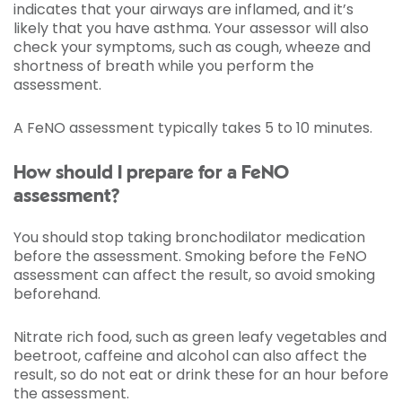
indicates that your airways are inflamed, and it’s
likely that you have asthma. Your assessor will also
check your symptoms, such as cough, wheeze and
shortness of breath while you perform the
assessment.
A FeNO assessment typically takes 5 to 10 minutes.
How should I prepare for a FeNO
assessment?
You should stop taking bronchodilator medication
before the assessment. Smoking before the FeNO
assessment can affect the result, so avoid smoking
beforehand.
Nitrate rich food, such as green leafy vegetables and
beetroot, caffeine and alcohol can also affect the
result, so do not eat or drink these for an hour before
the assessment.