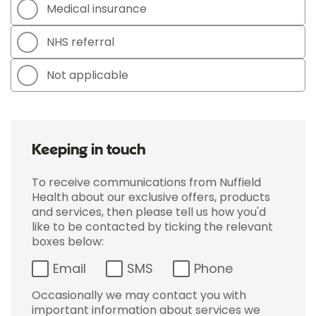
Medical insurance
NHS referral
Not applicable
Keeping in touch
To receive communications from Nuffield
Health about our exclusive offers, products
and services, then please tell us how you'd
like to be contacted by ticking the relevant
boxes below:
Email
SMS
Phone
Occasionally we may contact you with
important information about services we