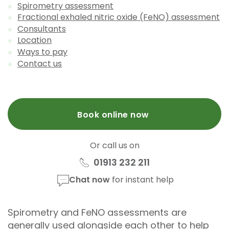
Spirometry assessment
Fractional exhaled nitric oxide (FeNO) assessment
Consultants
Location
Ways to pay
Contact us
Book online now
Or call us on
01913 232 211
Chat now
for instant help
Spirometry and FeNO assessments are
generally used alongside each other to help