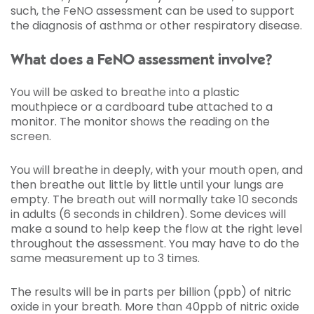
such, the FeNO assessment can be used to support
the diagnosis of asthma or other respiratory disease.
What does a FeNO assessment involve?
You will be asked to breathe into a plastic
mouthpiece or a cardboard tube attached to a
monitor. The monitor shows the reading on the
screen.
You will breathe in deeply, with your mouth open, and
then breathe out little by little until your lungs are
empty. The breath out will normally take 10 seconds
in adults (6 seconds in children). Some devices will
make a sound to help keep the flow at the right level
throughout the assessment. You may have to do the
same measurement up to 3 times.
The results will be in parts per billion (ppb) of nitric
oxide in your breath. More than 40ppb of nitric oxide