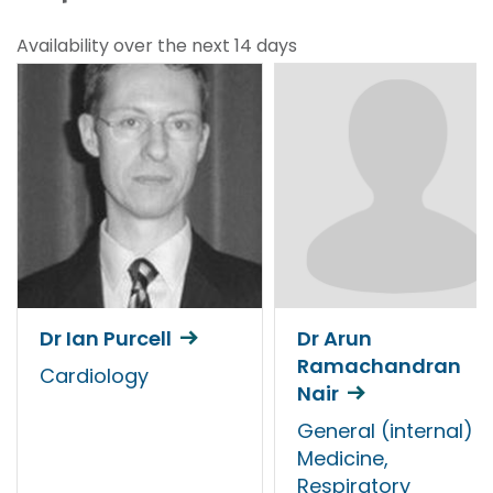
Availability over the next 14 days
Dr Ian Purcell
Dr Arun
Ramachandran
Cardiology
Nair
General (internal)
Medicine,
Respiratory