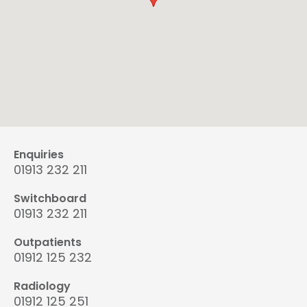
Enquiries
01913 232 211
Switchboard
01913 232 211
Outpatients
01912 125 232
Radiology
01912 125 251