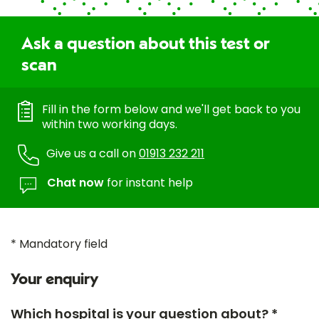
Ask a question about this test or
scan
Fill in the form below and we'll get back to you
within two working days.
Give us a call on
01913 232 211
Chat now
for instant help
* Mandatory field
Your enquiry
Which hospital is your question about? *