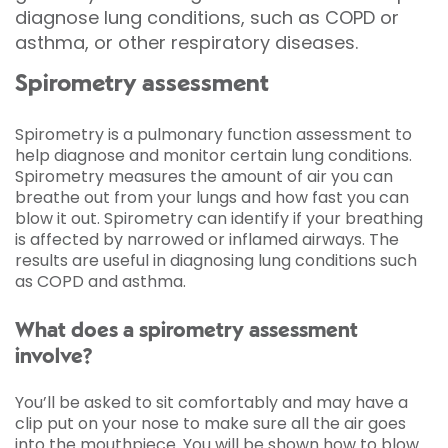
diagnose lung conditions, such as COPD or
asthma, or other respiratory diseases.
Spirometry assessment
Spirometry is a pulmonary function assessment to
help diagnose and monitor certain lung conditions.
Spirometry measures the amount of air you can
breathe out from your lungs and how fast you can
blow it out. Spirometry can identify if your breathing
is affected by narrowed or inflamed airways. The
results are useful in diagnosing lung conditions such
as COPD and asthma.
What does a spirometry assessment
involve?
You’ll be asked to sit comfortably and may have a
clip put on your nose to make sure all the air goes
into the mouthpiece. You will be shown how to blow