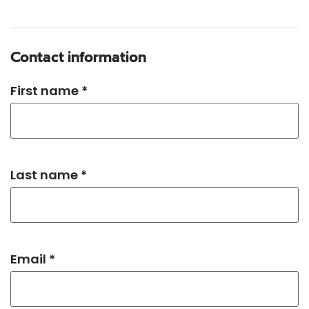
Contact information
First name *
Last name *
Email *