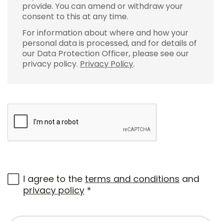
provide. You can amend or withdraw your
consent to this at any time.
For information about where and how your
personal data is processed, and for details of
our Data Protection Officer, please see our
privacy policy.
Privacy Policy
.
I agree to the
terms and conditions
and
privacy policy
*