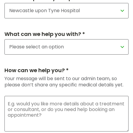
What can we help you with? *
How can we help you? *
Your message will be sent to our admin team, so
please don’t share any specific medical details yet.