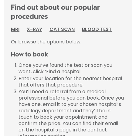
Find out about our popular
procedures
MRI
X-RAY
CAT SCAN
BLOOD TEST
Or browse the options below.
How to book
Once you’ve found the test or scan you
want, click ‘Find a hospital’.
Enter your location for the nearest hospital
that offers that procedure.
You’ll need a referral from a medical
professional before you can book. Once you
have one, email it to your chosen hospital’s
radiology department and they’ll be in
touch to book your appointment and
confirm the price. You can find their email
on the hospital’s page in the contact