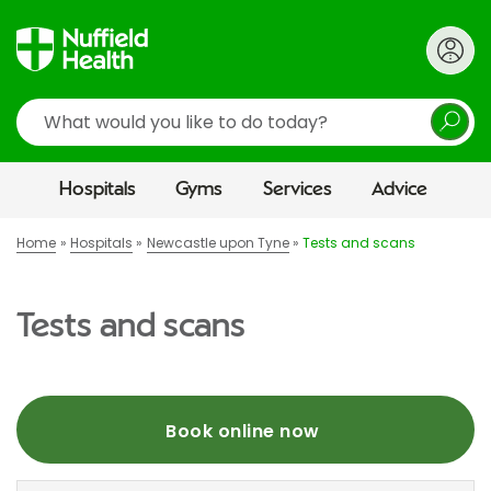
Search
Hospitals
Gyms
Services
Advice
Home
Hospitals
Newcastle upon Tyne
Tests and scans
Tests and scans
Book online now