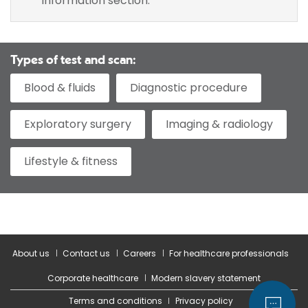
information section.
Types of test and scan:
Blood & fluids
Diagnostic procedure
Exploratory surgery
Imaging & radiology
Lifestyle & fitness
About us
Contact us
Careers
For healthcare professionals
Corporate healthcare
Modern slavery statement
Terms and conditions
Privacy policy