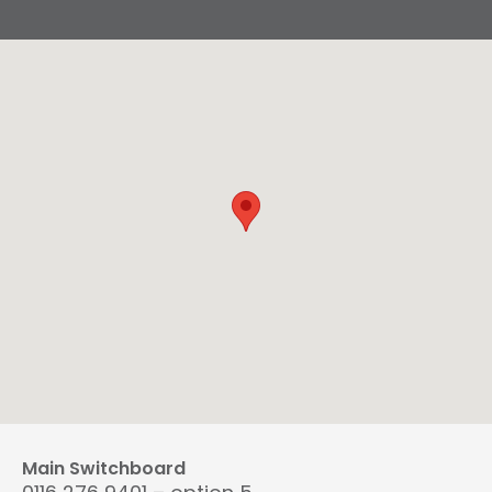
Main Switchboard