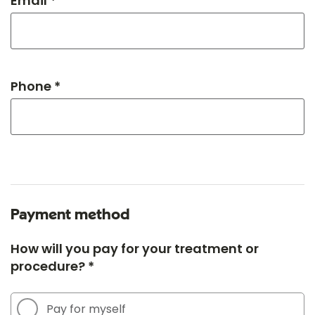
Email *
Phone *
Payment method
How will you pay for your treatment or
procedure? *
Pay for myself