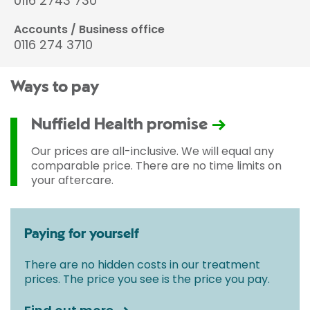
0116 2743 730
Accounts / Business office
0116 274 3710
Ways to pay
Nuffield Health promise
Our prices are all-inclusive. We will equal any
comparable price. There are no time limits on
your aftercare.
Paying for yourself
There are no hidden costs in our treatment
prices. The price you see is the price you pay.