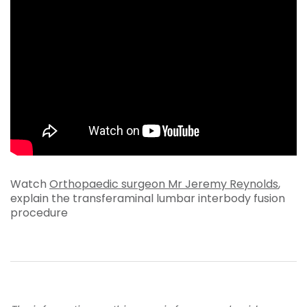
Watch
Orthopaedic surgeon Mr Jeremy Reynolds
,
explain the transferaminal lumbar interbody fusion
procedure