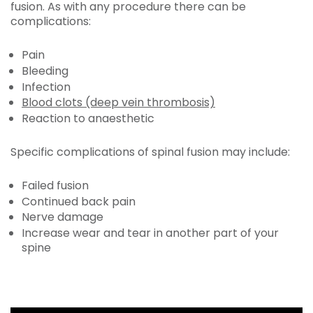
fusion. As with any procedure there can be
complications:
Pain
Bleeding
Infection
Blood clots (deep vein thrombosis)
Reaction to anaesthetic
Specific complications of spinal fusion may include:
Failed fusion
Continued back pain
Nerve damage
Increase wear and tear in another part of your
spine