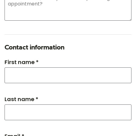
Contact information
First name *
Last name *