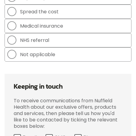
Spread the cost
Medical insurance
NHS referral
Not applicable
Keeping in touch
To receive communications from Nuffield
Health about our exclusive offers, products
and services, then please tell us how you'd
like to be contacted by ticking the relevant
boxes below: