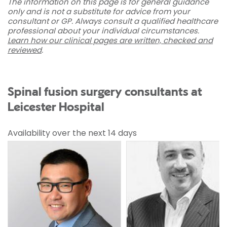
The information on this page is for general guidance
only and is not a substitute for advice from your
consultant or GP. Always consult a qualified healthcare
professional about your individual circumstances.
Learn how our clinical pages are written, checked and
reviewed
.
Spinal fusion surgery consultants at
Leicester Hospital
Availability over the next 14 days