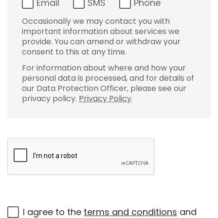
Email
SMS
Phone
Occasionally we may contact you with
important information about services we
provide. You can amend or withdraw your
consent to this at any time.
For information about where and how your
personal data is processed, and for details of
our Data Protection Officer, please see our
privacy policy.
Privacy Policy
.
I agree to the
terms and conditions
and