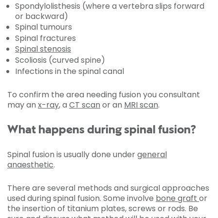
Spondylolisthesis (where a vertebra slips forward
or backward)
Spinal tumours
Spinal fractures
Spinal stenosis
Scoliosis (curved spine)
Infections in the spinal canal
To confirm the area needing fusion you consultant
may an
x-ray
, a
CT scan
or an
MRI scan
.
What happens during spinal fusion?
Spinal fusion is usually done under
general
anaesthetic
.
There are several methods and surgical approaches
used during spinal fusion. Some involve
bone graft
or
the insertion of titanium plates, screws or rods. Be