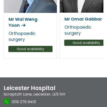
Mr Omar Gabbar
Mr Wai Weng
Yoon
Orthopaedic
surgery
Orthopaedic
surgery
Good availability
Good availability
Leicester Hospital
Scraptoft Lane
,
Leicester
,
LE5 1HY
0116 276 9401