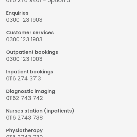
0116 276 9401 – option 5
Enquiries
0300 123 1903
Customer services
0300 123 1903
Outpatient bookings
0300 123 1903
Inpatient bookings
0116 274 3713
Diagnostic imaging
01162 743 742
Nurses station (inpatients)
0116 2743 738
Physiotherapy