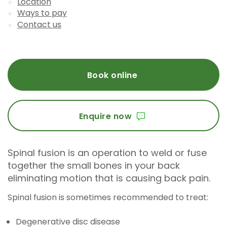
Location
Ways to pay
Contact us
Book online
Enquire now
Spinal fusion is an operation to weld or fuse
together the small bones in your back
eliminating motion that is causing back pain.
Spinal fusion is sometimes recommended to treat:
Degenerative disc disease