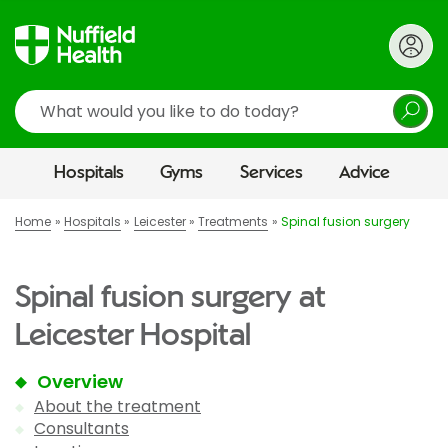
Search
Hospitals
Gyms
Services
Advice
Home
Hospitals
Leicester
Treatments
Spinal fusion surgery
Spinal fusion surgery at
Leicester Hospital
Overview
About the treatment
Consultants