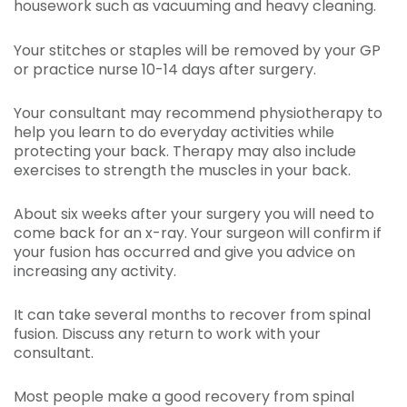
housework such as vacuuming and heavy cleaning.
Your stitches or staples will be removed by your GP
or practice nurse 10-14 days after surgery.
Your consultant may recommend physiotherapy to
help you learn to do everyday activities while
protecting your back. Therapy may also include
exercises to strength the muscles in your back.
About six weeks after your surgery you will need to
come back for an x-ray. Your surgeon will confirm if
your fusion has occurred and give you advice on
increasing any activity.
It can take several months to recover from spinal
fusion. Discuss any return to work with your
consultant.
Most people make a good recovery from spinal