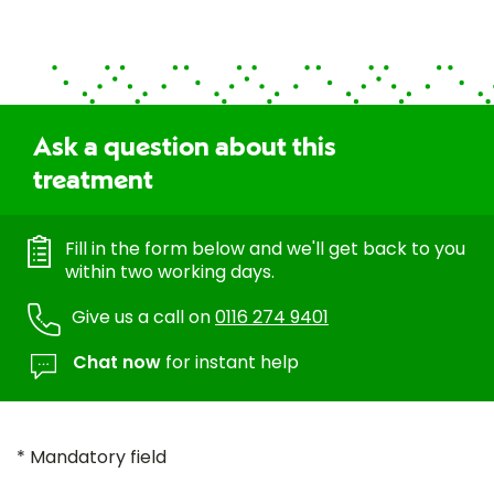
Ask a question about this
treatment
Fill in the form below and we'll get back to you
within two working days.
Give us a call on
0116 274 9401
Chat now
for instant help
* Mandatory field