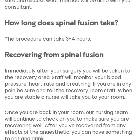
sure and discuss what method will be used with your
consultant.
How long does spinal fusion take?
The procedure can take 3-4 hours.
Recovering from spinal fusion
Immediately after your surgery you will be taken to
the recovery area. Staff will monitor your blood
pressure, heart rate and breathing. If you are in any
pain be sure and tell the recovery room staff. When
you are stable a nurse will take you to your room.
Once you are back in your room, our nursing team
will continue to check on you to make sure you are
recovering well. After you’ve recovered from any
effects of the anaesthetic, you can have something
to eat and drink.