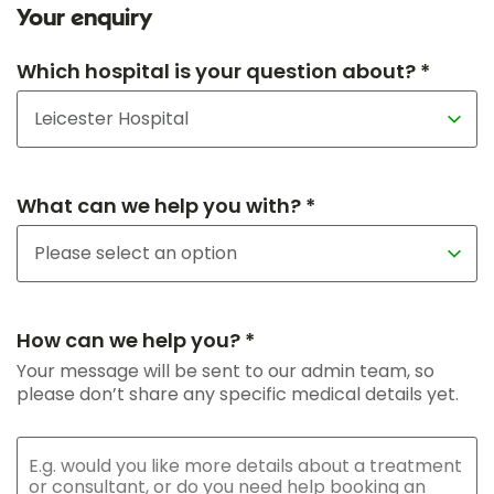
Your enquiry
Which hospital is your question about? *
What can we help you with? *
How can we help you? *
Your message will be sent to our admin team, so
please don’t share any specific medical details yet.