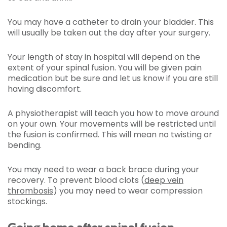
You may have a catheter to drain your bladder. This
will usually be taken out the day after your surgery.
Your length of stay in hospital will depend on the
extent of your spinal fusion. You will be given pain
medication but be sure and let us know if you are still
having discomfort.
A physiotherapist will teach you how to move around
on your own. Your movements will be restricted until
the fusion is confirmed. This will mean no twisting or
bending.
You may need to wear a back brace during your
recovery. To prevent blood clots (
deep vein
thrombosis
) you may need to wear compression
stockings.