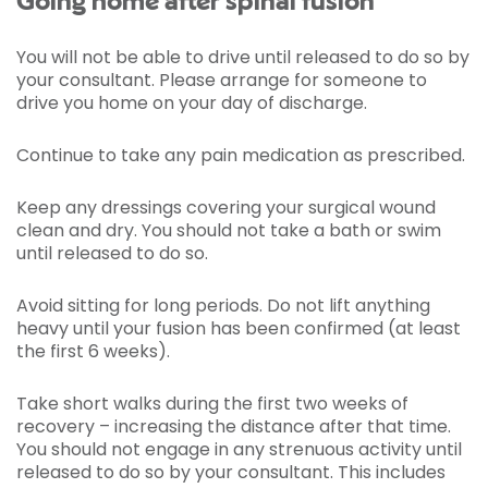
Going home after spinal fusion
You will not be able to drive until released to do so by
your consultant. Please arrange for someone to
drive you home on your day of discharge.
Continue to take any pain medication as prescribed.
Keep any dressings covering your surgical wound
clean and dry. You should not take a bath or swim
until released to do so.
Avoid sitting for long periods. Do not lift anything
heavy until your fusion has been confirmed (at least
the first 6 weeks).
Take short walks during the first two weeks of
recovery – increasing the distance after that time.
You should not engage in any strenuous activity until
released to do so by your consultant. This includes