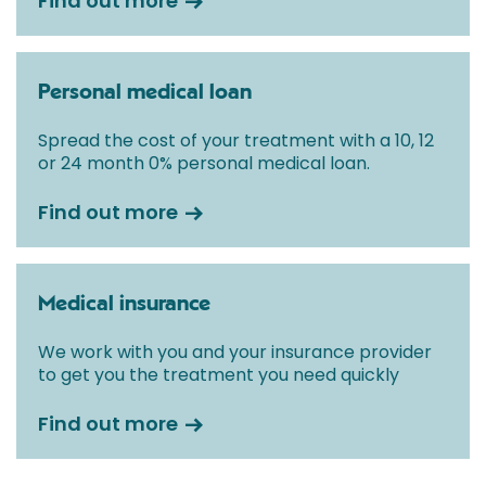
Find out more
Personal medical loan
Spread the cost of your treatment with a 10, 12
or 24 month 0% personal medical loan.
Find out more
Medical insurance
We work with you and your insurance provider
to get you the treatment you need quickly
Find out more