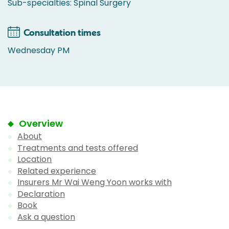
Sub-specialties: Spinal Surgery
Consultation times
Wednesday PM
Overview
About
Treatments and tests offered
Location
Related experience
Insurers Mr Wai Weng Yoon works with
Declaration
Book
Ask a question