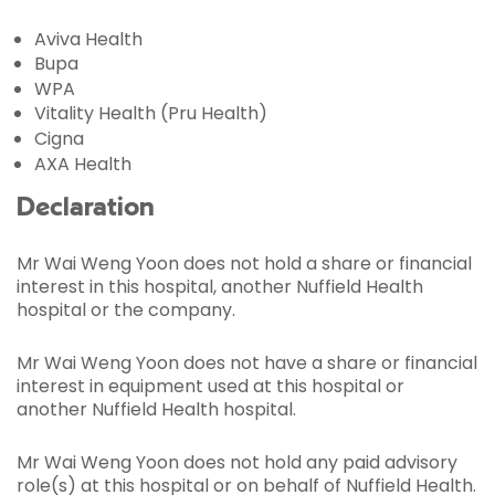
Aviva Health
Bupa
WPA
Vitality Health (Pru Health)
Cigna
AXA Health
Declaration
Mr Wai Weng Yoon does not hold a share or financial
interest in this hospital, another Nuffield Health
hospital or the company.
Mr Wai Weng Yoon does not have a share or financial
interest in equipment used at this hospital or
another Nuffield Health hospital.
Mr Wai Weng Yoon does not hold any paid advisory
role(s) at this hospital or on behalf of Nuffield Health.