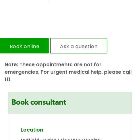
Book online
Ask a question