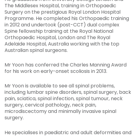
The Middlesex Hospital, training in Orthopaedic
Surgery on the prestigious Royal London Hospital
Programme. He completed his Orthopaedic training
in 2012 and undertook (post-CCT) dual complex
Spine fellowship training at the Royal National
Orthopaedic Hospital, London and The Royal
Adelaide Hospital, Australia working with the top
Australian spinal surgeons.
Mr Yoon has conferred the Charles Manning Award
for his work on early-onset scoliosis in 2013.
Mr Yoon is available to see all spinal problems,
including lumbar spine disorders, spinal surgery, back
pain, sciatica, spinal infection, spinal tumour, neck
surgery, cervical pathology, neck pain,
microdiscectomy and minimally invasive spinal
surgery.
He specialises in paediatric and adult deformities and