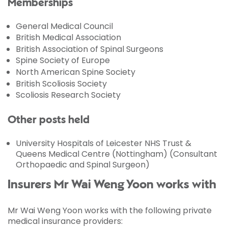
Memberships
General Medical Council
British Medical Association
British Association of Spinal Surgeons
Spine Society of Europe
North American Spine Society
British Scoliosis Society
Scoliosis Research Society
Other posts held
University Hospitals of Leicester NHS Trust &
Queens Medical Centre (Nottingham) (Consultant
Orthopaedic and Spinal Surgeon)
Insurers Mr Wai Weng Yoon works with
Mr Wai Weng Yoon works with the following private
medical insurance providers: