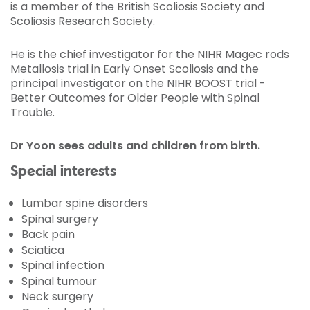
is a member of the British Scoliosis Society and
Scoliosis Research Society.
He is the chief investigator for the NIHR Magec rods
Metallosis trial in Early Onset Scoliosis and the
principal investigator on the NIHR BOOST trial -
Better Outcomes for Older People with Spinal
Trouble.
Dr Yoon sees adults and children from birth.
Special interests
Lumbar spine disorders
Spinal surgery
Back pain
Sciatica
Spinal infection
Spinal tumour
Neck surgery