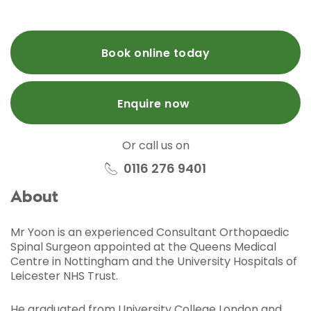
Book online today
Enquire now
Or call us on
0116 276 9401
About
Mr Yoon is an experienced Consultant Orthopaedic
Spinal Surgeon appointed at the Queens Medical
Centre in Nottingham and the University Hospitals of
Leicester NHS Trust.
He graduated from University College London and