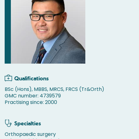
Qualifications
BSc (Hons), MBBS, MRCS, FRCS (Tr&Orth)
GMC number: 4739579
Practising since: 2000
Specialties
Orthopaedic surgery