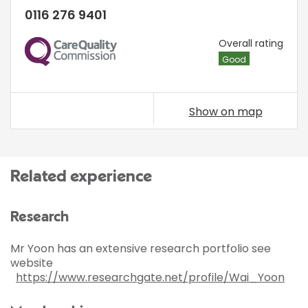
0116 276 9401
CQC
Overall rating
Good
Show on map
Related experience
Research
Mr Yoon has an extensive research portfolio see
website
https://www.researchgate.net/profile/Wai_Yoon