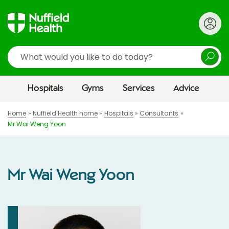
Search
Hospitals
Gyms
Services
Advice
Home
Nuffield Health home
Hospitals
Consultants
Mr Wai Weng Yoon
Mr Wai Weng Yoon