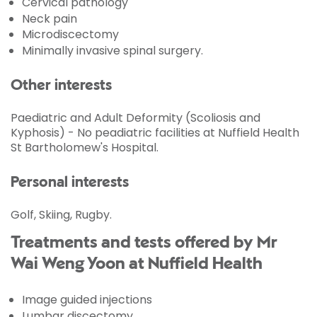
Cervical pathology
Neck pain
Microdiscectomy
Minimally invasive spinal surgery.
Other interests
Paediatric and Adult Deformity (Scoliosis and
Kyphosis) - No peadiatric facilities at Nuffield Health
St Bartholomew's Hospital.
Personal interests
Golf, Skiing, Rugby.
Treatments and tests offered by Mr
Wai Weng Yoon at Nuffield Health
Image guided injections
Lumbar discectomy