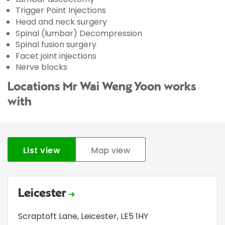
Trigger Point Injections
Head and neck surgery
Spinal (lumbar) Decompression
Spinal fusion surgery
Facet joint injections
Nerve blocks
Locations Mr Wai Weng Yoon works
with
List view
Map view
Leicester
Scraptoft Lane
,
Leicester
,
LE5 1HY