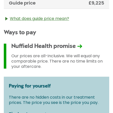
Guide price
£9,225
What does guide price mean?
The guide price stated above is an approximation of
Ways to pay
the cost of treatment only. The final price may vary
according to Consultant fees, prosthesis or drugs
used and any pre-existing medical conditions which
Nuffield Health promise
may alter your care pathway. You will be given a
fixed all-inclusive price for treatment following your
Our prices are all-inclusive. We will equal any
initial consultation with a Consultant.
comparable price. There are no time limits on
your aftercare.
Paying for yourself
There are no hidden costs in our treatment
prices. The price you see is the price you pay.