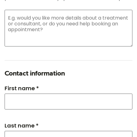
Contact information
First name *
Last name *