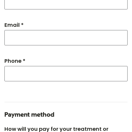
Email *
Phone *
Payment method
How will you pay for your treatment or