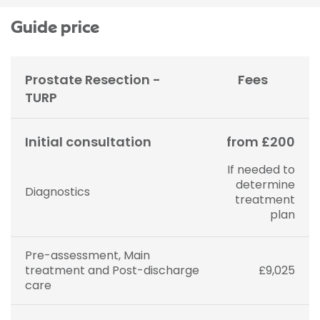
Guide price
Prostate Resection -
Fees
TURP
Initial consultation
from £200
If needed to
determine
Diagnostics
treatment
plan
Pre-assessment, Main
treatment and Post-discharge
£9,025
care