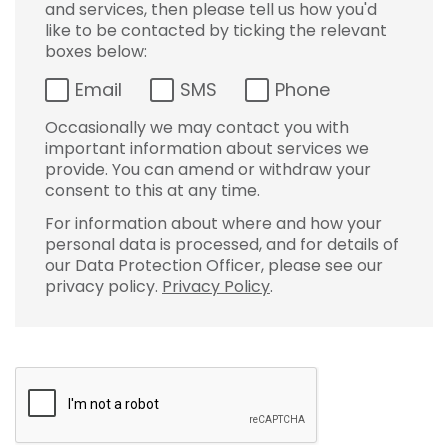
and services, then please tell us how you'd
like to be contacted by ticking the relevant
boxes below:
Email
SMS
Phone
Occasionally we may contact you with
important information about services we
provide. You can amend or withdraw your
consent to this at any time.
For information about where and how your
personal data is processed, and for details of
our Data Protection Officer, please see our
privacy policy.
Privacy Policy
.