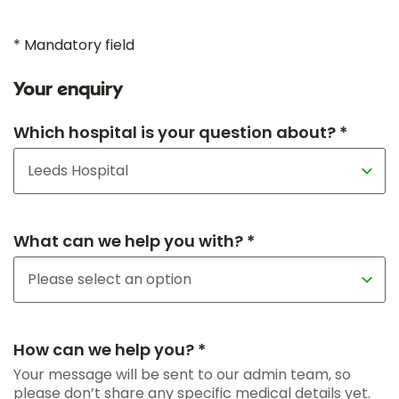
* Mandatory field
Your enquiry
Which hospital is your question about? *
What can we help you with? *
How can we help you? *
Your message will be sent to our admin team, so
please don’t share any specific medical details yet.