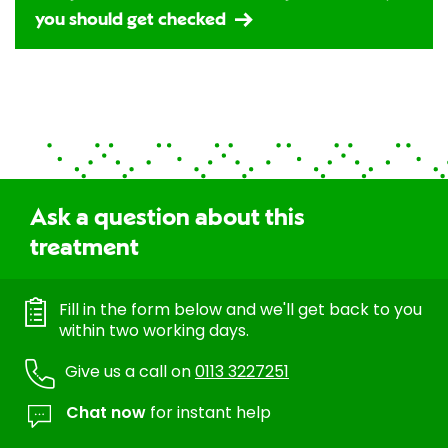
you should get checked
Ask a question about this
treatment
Fill in the form below and we'll get back to you
within two working days.
Give us a call on
0113 3227251
Chat now
for instant help