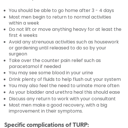
You should be able to go home after 3 - 4 days
Most men begin to return to normal activities
within a week
Do not lift or move anything heavy for at least the
first 4 weeks
Avoid any strenuous activities such as housework
or gardening until released to do so by your
surgeon
Take over the counter pain relief such as
paracetamol if needed
You may see some blood in your urine
Drink plenty of fluids to help flush out your system
You may also feel the need to urinate more often
As your bladder and urethra heal this should ease
Discuss any return to work with your consultant
Most men make a good recovery, with a big
improvement in their symptoms.
Specific complications of TURP: