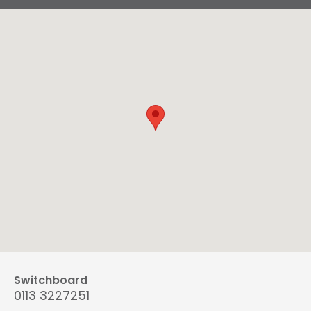
Switchboard
0113 3227251