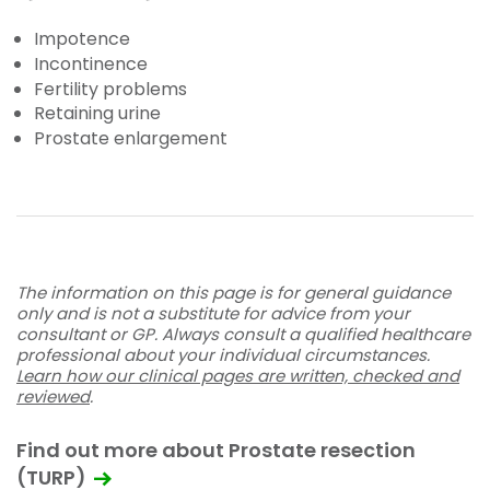
Impotence
Incontinence
Fertility problems
Retaining urine
Prostate enlargement
The information on this page is for general guidance
only and is not a substitute for advice from your
consultant or GP. Always consult a qualified healthcare
professional about your individual circumstances.
Learn how our clinical pages are written, checked and
reviewed
.
Find out more about Prostate resection
(TURP)