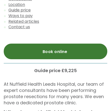
Location
Guide price
Ways to pay
Related articles
Contact us
Book online
Guide price £9,225
At Nuffield Health Leeds Hospital, our team of
expert consultants have been performing
prostate resections for many years. We even
have a dedicated prostate clinic.