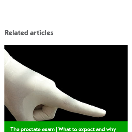
Related articles
The prostate exam | What to expect and why