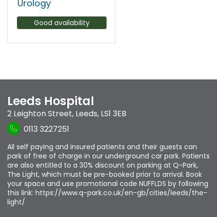
Urology
Good availability
Leeds Hospital
2 Leighton Street
,
Leeds
,
LS1 3EB
0113 3227251
All self paying and insured patients and their guests can
park of free of charge in our underground car park. Patients
are also entitled to a 30% discount on parking at Q-Park,
The Light, which must be pre-booked prior to arrival. Book
your space and use promotional code NUFFLDS by following
this link: https://www.q-park.co.uk/en-gb/cities/leeds/the-
light/