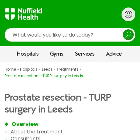
Search
Hospitals
Gyms
Services
Advice
Home
Hospitals
Leeds
Treatments
Prostate resection - TURP surgery in Leeds
Prostate resection - TURP
surgery in Leeds
Overview
About the treatment
Consultants