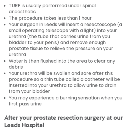
TURP is usually performed under spinal
anaesthetic
The procedure takes less than 1 hour
Your surgeon in Leeds will insert a resectoscope (a
small operating telescope with a light) into your
urethra (the tube that carries urine from you
bladder to your penis) and remove enough
prostate tissue to relieve the pressure on your
urethra
Water is then flushed into the area to clear any
debris
Your urethra will be swollen and sore after this
procedure so a thin tube called a catheter will be
inserted into your urethra to allow urine to drain
from your bladder
You may experience a burning sensation when you
first pass urine.
After your prostate resection surgery at our
Leeds Hospital