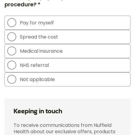
procedure? *
Pay for myself
Spread the cost
Medical insurance
NHS referral
Not applicable
Keeping in touch
To receive communications from Nuffield
Health about our exclusive offers, products