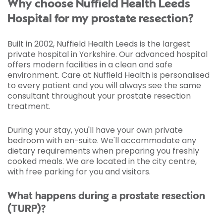
Why choose Nuffield Health Leeds
Hospital for my prostate resection?
Built in 2002, Nuffield Health Leeds is the largest
private hospital in Yorkshire. Our advanced hospital
offers modern facilities in a clean and safe
environment. Care at Nuffield Health is personalised
to every patient and you will always see the same
consultant throughout your prostate resection
treatment.
During your stay, you'll have your own private
bedroom with en-suite. We'll accommodate any
dietary requirements when preparing you freshly
cooked meals. We are located in the city centre,
with free parking for you and visitors.
What happens during a prostate resection
(TURP)?