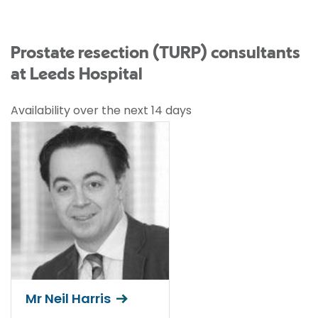
Prostate resection (TURP) consultants
at Leeds Hospital
Availability over the next 14 days
Mr Neil Harris