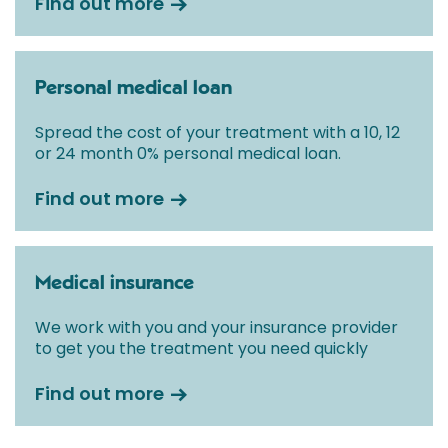
Find out more
Personal medical loan
Spread the cost of your treatment with a 10, 12
or 24 month 0% personal medical loan.
Find out more
Medical insurance
We work with you and your insurance provider
to get you the treatment you need quickly
Find out more