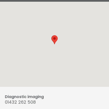
Diagnostic imaging
01432 262 508