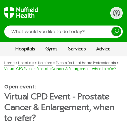
Search
Hospitals
Gyms
Services
Advice
Home
Hospitals
Hereford
Events for Healthcare Professionals
Virtual CPD Event - Prostate Cancer & Enlargement, when to refer?
Open event:
Virtual CPD Event - Prostate
Cancer & Enlargement, when
to refer?