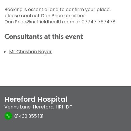
Booking is essential and to confirm your place,
please contact Dan Price on either
Dan.Price@nuffieldhealth.com or 07747 767478.
Consultants at this event
Mr Christian Nayar
Hereford Hospital
Venns Lane
,
Hereford
,
HR1 1DF
01432 355 131