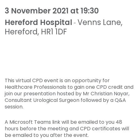
3 November 2021 at 19:30
Hereford Hospital
Venns Lane
,
-
Hereford
,
HR1 1DF
This virtual CPD event is an opportunity for
Healthcare Professionals to gain one CPD credit and
join our presentation hosted by Mr Christian Nayar,
Consultant Urological Surgeon followed by a Q&A
session.
A Microsoft Teams link will be emailed to you 48
hours before the meeting and CPD certificates will
be emailed to you after the event.