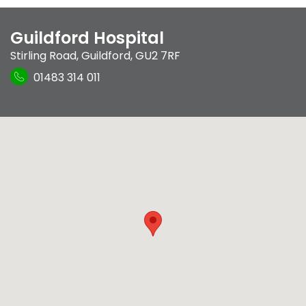
Guildford Hospital
Stirling Road
,
Guildford
,
GU2 7RF
01483 314 011