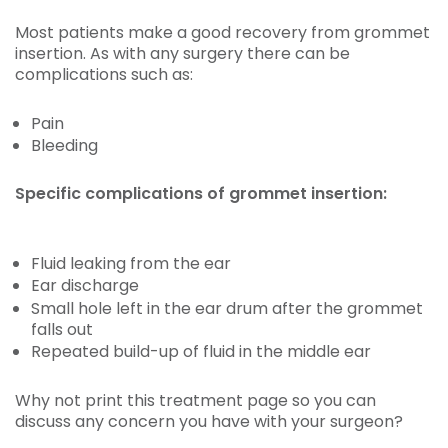
Most patients make a good recovery from grommet
insertion. As with any surgery there can be
complications such as:
Pain
Bleeding
Specific complications of grommet insertion:
Fluid leaking from the ear
Ear discharge
Small hole left in the ear drum after the grommet
falls out
Repeated build-up of fluid in the middle ear
Why not print this treatment page so you can
discuss any concern you have with your surgeon?