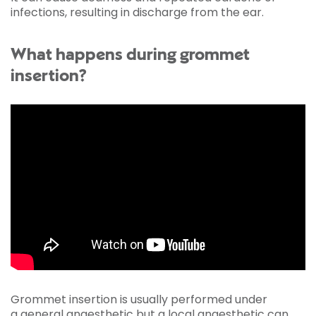
infections, resulting in discharge from the ear.
What happens during grommet
insertion?
Grommet insertion is usually performed under
a
general anaesthetic
but a local anaesthetic can