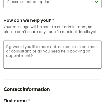
How can we help you? *
Your message will be sent to our admin team, so
please don’t share any specific medical details yet.
Contact information
First name *