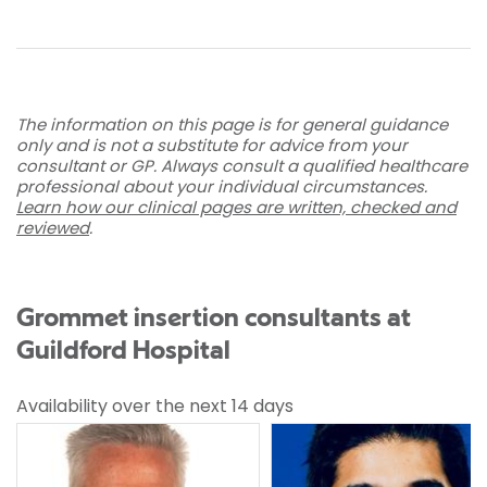
The information on this page is for general guidance
only and is not a substitute for advice from your
consultant or GP. Always consult a qualified healthcare
professional about your individual circumstances.
Learn how our clinical pages are written, checked and
reviewed
.
Grommet insertion consultants at
Guildford Hospital
Availability over the next 14 days