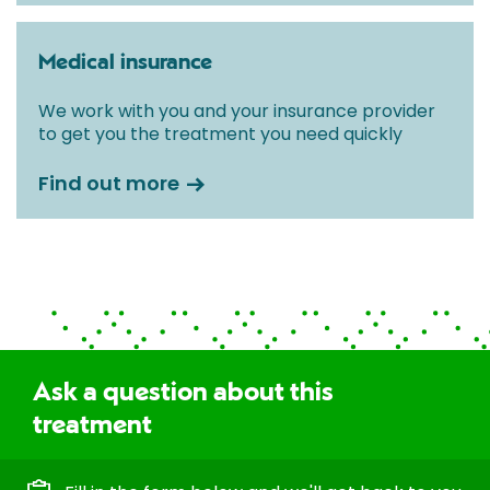
Medical insurance
We work with you and your insurance provider
to get you the treatment you need quickly
Find out more
Ask a question about this
treatment