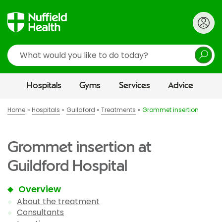
Search
Hospitals
Gyms
Services
Advice
Home
Hospitals
Guildford
Treatments
Grommet insertion
Grommet insertion at
Guildford Hospital
Overview
About the treatment
Consultants