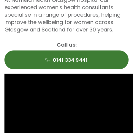
experienced women's health consultants
specialise in a range of procedures, helping
improve the wellbeing for women across
Glasgow and Scotland for over 30 years.
Call us:
0141 334 9441