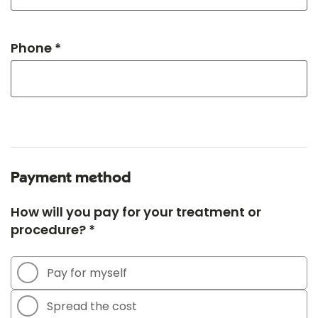
Phone *
Payment method
How will you pay for your treatment or
procedure? *
Pay for myself
Spread the cost