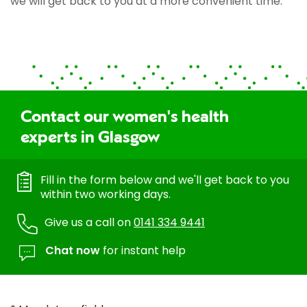
we will get back to you at a more convenient time.
Contact our women's health
experts in Glasgow
Fill in the form below and we'll get back to you
within two working days.
Give us a call on
0141 334 9441
Chat now
for instant help