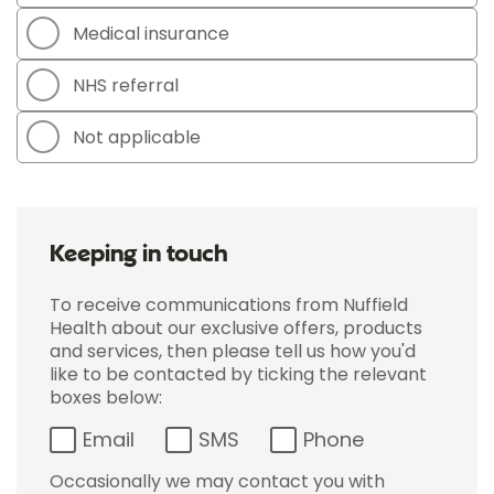
Medical insurance
NHS referral
Not applicable
Keeping in touch
To receive communications from Nuffield
Health about our exclusive offers, products
and services, then please tell us how you'd
like to be contacted by ticking the relevant
boxes below:
Email
SMS
Phone
Occasionally we may contact you with