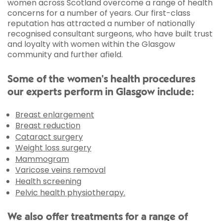
women across Scotland overcome a range of health
concerns for a number of years. Our first-class
reputation has attracted a number of nationally
recognised consultant surgeons, who have built trust
and loyalty with women within the Glasgow
community and further afield.
Some of the women's health procedures
our experts perform in Glasgow include:
Breast enlargement
Breast reduction
Cataract surgery
Weight loss surgery
Mammogram
Varicose veins removal
Health screening
Pelvic health physiotherapy.
We also offer treatments for a range of