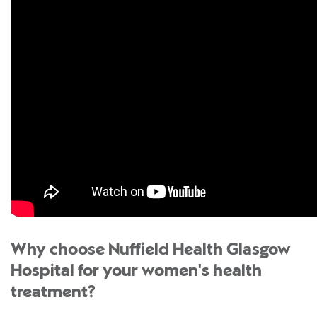
Why choose Nuffield Health Glasgow
Hospital for your women's health
treatment?