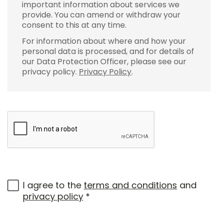
important information about services we
provide. You can amend or withdraw your
consent to this at any time.
For information about where and how your
personal data is processed, and for details of
our Data Protection Officer, please see our
privacy policy.
Privacy Policy
.
I agree to the
terms and conditions
and
privacy policy
*