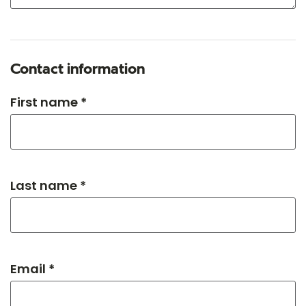
Contact information
First name *
Last name *
Email *