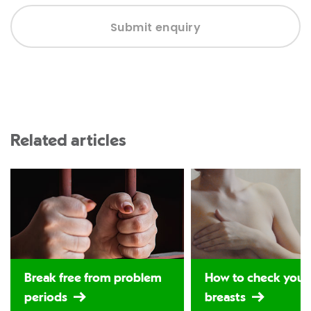
Submit enquiry
Related articles
Break free from problem
How to check your
periods
breasts