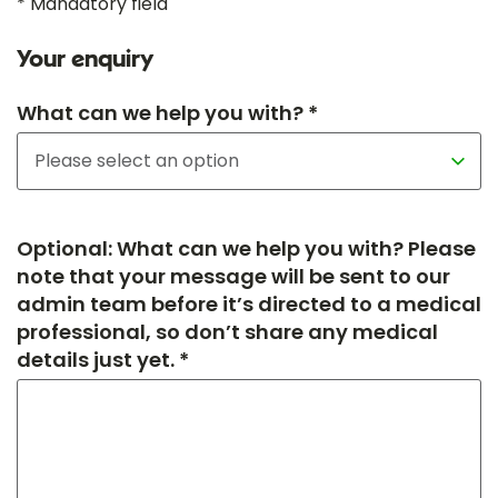
* Mandatory field
Your enquiry
What can we help you with? *
Optional: What can we help you with? Please
note that your message will be sent to our
admin team before it’s directed to a medical
professional, so don’t share any medical
details just yet. *