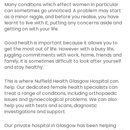
Many conditions which effect women in particular
can sometimes go unnoticed. A problem may start
as a minor niggle, and before you realise, you have
learnt to live with it, putting any concerns aside and
getting on with your life.
Good health is important because it allows you to
get the most out of life. However with a busy life,
juggling commitments with work, home, friends and
family, it is sometimes difficult to look after yourself
and stay healthy.
This is where Nuffield Health Glasgow Hospital can
help. Our dedicated female health specialists can
treat a range of conditions, including orthopaedic
issues and gynaecological problems. We can also
help you with tests and scans, diagnostic
investigations and support.
Our private hospital in Glasgow has been helping