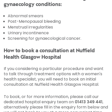
gynaecology conditions:
Abnormal smears
Post-Menopausal bleeding
Menstrual irregularities
Urinary incontinence
Screening for gynaecological cancer.
How to book a consultation at Nuffield
Health Glasgow Hospital
If you considering a particular procedure and want
to talk through treatment options with a women's
health specialist, you will need to book an initial
consultation at Nuffield Health Glasgow Hospital.
To book, or for more information, please call our
dedicated hospital enquiry team on
01413 349 441
,
alternatively please fill in the enquiry form below and