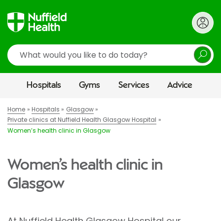
Search
Hospitals
Gyms
Services
Advice
Home
Hospitals
Glasgow
Private clinics at Nuffield Health Glasgow Hospital
Women’s health clinic in Glasgow
Women’s health clinic in
Glasgow
At Nuffield Health Glasgow Hospital our