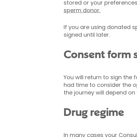
stored or your preferences
sperm donor.
If you are using donated s
signed until later.
Consent form s
You will return to sign the
had time to consider the o
the journey will depend on
Drug regime
In many cases your Consult