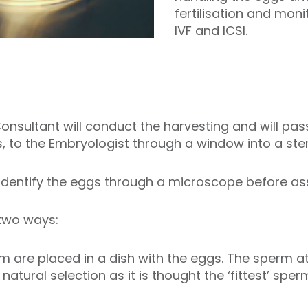
fertilisation and mon
IVF and ICSI.
nsultant will conduct the harvesting and will pass t
, to the Embryologist through a window into a steri
identify the eggs through a microscope before assis
 two ways:
 are placed in a dish with the eggs. The sperm att
natural selection as it is thought the ‘fittest’ spe