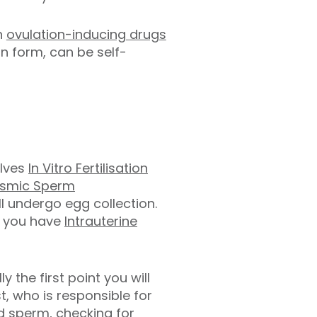
en
ovulation-inducing drugs
on form, can be self-
olves
In Vitro Fertilisation
asmic Sperm
l undergo egg collection.
if you have
Intrauterine
ly the first point you will
, who is responsible for
d sperm, checking for