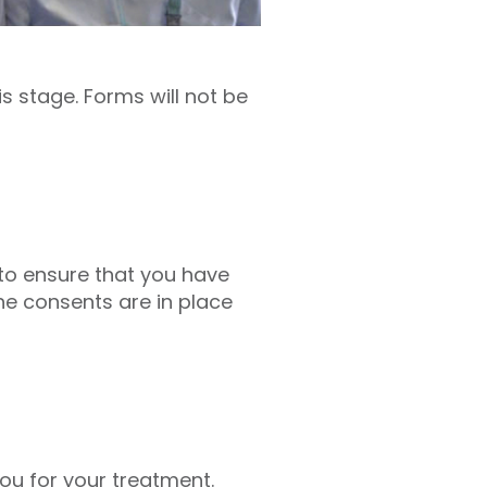
s stage. Forms will not be
r to ensure that you have
he consents are in place
ou for your treatment.