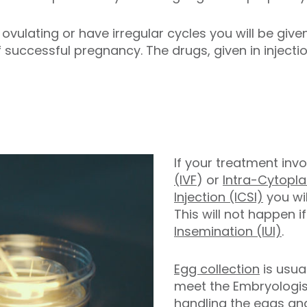
t ovulating or have irregular cycles you will be giv
 successful pregnancy. The drugs, given in injecti
If your treatment inv
(IVF
) or
Intra-Cytopl
Injection (ICSI)
you wil
This will not happen 
Insemination (IUI)
.
Egg collection
is usual
meet the Embryologist
handling the eggs an