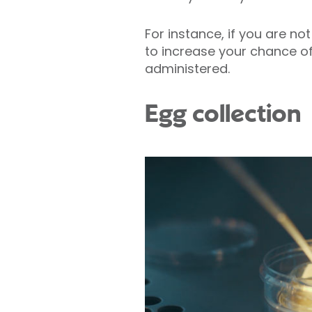
For instance, if you are no
to increase your chance of
administered.
Egg collection