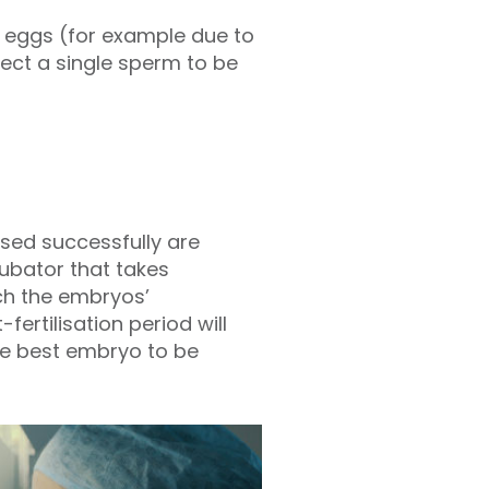
he eggs (for example due to
elect a single sperm to be
ised successfully are
cubator that takes
ch the embryos’
ertilisation period will
the best embryo to be