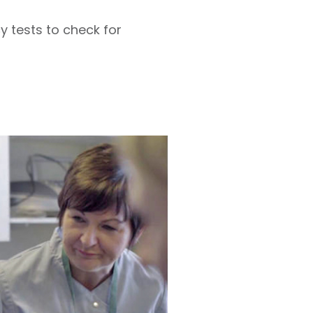
 tests to check for