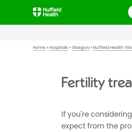
S
Home
Hospitals
Glasgow
Nuffield Health Gla
Fertility t
If you're considering
expect from the proc