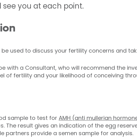
 see you at each point.
tion
ll be used to discuss your fertility concerns and ta
l be with a Consultant, who will recommend the inv
 of fertility and your likelihood of conceiving thro
od sample to test for
AMH (anti mullerian hormon
s. The result gives an indication of the egg reserve
le partners provide a semen sample for analysis.