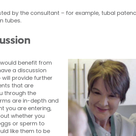
ed by the consultant – for example, tubal patency
an tubes.
ussion
u would benefit from
 have a discussion
will provide further
nts that are
 through the
orms are in-depth and
t you are entering,
bout whether you
eggs or sperm to
ld like them to be