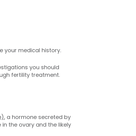
ke your medical history.
estigations you should
ugh fertility treatment.
e)
, a hormone secreted by
 in the ovary and the likely