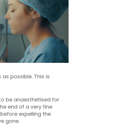
as possible. This is
 to be anaesthetised for
he end of a very fine
 before expelling the
ve gone.