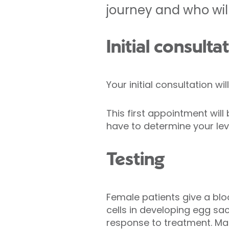
journey and who will
Initial consulta
Your initial consultation wi
This first appointment wil
have to determine your level
Testing
Female patients give a blo
cells in developing egg sac
response to treatment. Ma