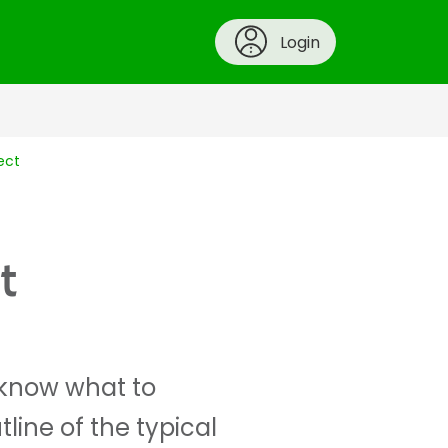
Login
ect
t
o know what to
line of the typical