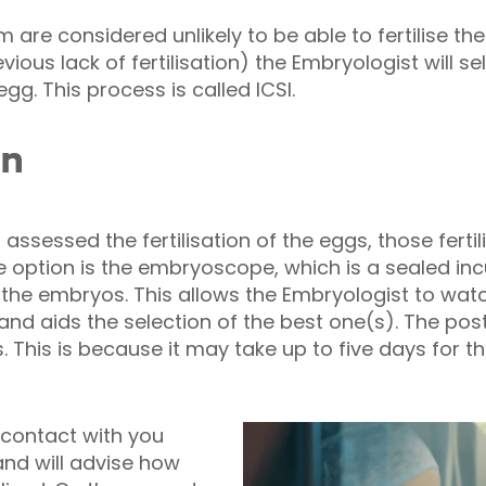
 are considered unlikely to be able to fertilise t
ious lack of fertilisation) the Embryologist will s
egg. This process is called ICSI.
on
ssessed the fertilisation of the eggs, those fertil
e option is the embryoscope, which is a sealed in
the embryos. This allows the Embryologist to wat
 aids the selection of the best one(s). The post-f
s. This is because it may take up to five days for 
 contact with you
and will advise how