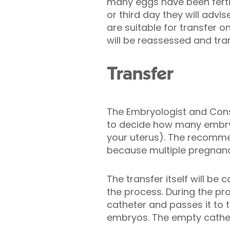
many eggs have been ferti
or third day they will advi
are suitable for transfer on
will be reassessed and tran
Transfer
The Embryologist and Consu
to decide how many embryo
your uterus). The recommen
because multiple pregnanci
The transfer itself will be
the process. During the pr
catheter and passes it to t
embryos. The empty cathet