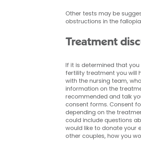
Other tests may be suggest
obstructions in the fallopi
Treatment disc
If it is determined that yo
fertility treatment you will
with the nursing team, who 
information on the treatme
recommended and talk you
consent forms. Consent f
depending on the treatmen
could include questions a
would like to donate your 
other couples, how you wou