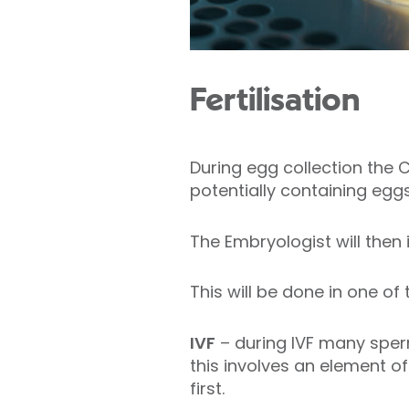
Fertilisation
During egg collection the Co
potentially containing eggs
The Embryologist will then 
This will be done in one of
IVF
– during IVF many sperm
this involves an element of 
first.