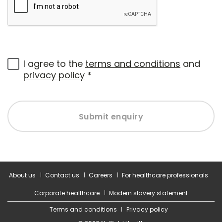
I agree to the
terms and conditions
and
privacy policy
*
Submit enquiry
About us
Contact us
Careers
For healthcare professionals
Corporate healthcare
Modern slavery statement
Terms and conditions
Privacy policy