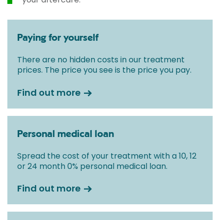
Paying for yourself
There are no hidden costs in our treatment
prices. The price you see is the price you pay.
Find out more
Personal medical loan
Spread the cost of your treatment with a 10, 12
or 24 month 0% personal medical loan.
Find out more