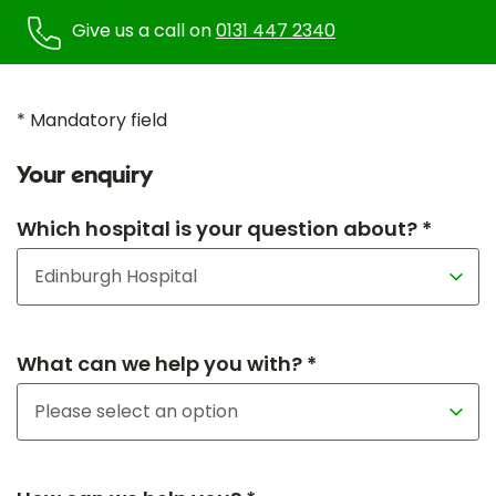
Give us a call on
0131 447 2340
* Mandatory field
Your enquiry
Which hospital is your question about? *
What can we help you with? *