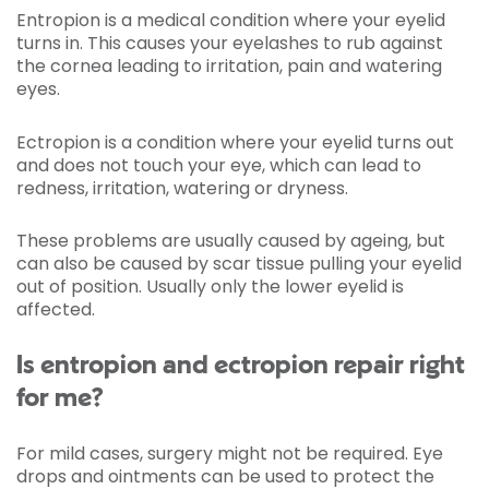
Entropion is a medical condition where your eyelid
turns in. This causes your eyelashes to rub against
the cornea leading to irritation, pain and watering
eyes.
Ectropion is a condition where your eyelid turns out
and does not touch your eye, which can lead to
redness, irritation, watering or dryness.
These problems are usually caused by ageing, but
can also be caused by scar tissue pulling your eyelid
out of position. Usually only the lower eyelid is
affected.
Is entropion and ectropion repair right
for me?
For mild cases, surgery might not be required. Eye
drops and ointments can be used to protect the