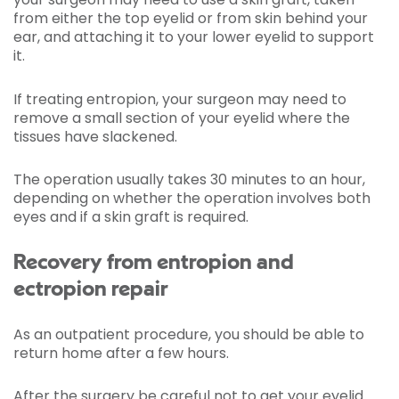
from either the top eyelid or from skin behind your
ear, and attaching it to your lower eyelid to support
it.
If treating entropion, your surgeon may need to
remove a small section of your eyelid where the
tissues have slackened.
The operation usually takes 30 minutes to an hour,
depending on whether the operation involves both
eyes and if a skin graft is required.
Recovery from entropion and
ectropion repair
As an outpatient procedure, you should be able to
return home after a few hours.
After the surgery be careful not to get your eyelid