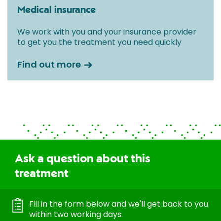
Medical insurance
We work with you and your insurance provider
to get you the treatment you need quickly
Find out more
Ask a question about this
treatment
Fill in the form below and we'll get back to you
within two working days.