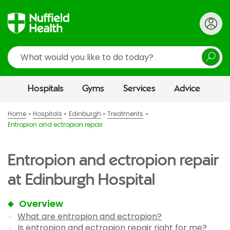
Search
Hospitals
Gyms
Services
Advice
Home
Hospitals
Edinburgh
Treatments
Entropion and ectropion repair
Entropion and ectropion repair
at Edinburgh Hospital
Overview
What are entropion and ectropion?
Is entropion and ectropion repair right for me?