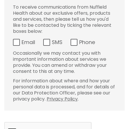
To receive communications from Nuffield
Health about our exclusive offers, products
and services, then please tell us how you'd
like to be contacted by ticking the relevant
boxes below:
Email
SMS
Phone
Occasionally we may contact you with
important information about services we
provide. You can amend or withdraw your
consent to this at any time.
For information about where and how your
personal data is processed, and for details of
our Data Protection Officer, please see our
privacy policy.
Privacy Policy
.