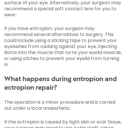
surface of your eye. Alternatively, your surgeon may
recommend a special soft contact lens for you to
wear.
If you have entropion, your surgeon may
recommend several alternatives to surgery. This
could include using a sticking tape to prevent your
eyelashes from rubbing against your eye, injecting
Botox into the muscle that turns your eyelid inwards,
or using stiches to prevent your eyelid from turning
in.
What happens during entropion and
ectropion repair?
The operation is a minor procedure and is carried
out under a local anaesthetic.
If the ectropion is caused by tight skin or scar tissue,
your surgeon may need to use a skin graft, taken