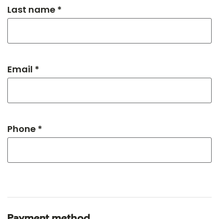
Last name *
Email *
Phone *
Payment method