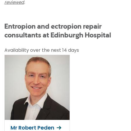
reviewed
.
Entropion and ectropion repair
consultants at Edinburgh Hospital
Availability over the next 14 days
Mr Robert Peden