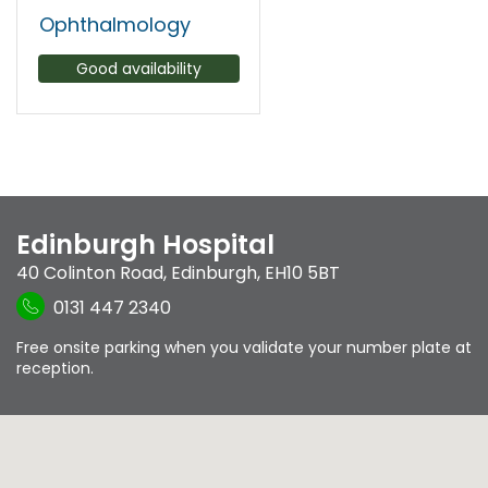
Ophthalmology
Good availability
Edinburgh Hospital
40 Colinton Road
,
Edinburgh
,
EH10 5BT
0131 447 2340
Free onsite parking when you validate your number plate at
reception.