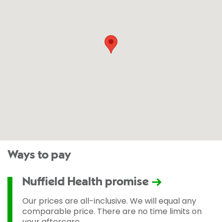
Ways to pay
Nuffield Health promise
Our prices are all-inclusive. We will equal any
comparable price. There are no time limits on
your aftercare.