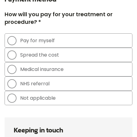
How will you pay for your treatment or
procedure? *
Pay for myself
Spread the cost
Medical insurance
NHS referral
Not applicable
Keeping in touch