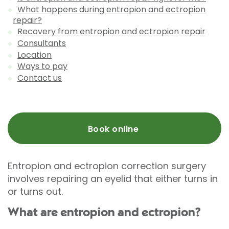
What happens during entropion and ectropion
repair?
Recovery from entropion and ectropion repair
Consultants
Location
Ways to pay
Contact us
Book online
Entropion and ectropion correction surgery
involves repairing an eyelid that either turns in
or turns out.
What are entropion and ectropion?