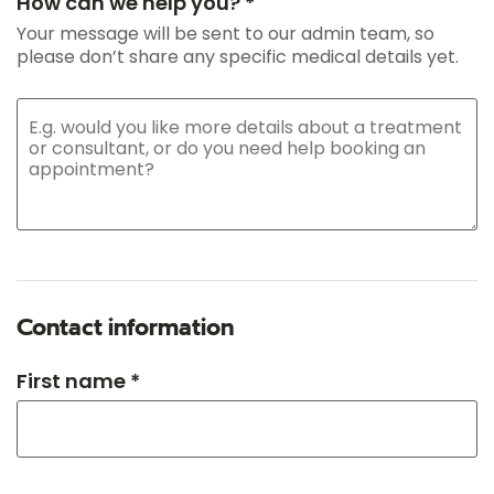
How can we help you? *
Your message will be sent to our admin team, so
please don’t share any specific medical details yet.
Contact information
First name *