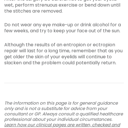
wet, perform strenuous exercise or bend down until
the stitches are removed.
Do not wear any eye make-up or drink alcohol for a
few weeks, and try to keep your face out of the sun.
Although the results of an entropion or ectropion
repair will last for a long time, remember that as you
get older the skin of your eyelids will continue to
slacken and the problem could potentially return.
The information on this page is for general guidance
only and is not a substitute for advice from your
consultant or GP. Always consult a qualified healthcare
professional about your individual circumstances.
Learn how our clinical pages are written, checked and