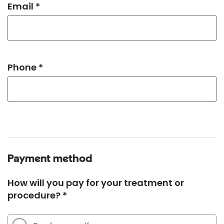
Email *
Phone *
Payment method
How will you pay for your treatment or
procedure? *