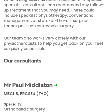
specialist consultants can recommend any follow-
up treatment that you may need. These could
include specialist physiotherapy, conventional
management, or state-of-the-art surgical
techniques such as keyhole surgery.
Our team also works very closely with our
physiotherapists to help you get back on your feet
as quickly as possible.
Our consultants
Mr Paul Middleton
MBChB, FRCSEd (T+O)
Specialty:
Orthopaedic surgery