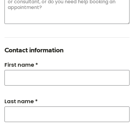
Contact information
First name *
Last name *