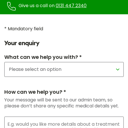
Give us a call on
0131 447 2340
* Mandatory field
Your enquiry
What can we help you with? *
How can we help you? *
Your message will be sent to our admin team, so
please don’t share any specific medical details yet.