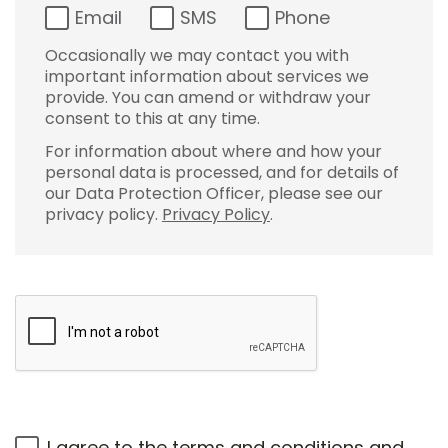
Email
SMS
Phone
Occasionally we may contact you with
important information about services we
provide. You can amend or withdraw your
consent to this at any time.
For information about where and how your
personal data is processed, and for details of
our Data Protection Officer, please see our
privacy policy.
Privacy Policy
.
I agree to the
terms and conditions
and