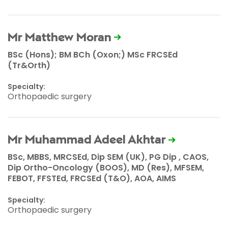
Mr Matthew Moran
BSc (Hons); BM BCh (Oxon;) MSc FRCSEd
(Tr&Orth)
Specialty:
Orthopaedic surgery
Mr Muhammad Adeel Akhtar
BSc, MBBS, MRCSEd, Dip SEM (UK), PG Dip , CAOS,
Dip Ortho-Oncology (BOOS), MD (Res), MFSEM,
FEBOT, FFSTEd, FRCSEd (T&O), AOA, AIMS
Specialty:
Orthopaedic surgery