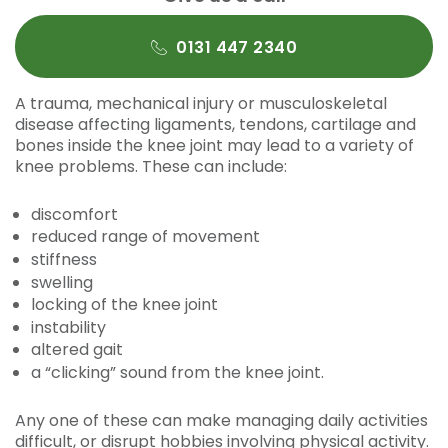
0131 447 2340
A trauma, mechanical injury or musculoskeletal
disease affecting ligaments, tendons, cartilage and
bones inside the knee joint may lead to a variety of
knee problems. These can include:
discomfort
reduced range of movement
stiffness
swelling
locking of the knee joint
instability
altered gait
a “clicking” sound from the knee joint.
Any one of these can make managing daily activities
difficult, or disrupt hobbies involving physical activity.