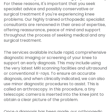
For these reasons, it's important that you seek
specialist advice and possibly conservative or
surgical treatment if you're experiencing knee
problems. Our highly trained orthopaedic specialist
consultants are renowned in their area of expertise,
offering reassurance, peace of mind and support
throughout the process of seeking medical and any
surgical treatment.
The services available include rapid, comprehensive
diagnostic imaging or screening of your knee to
support an early diagnosis. This may include using
the very latest MRI scanning facilities and ultrasound
or conventional X-rays. To ensure an accurate
diagnosis, and when clinically indicated, we can also
use minor diagnostic procedures to assist. This is
called an arthroscopy. In this procedure, a tiny
telescopic camera is inserted into the knee joint to
obtain a clear picture of the problem.
Once a diagnosis has been made, our orthopaedic