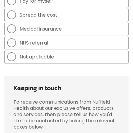
Pay for myself
Spread the cost
Medical insurance
NHS referral
Not applicable
Keeping in touch
To receive communications from Nuffield
Health about our exclusive offers, products
and services, then please tell us how you'd
like to be contacted by ticking the relevant
boxes below: