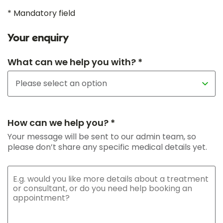
* Mandatory field
Your enquiry
What can we help you with? *
How can we help you? *
Your message will be sent to our admin team, so
please don’t share any specific medical details yet.