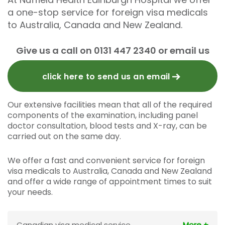
a one-stop service for foreign visa medicals
to Australia, Canada and New Zealand.
Give us a call on 0131 447 2340 or email us
click here to send us an email
Our extensive facilities mean that all of the required
components of the examination, including panel
doctor consultation, blood tests and X-ray, can be
carried out on the same day.
We offer a fast and convenient service for foreign
visa medicals to Australia, Canada and New Zealand
and offer a wide range of appointment times to suit
your needs.
Canadian visa medical service