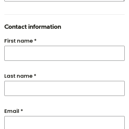
Contact information
First name *
Last name *
Email *