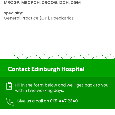
MRCGP, MRCPCH, DRCOG, DCH, DGM
Specialty:
General Practice (GP), Paediatrics
Contact Edinburgh Hospital
Fill in the form below and we'll get back to you
within two working days.
Give us a call on
0131 447 2340