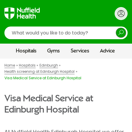
Search
Hospitals
Gyms
Services
Advice
Home
Hospitals
Edinburgh
Health screening at Edinburgh Hospital
Visa Medical Service at Edinburgh Hospital
Visa Medical Service at
Edinburgh Hospital
At Nuffield Health Edinburgh Hospital we offer