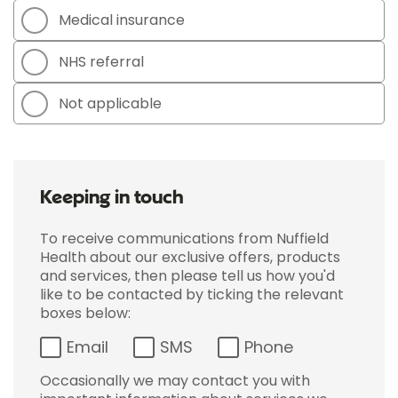
Medical insurance
NHS referral
Not applicable
Keeping in touch
To receive communications from Nuffield
Health about our exclusive offers, products
and services, then please tell us how you'd
like to be contacted by ticking the relevant
boxes below:
Email
SMS
Phone
Occasionally we may contact you with