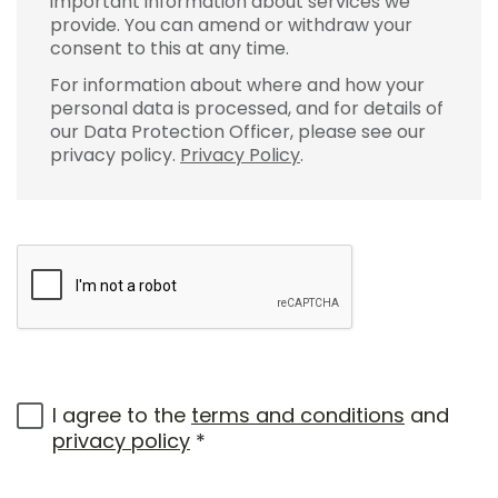
important information about services we
provide. You can amend or withdraw your
consent to this at any time.
For information about where and how your
personal data is processed, and for details of
our Data Protection Officer, please see our
privacy policy.
Privacy Policy
.
I agree to the
terms and conditions
and
privacy policy
*