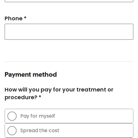
Phone *
Payment method
How will you pay for your treatment or
procedure? *
Pay for myself
Spread the cost