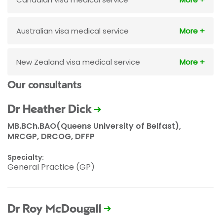
Australian visa medical service
New Zealand visa medical service
Our consultants
Dr Heather Dick
MB.BCh.BAO(Queens University of Belfast),
MRCGP, DRCOG, DFFP
Specialty:
General Practice (GP)
Dr Roy McDougall