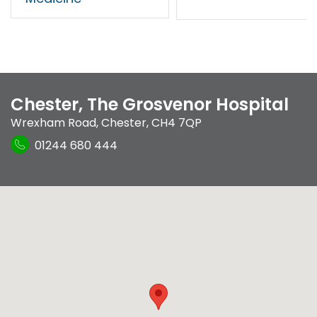
Chester, The Grosvenor Hospital
Wrexham Road
,
Chester
,
CH4 7QP
01244 680 444