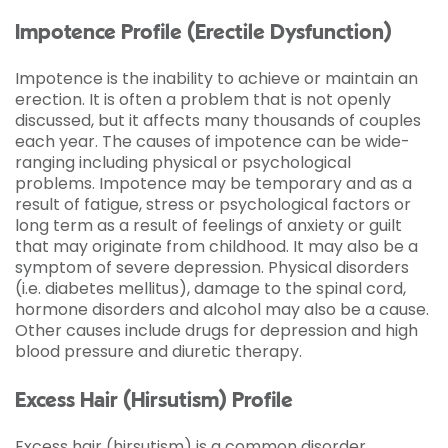
Impotence Profile (Erectile Dysfunction)
Impotence is the inability to achieve or maintain an
erection. It is often a problem that is not openly
discussed, but it affects many thousands of couples
each year. The causes of impotence can be wide-
ranging including physical or psychological
problems. Impotence may be temporary and as a
result of fatigue, stress or psychological factors or
long term as a result of feelings of anxiety or guilt
that may originate from childhood. It may also be a
symptom of severe depression. Physical disorders
(i.e. diabetes mellitus), damage to the spinal cord,
hormone disorders and alcohol may also be a cause.
Other causes include drugs for depression and high
blood pressure and diuretic therapy.
Excess Hair (Hirsutism) Profile
Excess hair (hirsutism) is a common disorder