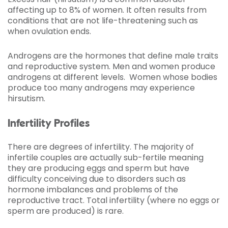
affecting up to 8% of women. It often results from
conditions that are not life-threatening such as
when ovulation ends.
Androgens are the hormones that define male traits
and reproductive system. Men and women produce
androgens at different levels. Women whose bodies
produce too many androgens may experience
hirsutism.
Infertility Profiles
There are degrees of infertility. The majority of
infertile couples are actually sub-fertile meaning
they are producing eggs and sperm but have
difficulty conceiving due to disorders such as
hormone imbalances and problems of the
reproductive tract. Total infertility (where no eggs or
sperm are produced) is rare.