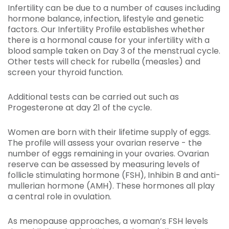
Infertility can be due to a number of causes including
hormone balance, infection, lifestyle and genetic
factors. Our Infertility Profile establishes whether
there is a hormonal cause for your infertility with a
blood sample taken on Day 3 of the menstrual cycle.
Other tests will check for rubella (measles) and
screen your thyroid function.
Additional tests can be carried out such as
Progesterone at day 21 of the cycle.
Women are born with their lifetime supply of eggs.
The profile will assess your ovarian reserve - the
number of eggs remaining in your ovaries. Ovarian
reserve can be assessed by measuring levels of
follicle stimulating hormone (FSH), Inhibin B and anti-
mullerian hormone (AMH). These hormones all play
a central role in ovulation.
As menopause approaches, a woman’s FSH levels