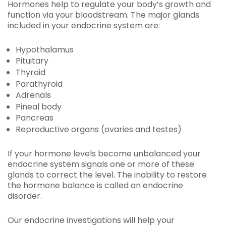
Hormones help to regulate your body’s growth and
function via your bloodstream. The major glands
included in your endocrine system are:
Hypothalamus
Pituitary
Thyroid
Parathyroid
Adrenals
Pineal body
Pancreas
Reproductive organs (ovaries and testes)
If your hormone levels become unbalanced your
endocrine system signals one or more of these
glands to correct the level. The inability to restore
the hormone balance is called an endocrine
disorder.
Our endocrine investigations will help your