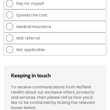
Pay for myself
Spread the cost
Medical insurance
NHS referral
Not applicable
Keeping in touch
To receive communications from Nuffield
Health about our exclusive offers, products
and services, then please tell us how you'd
like to be contacted by ticking the relevant
boxes below: