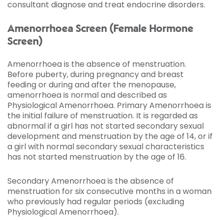
consultant diagnose and treat endocrine disorders.
Amenorrhoea Screen (Female Hormone
Screen)
Amenorrhoea is the absence of menstruation.
Before puberty, during pregnancy and breast
feeding or during and after the menopause,
amenorrhoea is normal and described as
Physiological Amenorrhoea. Primary Amenorrhoea is
the initial failure of menstruation. It is regarded as
abnormal if a girl has not started secondary sexual
development and menstruation by the age of 14, or if
a girl with normal secondary sexual characteristics
has not started menstruation by the age of 16.
Secondary Amenorrhoea is the absence of
menstruation for six consecutive months in a woman
who previously had regular periods (excluding
Physiological Amenorrhoea).