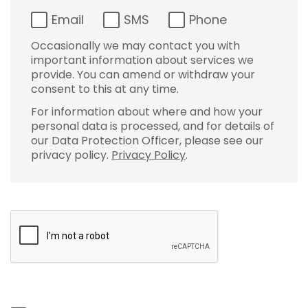
Email
SMS
Phone
Occasionally we may contact you with
important information about services we
provide. You can amend or withdraw your
consent to this at any time.
For information about where and how your
personal data is processed, and for details of
our Data Protection Officer, please see our
privacy policy.
Privacy Policy
.