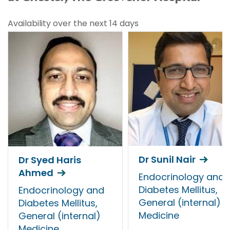
Availability over the next 14 days
Dr Sunil Nair
Dr Syed Haris
Ahmed
Endocrinology and
Diabetes Mellitus,
Endocrinology and
General (internal)
Diabetes Mellitus,
Medicine
General (internal)
Medicine