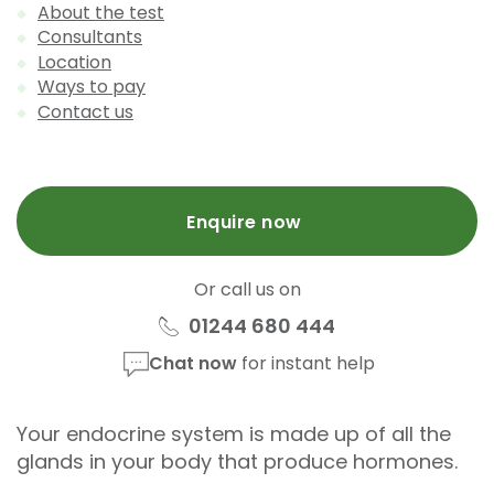
About the test
Consultants
Location
Ways to pay
Contact us
Enquire now
Or call us on
01244 680 444
Chat now
for instant help
Your endocrine system is made up of all the
glands in your body that produce hormones.