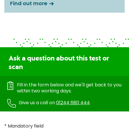
Find out more
Ask a question about this test or
scan
Fill in the form below and we'll get back to you
within two working days.
Give us a call on
01244 680 444
* Mandatory field