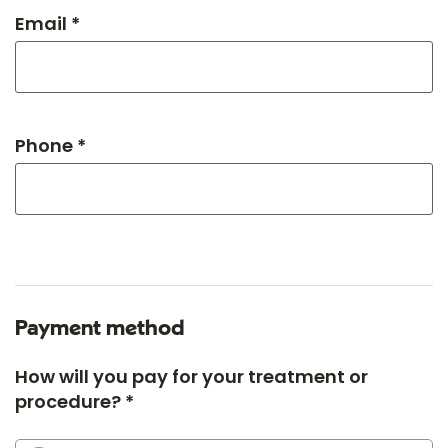
Email *
Phone *
Payment method
How will you pay for your treatment or
procedure? *