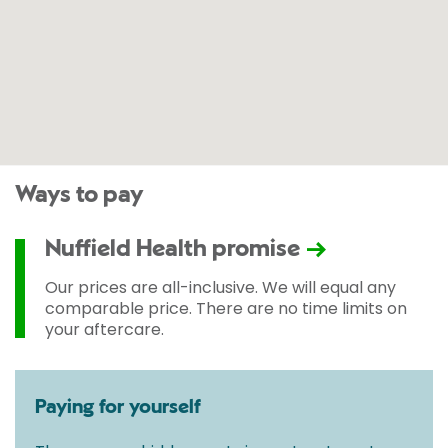
Ways to pay
Nuffield Health promise
Our prices are all-inclusive. We will equal any
comparable price. There are no time limits on
your aftercare.
Paying for yourself