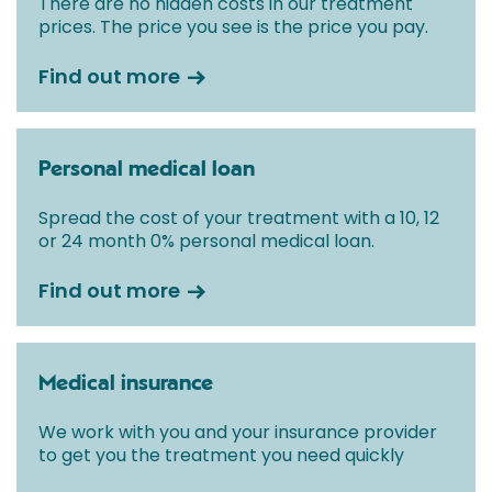
There are no hidden costs in our treatment
prices. The price you see is the price you pay.
Find out more
Personal medical loan
Spread the cost of your treatment with a 10, 12
or 24 month 0% personal medical loan.
Find out more
Medical insurance
We work with you and your insurance provider
to get you the treatment you need quickly