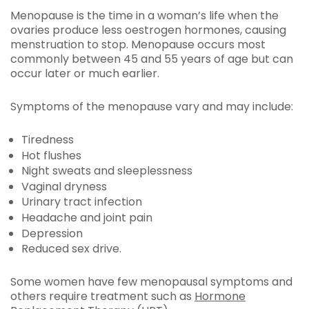
Menopause is the time in a woman’s life when the
ovaries produce less oestrogen hormones, causing
menstruation to stop. Menopause occurs most
commonly between 45 and 55 years of age but can
occur later or much earlier.
Symptoms of the menopause vary and may include:
Tiredness
Hot flushes
Night sweats and sleeplessness
Vaginal dryness
Urinary tract infection
Headache and joint pain
Depression
Reduced sex drive.
Some women have few menopausal symptoms and
others require treatment such as
Hormone