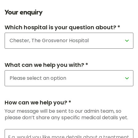
Your enquiry
Which hospital is your question about? *
What can we help you with? *
How can we help you? *
Your message will be sent to our admin team, so
please don’t share any specific medical details yet.