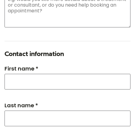
Contact information
First name *
Last name *