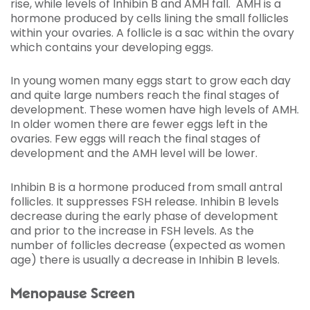
rise, while levels of Inhibin B and AMH fall. AMH is a
hormone produced by cells lining the small follicles
within your ovaries. A follicle is a sac within the ovary
which contains your developing eggs.
In young women many eggs start to grow each day
and quite large numbers reach the final stages of
development. These women have high levels of AMH.
In older women there are fewer eggs left in the
ovaries. Few eggs will reach the final stages of
development and the AMH level will be lower.
Inhibin B is a hormone produced from small antral
follicles. It suppresses FSH release. Inhibin B levels
decrease during the early phase of development
and prior to the increase in FSH levels. As the
number of follicles decrease (expected as women
age) there is usually a decrease in Inhibin B levels.
Menopause Screen