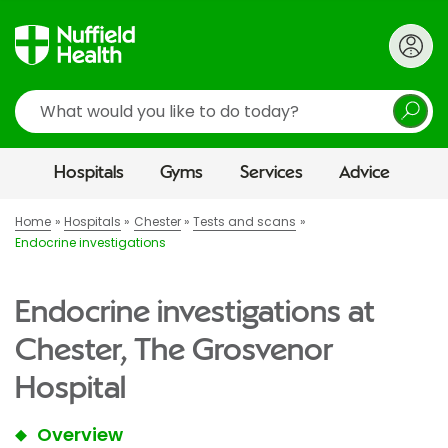
Search
Hospitals
Gyms
Services
Advice
Home
Hospitals
Chester
Tests and scans
Endocrine investigations
Endocrine investigations at
Chester, The Grosvenor
Hospital
Overview