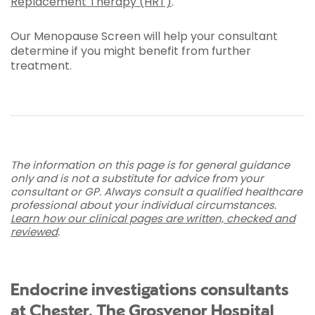
Replacement Therapy (HRT)
.
Our Menopause Screen will help your consultant
determine if you might benefit from further
treatment.
The information on this page is for general guidance
only and is not a substitute for advice from your
consultant or GP. Always consult a qualified healthcare
professional about your individual circumstances.
Learn how our clinical pages are written, checked and
reviewed
.
Endocrine investigations consultants
at Chester, The Grosvenor Hospital