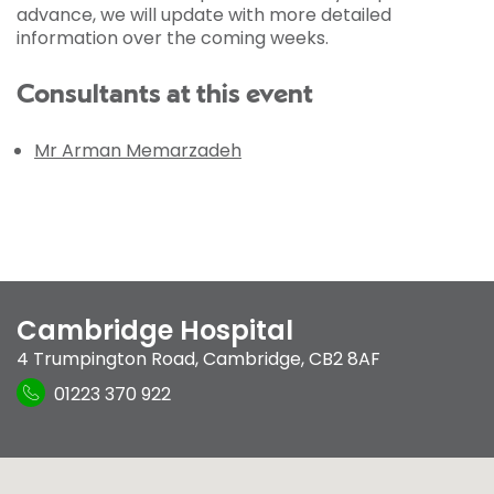
advance, we will update with more detailed
information over the coming weeks.
Consultants at this event
Mr Arman Memarzadeh
Cambridge Hospital
4 Trumpington Road
,
Cambridge
,
CB2 8AF
01223 370 922