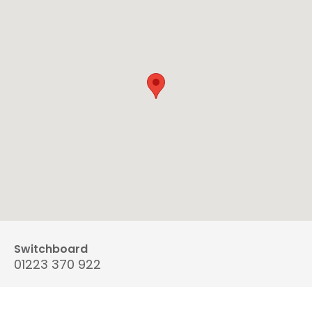
Switchboard
01223 370 922