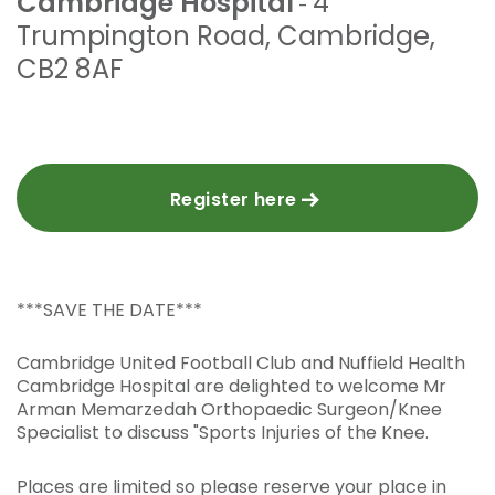
Cambridge Hospital
4
-
Trumpington Road
,
Cambridge
,
CB2 8AF
Register here
***SAVE THE DATE***
Cambridge United Football Club and Nuffield Health
Cambridge Hospital are delighted to welcome Mr
Arman Memarzedah Orthopaedic Surgeon/Knee
Specialist to discuss "Sports Injuries of the Knee.
Places are limited so please reserve your place in