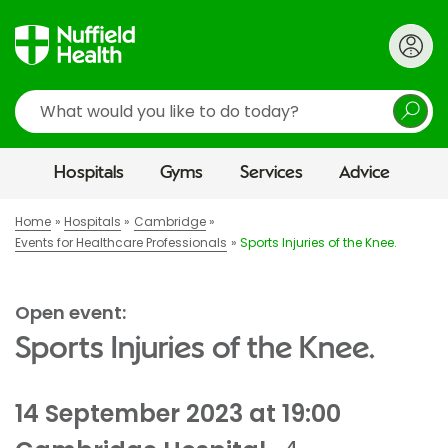
Search
Hospitals
Gyms
Services
Advice
Home
Hospitals
Cambridge
Events for Healthcare Professionals
Sports Injuries of the Knee.
Open event:
Sports Injuries of the Knee.
14 September 2023 at 19:00