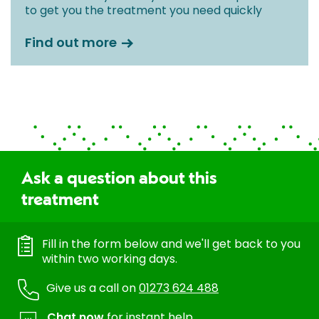
to get you the treatment you need quickly
Find out more
Ask a question about this
treatment
Fill in the form below and we'll get back to you
within two working days.
Give us a call on
01273 624 488
Chat now
for instant help