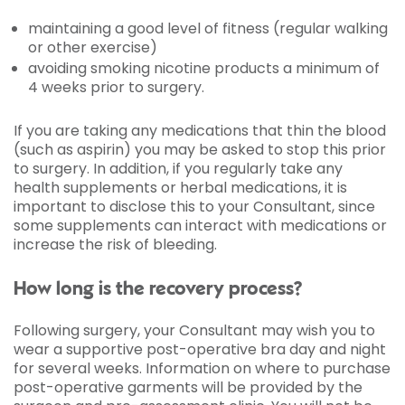
maintaining a good level of fitness (regular walking
or other exercise)
avoiding smoking nicotine products a minimum of
4 weeks prior to surgery.
If you are taking any medications that thin the blood
(such as aspirin) you may be asked to stop this prior
to surgery. In addition, if you regularly take any
health supplements or herbal medications, it is
important to disclose this to your Consultant, since
some supplements can interact with medications or
increase the risk of bleeding.
How long is the recovery process?
Following surgery, your Consultant may wish you to
wear a supportive post-operative bra day and night
for several weeks. Information on where to purchase
post-operative garments will be provided by the