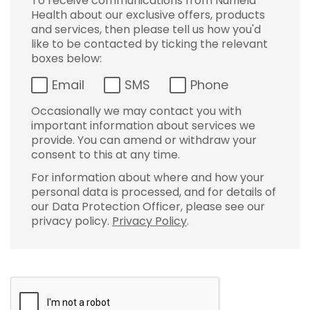
To receive communications from Nuffield
Health about our exclusive offers, products
and services, then please tell us how you'd
like to be contacted by ticking the relevant
boxes below:
Email
SMS
Phone
Occasionally we may contact you with
important information about services we
provide. You can amend or withdraw your
consent to this at any time.
For information about where and how your
personal data is processed, and for details of
our Data Protection Officer, please see our
privacy policy.
Privacy Policy
.