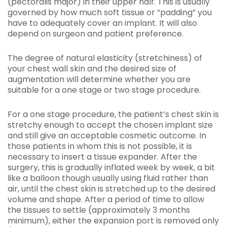
(pectoralis major) in their upper half. This is usually
governed by how much soft tissue or “padding” you
have to adequately cover an implant. It will also
depend on surgeon and patient preference.
The degree of natural elasticity (stretchiness) of
your chest wall skin and the desired size of
augmentation will determine whether you are
suitable for a one stage or two stage procedure.
For a one stage procedure, the patient’s chest skin is
stretchy enough to accept the chosen implant size
and still give an acceptable cosmetic outcome. In
those patients in whom this is not possible, it is
necessary to insert a tissue expander. After the
surgery, this is gradually inflated week by week, a bit
like a balloon though usually using fluid rather than
air, until the chest skin is stretched up to the desired
volume and shape. After a period of time to allow
the tissues to settle (approximately 3 months
minimum), either the expansion port is removed only