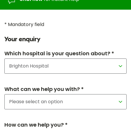
* Mandatory field
Your enquiry
Which hospital is your question about? *
What can we help you with? *
How can we help you? *