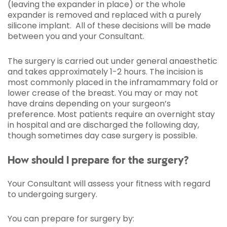
(leaving the expander in place) or the whole
expander is removed and replaced with a purely
silicone implant. All of these decisions will be made
between you and your Consultant.
The surgery is carried out under general anaesthetic
and takes approximately 1-2 hours. The incision is
most commonly placed in the inframammary fold or
lower crease of the breast. You may or may not
have drains depending on your surgeon’s
preference. Most patients require an overnight stay
in hospital and are discharged the following day,
though sometimes day case surgery is possible.
How should I prepare for the surgery?
Your Consultant will assess your fitness with regard
to undergoing surgery.
You can prepare for surgery by: