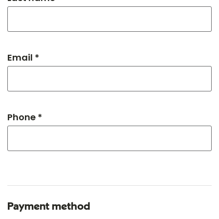
Email *
Phone *
Payment method