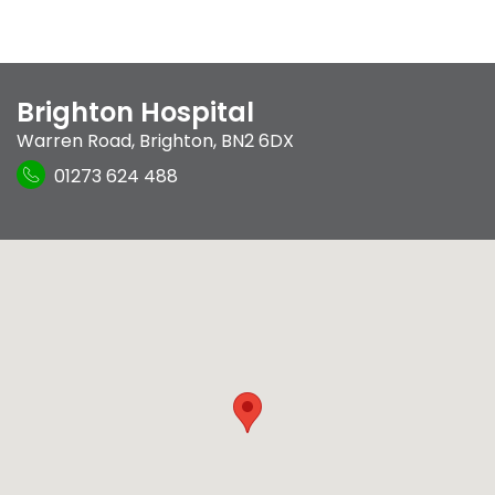
Brighton Hospital
Warren Road
,
Brighton
,
BN2 6DX
01273 624 488