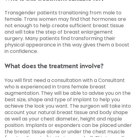
Transgender patients transitioning from male to
female. Trans women may find that hormones are
not enough to help create sufficient breast tissue
and will take the step of breast enlargement
surgery. Many patients find transforming their
physical appearance in this way gives them a boost
in confidence.
What does the treatment involve?
You will first need a consultation with a Consultant
who is experienced in trans female breast
augmentation. They will be able to advise you on the
best size, shape and type of implant to help you
achieve the look you want. The surgeon will take into
account your natural breast tissue and body shape
as well as your chest diameter, height and nipple
position. Implants or expanders can be placed under
the breast tissue alone or under the chest muscle