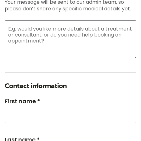
Your message will be sent to our admin team, so
please don’t share any specific medical details yet.
Contact information
First name *
Last name *