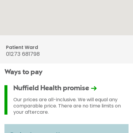
Patient Ward
01273 681798
Ways to pay
Nuffield Health promise
Our prices are all-inclusive. We will equal any
comparable price. There are no time limits on
your aftercare.