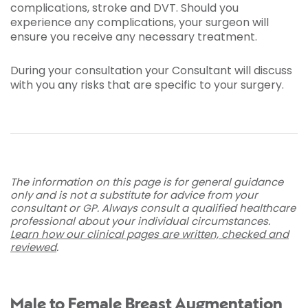
complications, stroke and DVT. Should you
experience any complications, your surgeon will
ensure you receive any necessary treatment.
During your consultation your Consultant will discuss
with you any risks that are specific to your surgery.
The information on this page is for general guidance
only and is not a substitute for advice from your
consultant or GP. Always consult a qualified healthcare
professional about your individual circumstances.
Learn how our clinical pages are written, checked and
reviewed
.
Male to Female Breast Augmentation