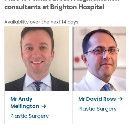
consultants at Brighton Hospital
Availability over the next 14 days
Mr Andy
Mr David Ross
Mellington
Plastic Surgery
Plastic Surgery