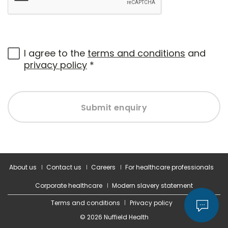
I agree to the
terms and conditions
and
privacy policy
*
Submit enquiry
About us
Contact us
Careers
For healthcare professionals
Corporate healthcare
Modern slavery statement
Terms and conditions
Privacy policy
© 2026 Nuffield Health