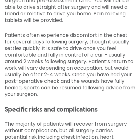
surgeon and pre-assessment clinic. You will not be
able to drive straight after surgery and will need a
friend or relative to drive you home. Pain relieving
tablets will be provided.
Patients often experience discomfort in the chest
for several days following surgery, though it usually
settles quickly. It is safe to drive once you feel
comfortable and fully in control of a car – usually
around 2 weeks following surgery. Patient’s return to
work will vary depending on occupation, but would
usually be after 2-4 weeks. Once you have had your
post-operative check and the wounds have fully
healed, sports can be resumed following advice from
your surgeon.
Specific risks and complications
The majority of patients will recover from surgery
without complication, but all surgery carries
potential risk including chest infection, heart