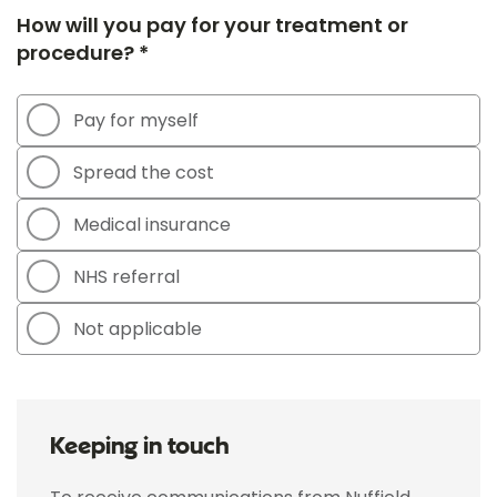
How will you pay for your treatment or
procedure? *
Pay for myself
Spread the cost
Medical insurance
NHS referral
Not applicable
Keeping in touch