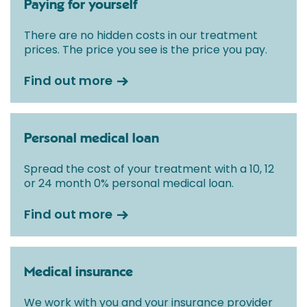
Paying for yourself
There are no hidden costs in our treatment
prices. The price you see is the price you pay.
Find out more
Personal medical loan
Spread the cost of your treatment with a 10, 12
or 24 month 0% personal medical loan.
Find out more
Medical insurance
We work with you and your insurance provider