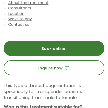
About the treatment
Consultants
Location
Ways to pay
Contact us
Book online
Enquire now
This type of breast augmentation is
specifically for transgender patients
transitioning from male to female.
Who is this treatment suitable for?