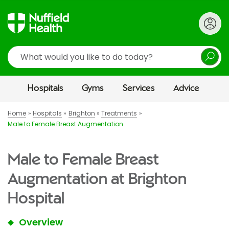
Search
Hospitals
Gyms
Services
Advice
Home
Hospitals
Brighton
Treatments
Male to Female Breast Augmentation
Male to Female Breast
Augmentation at Brighton
Hospital
Overview