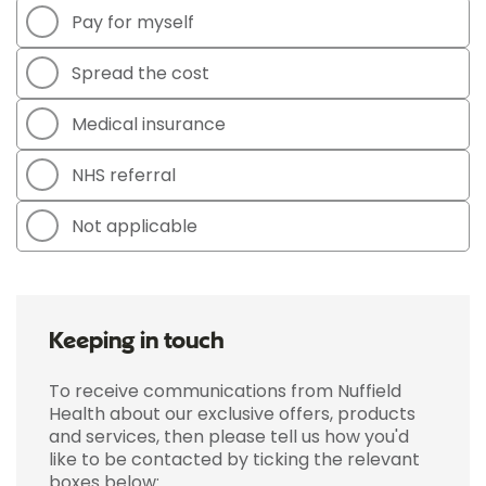
Pay for myself
Spread the cost
Medical insurance
NHS referral
Not applicable
Keeping in touch
To receive communications from Nuffield
Health about our exclusive offers, products
and services, then please tell us how you'd
like to be contacted by ticking the relevant
boxes below: