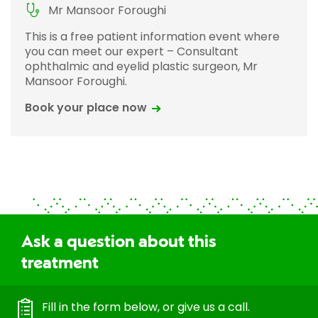
Mr Mansoor Foroughi
This is a free patient information event where
you can meet our expert – Consultant
ophthalmic and eyelid plastic surgeon, Mr
Mansoor Foroughi.
Book your place now
Ask a question about this
treatment
Fill in the form below, or give us a call.