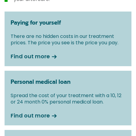
Paying for yourself
There are no hidden costs in our treatment
prices. The price you see is the price you pay.
Find out more
Personal medical loan
Spread the cost of your treatment with a 10, 12
or 24 month 0% personal medical loan.
Find out more