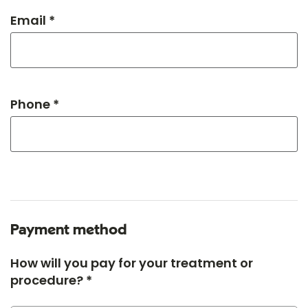
Email *
Phone *
Payment method
How will you pay for your treatment or
procedure? *