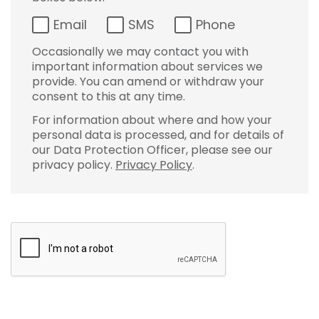
Email
SMS
Phone
Occasionally we may contact you with
important information about services we
provide. You can amend or withdraw your
consent to this at any time.
For information about where and how your
personal data is processed, and for details of
our Data Protection Officer, please see our
privacy policy.
Privacy Policy
.