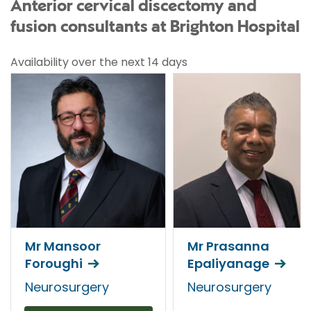
Anterior cervical discectomy and
fusion consultants at Brighton Hospital
Availability over the next 14 days
Mr Mansoor
Mr Prasanna
Foroughi
Epaliyanage
Neurosurgery
Neurosurgery