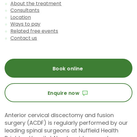
About the treatment
Consultants
Location
Ways to pay
Related free events
Contact us
Book online
Enquire now
Anterior cervical discectomy and fusion
surgery (ACDF) is regularly performed by our
leading spinal surgeons at Nuffield Health