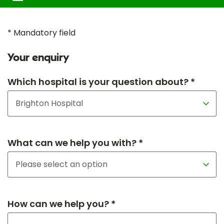
* Mandatory field
Your enquiry
Which hospital is your question about? *
What can we help you with? *
How can we help you? *