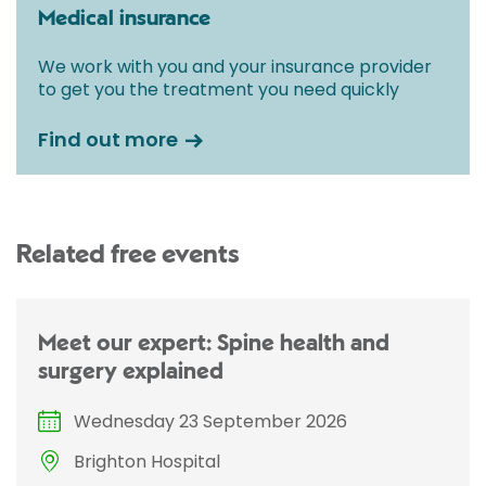
Medical insurance
We work with you and your insurance provider
to get you the treatment you need quickly
Find out more
Related free events
Meet our expert: Spine health and
surgery explained
Wednesday 23 September 2026
Brighton Hospital