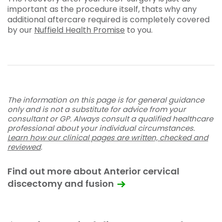
important as the procedure itself, thats why any
additional aftercare required is completely covered
by our
Nuffield Health Promise
to you.
The information on this page is for general guidance
only and is not a substitute for advice from your
consultant or GP. Always consult a qualified healthcare
professional about your individual circumstances.
Learn how our clinical pages are written, checked and
reviewed
.
Find out more about Anterior cervical
discectomy and fusion