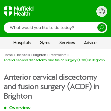
Search
Hospitals
Gyms
Services
Advice
Home
Hospitals
Brighton
Treatments
Anterior cervical discectomy and fusion surgery (ACDF) in Brighton
Anterior cervical discectomy
and fusion surgery (ACDF) in
Brighton
Overview