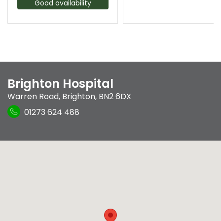
Good availability
Brighton Hospital
Warren Road
,
Brighton
,
BN2 6DX
01273 624 488