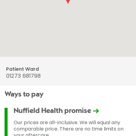
Patient Ward
01273 681798
Ways to pay
Nuffield Health promise
Our prices are all-inclusive. We will equal any
comparable price. There are no time limits on
your aftercare.