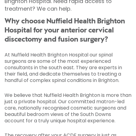
Brighton Hospital. Need rapid access to
treatment? We can help.
Why choose Nuffield Health Brighton
Hospital for your anterior cervical
discectomy and fusion surgery?
At Nuffield Health Brighton Hospital our spinal
surgeons are some of the most experienced
consultants in the south east. They are experts in
their field, and dedicate themselves to treating a
handful of complex spinal conditions in Brighton.
We believe that Nuffield Health Brighton is more than
just a private hospital. Our committed matron-led
care, nationally recognised cosmetic surgeons and
beautiful bedroom views of the South Downs
account for a truly unique hospital experience.
The recovery after your ACDF surgery is just as