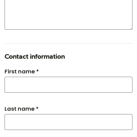
Contact information
First name *
Last name *