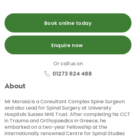
Book online today
Enquire now
Or call us on
01273 624 488
About
Mr Morassi is a Consultant Complex Spine Surgeon
and also Lead for Spinal Surgery at University
Hospitals Sussex NHS Trust. After completing his CCT
in Trauma and Orthopaedics in Greece, he
embarked on a two-year Fellowship at the
internationally renowned Centre for Spinal Studies