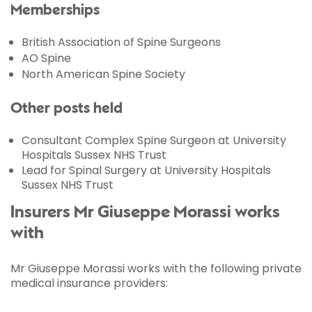
Memberships
British Association of Spine Surgeons
AO Spine
North American Spine Society
Other posts held
Consultant Complex Spine Surgeon at University
Hospitals Sussex NHS Trust
Lead for Spinal Surgery at University Hospitals
Sussex NHS Trust
Insurers Mr Giuseppe Morassi works
with
Mr Giuseppe Morassi works with the following private
medical insurance providers: