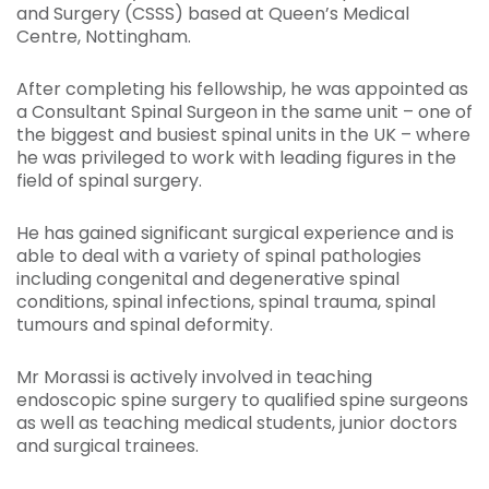
and Surgery (CSSS) based at Queen’s Medical
Centre, Nottingham.
After completing his fellowship, he was appointed as
a Consultant Spinal Surgeon in the same unit – one of
the biggest and busiest spinal units in the UK – where
he was privileged to work with leading figures in the
field of spinal surgery.
He has gained significant surgical experience and is
able to deal with a variety of spinal pathologies
including congenital and degenerative spinal
conditions, spinal infections, spinal trauma, spinal
tumours and spinal deformity.
Mr Morassi is actively involved in teaching
endoscopic spine surgery to qualified spine surgeons
as well as teaching medical students, junior doctors
and surgical trainees.