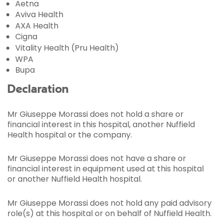
Aetna
Aviva Health
AXA Health
Cigna
Vitality Health (Pru Health)
WPA
Bupa
Declaration
Mr Giuseppe Morassi does not hold a share or
financial interest in this hospital, another Nuffield
Health hospital or the company.
Mr Giuseppe Morassi does not have a share or
financial interest in equipment used at this hospital
or another Nuffield Health hospital.
Mr Giuseppe Morassi does not hold any paid advisory
role(s) at this hospital or on behalf of Nuffield Health.