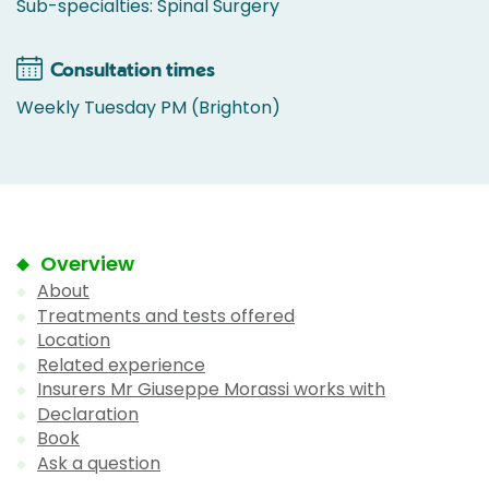
Sub-specialties: Spinal Surgery
Consultation times
Weekly Tuesday PM (Brighton)
Overview
About
Treatments and tests offered
Location
Related experience
Insurers Mr Giuseppe Morassi works with
Declaration
Book
Ask a question