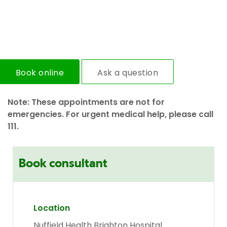
Book online
Ask a question