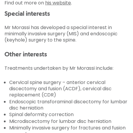
Find out more on
his website
.
Special interests
Mr Morassi has developed a special interest in
minimally invasive surgery (MIS) and endoscopic
(keyhole) surgery to the spine.
Other interests
Treatments undertaken by Mr Morassi include:
Cervical spine surgery – anterior cervical
discectomy and fusion (ACDF), cervical disc
replacement (CDR)
Endoscopic transforaminal discectomy for lumbar
disc herniation
Spinal deformity correction
Microdiscectomy for lumbar disc herniation
Minimally invasive surgery for fractures and fusion