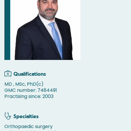
Qualifications
MD , MSc, PhD(c)
GMC number: 7484491
Practising since: 2003
Specialties
Orthopaedic surgery