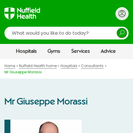
Search
Hospitals
Gyms
Services
Advice
Home
Nuffield Health home
Hospitals
Consultants
Mr Giuseppe Morassi
Mr Giuseppe Morassi