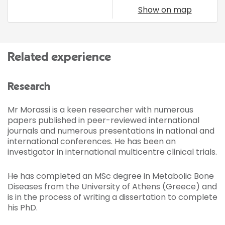
Show on map
Related experience
Research
Mr Morassi is a keen researcher with numerous
papers published in peer-reviewed international
journals and numerous presentations in national and
international conferences. He has been an
investigator in international multicentre clinical trials.
He has completed an MSc degree in Metabolic Bone
Diseases from the University of Athens (Greece) and
is in the process of writing a dissertation to complete
his PhD.