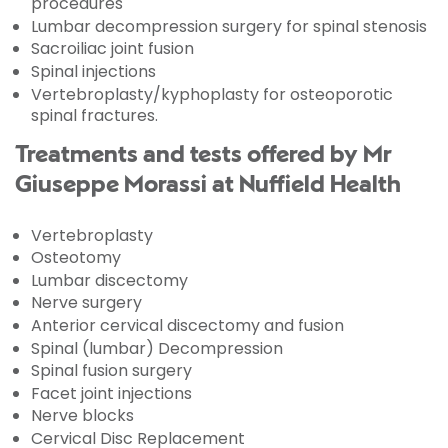
procedures
Lumbar decompression surgery for spinal stenosis
Sacroiliac joint fusion
Spinal injections
Vertebroplasty/kyphoplasty for osteoporotic
spinal fractures.
Treatments and tests offered by Mr
Giuseppe Morassi at Nuffield Health
Vertebroplasty
Osteotomy
Lumbar discectomy
Nerve surgery
Anterior cervical discectomy and fusion
Spinal (lumbar) Decompression
Spinal fusion surgery
Facet joint injections
Nerve blocks
Cervical Disc Replacement