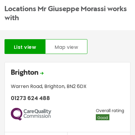
Locations Mr Giuseppe Morassi works
with
List view
Map view
Brighton
Warren Road
,
Brighton
,
BN2 6DX
01273 624 488
CQC
Overall rating
Good