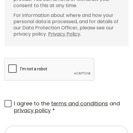
consent to this at any time.
For information about where and how your
personal data is processed, and for details of
our Data Protection Officer, please see our
privacy policy.
Privacy Policy
.
I agree to the
terms and conditions
and
privacy policy
*