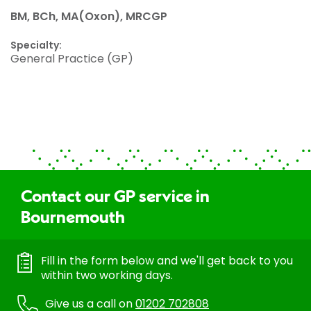
BM, BCh, MA(Oxon), MRCGP
Specialty:
General Practice (GP)
Contact our GP service in
Bournemouth
Fill in the form below and we'll get back to you
within two working days.
Give us a call on
01202 702808