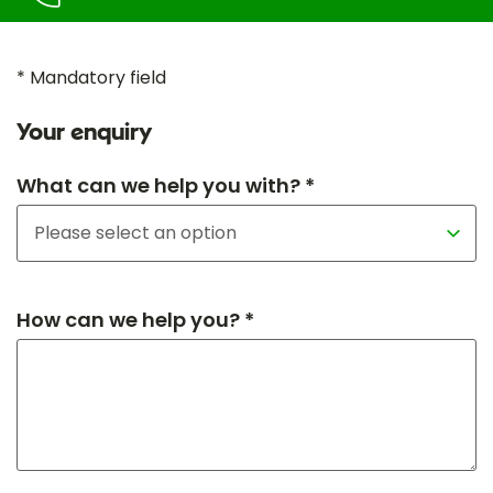
* Mandatory field
Your enquiry
What can we help you with? *
How can we help you? *