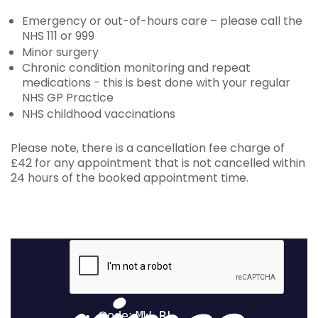
Emergency or out-of-hours care – please call the
NHS 111 or 999
Minor surgery
Chronic condition monitoring and repeat
medications - this is best done with your regular
NHS GP Practice
NHS childhood vaccinations
Please note, there is a cancellation fee charge of
£42 for any appointment that is not cancelled within
24 hours of the booked appointment time.