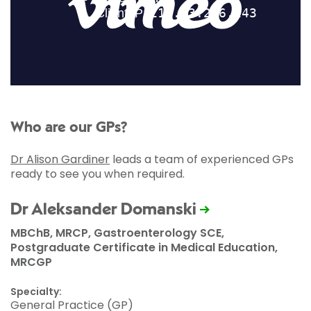
Who are our GPs?
Dr Alison Gardiner
leads a team of experienced GPs
ready to see you when required.
Dr Aleksander Domanski
MBChB, MRCP, Gastroenterology SCE,
Postgraduate Certificate in Medical Education,
MRCGP
Specialty:
General Practice (GP)