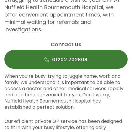
Nuffield Health Bournemouth Hospital, we
offer convenient appointment times, with
minimal waiting for referrals and
investigations.
Contact us
01202 702808
When you’re busy, trying to juggle home, work and
family, we understand it is important to be able to
access a doctor and other medical services rapidly
and at a time convenient for you. Don't worry,
Nuffield Health Bournemouth Hospital has
established a perfect solution.
Our efficient private GP service has been designed
to fit in with your busy lifestyle, offering daily