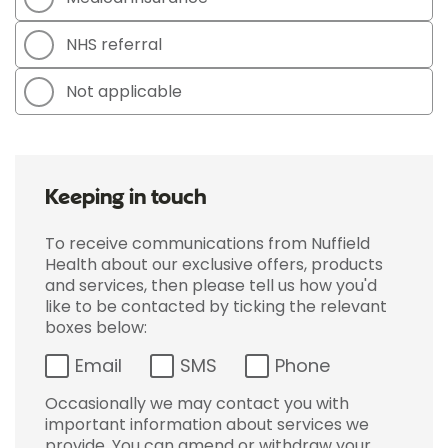
NHS referral
Not applicable
Keeping in touch
To receive communications from Nuffield
Health about our exclusive offers, products
and services, then please tell us how you'd
like to be contacted by ticking the relevant
boxes below:
Email
SMS
Phone
Occasionally we may contact you with
important information about services we
provide. You can amend or withdraw your