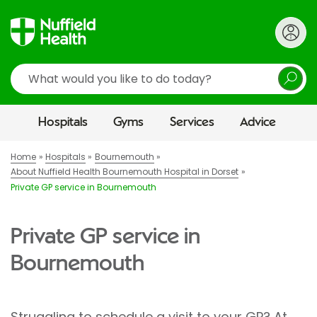
Search
Hospitals
Gyms
Services
Advice
Home
Hospitals
Bournemouth
About Nuffield Health Bournemouth Hospital in Dorset
Private GP service in Bournemouth
Private GP service in
Bournemouth
Struggling to schedule a visit to your GP? At