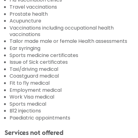
Travel vaccinations
Prostate health
Acupuncture
Vaccinations including occupational health
vaccinations
Tailor made male or female Health assessments
Ear syringing
Sports medicine certificates
Issue of Sick certificates
Taxi/driving medical
Coastguard medical
Fit to fly medical
Employment medical
Work Visa medical
Sports medical
B12 injections
Paediatric appointments
Services not offered