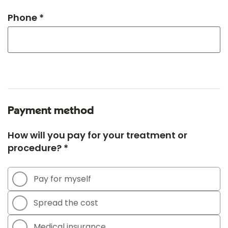
Phone *
Payment method
How will you pay for your treatment or
procedure? *
Pay for myself
Spread the cost
Medical insurance