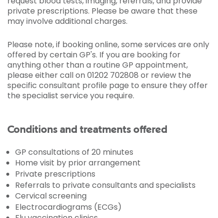
request blood tests, imaging, referrals, and provide
private prescriptions. Please be aware that these
may involve additional charges.
Please note, if booking online, some services are only
offered by certain GP's. If you are booking for
anything other than a routine GP appointment,
please either call on 01202 702808 or review the
specific consultant profile page to ensure they offer
the specialist service you require.
Conditions and treatments offered
GP consultations of 20 minutes
Home visit by prior arrangement
Private prescriptions
Referrals to private consultants and specialists
Cervical screening
Electrocardiograms (ECGs)
Flu vaccination clinics