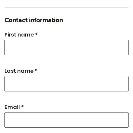
Contact information
First name *
Last name *
Email *