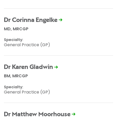
Dr Corinna Engelke
MD, MRCGP
Specialty:
General Practice (GP)
Dr Karen Gladwin
BM, MRCGP
Specialty:
General Practice (GP)
Dr Matthew Moorhouse