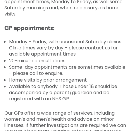
appointment times, Monday to Friday, as well some
Saturday mornings and, when necessary, as home
visits.
GP appointments:
Monday - Friday, with occasional Saturday clinics.
Clinic times vary by day - please contact us for
available appointment times
20-minute consultations
Same-day appointments are sometimes available
- please call to enquire.
Home visits by prior arrangement
Available to anybody. Those under 18 should be
accompanied by a parent/guardian and be
registered with an NHS GP.
Our GPs offer a wide range of services, including
women’s and men's health and advice on minor
illnesses. If further investigations are required we can