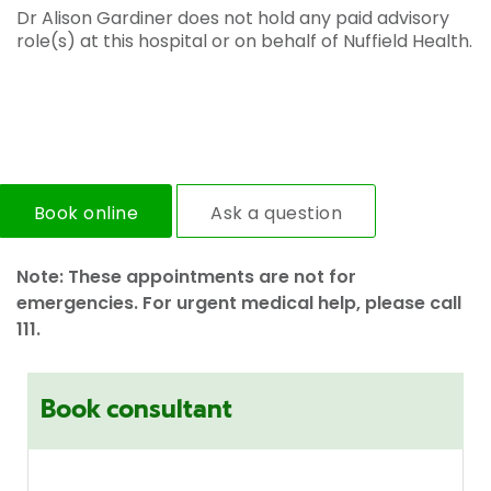
Dr Alison Gardiner does not hold any paid advisory
role(s) at this hospital or on behalf of Nuffield Health.
Book online
Ask a question