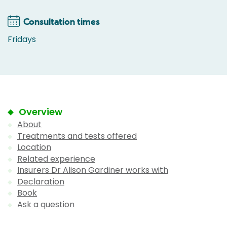
Consultation times
Fridays
Overview
About
Treatments and tests offered
Location
Related experience
Insurers Dr Alison Gardiner works with
Declaration
Book
Ask a question