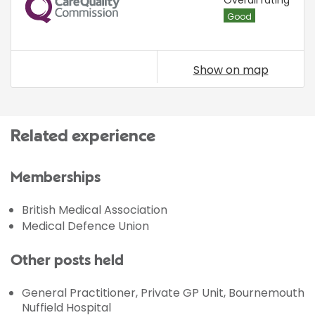
CQC
Good
Show on map
Related experience
Memberships
British Medical Association
Medical Defence Union
Other posts held
General Practitioner, Private GP Unit, Bournemouth
Nuffield Hospital