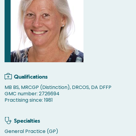
Qualifications
MB BS, MRCGP (Distinction), DRCOS, DA DFFP
GMC number: 2726694
Practising since: 1981
Specialties
General Practice (GP)