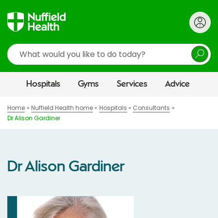
Search
Hospitals
Gyms
Services
Advice
Home
Nuffield Health home
Hospitals
Consultants
Dr Alison Gardiner
Dr Alison Gardiner