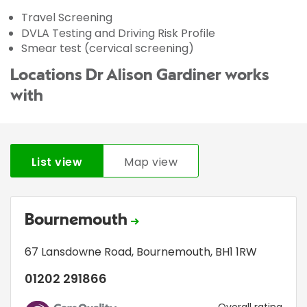
Travel Screening
DVLA Testing and Driving Risk Profile
Smear test (cervical screening)
Locations Dr Alison Gardiner works
with
List view
Map view
Bournemouth
67 Lansdowne Road
,
Bournemouth
,
BH1 1RW
01202 291866
Overall rating