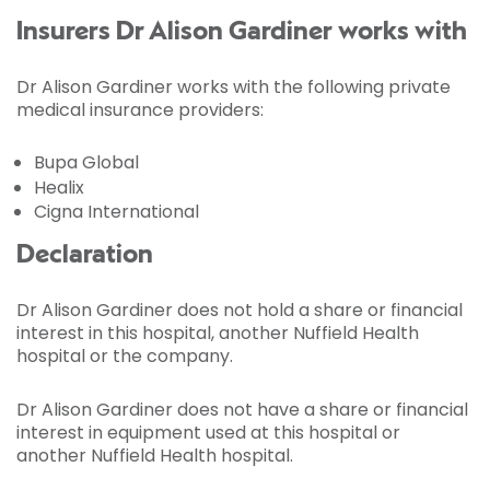
Insurers Dr Alison Gardiner works with
Dr Alison Gardiner works with the following private
medical insurance providers:
Bupa Global
Healix
Cigna International
Declaration
Dr Alison Gardiner does not hold a share or financial
interest in this hospital, another Nuffield Health
hospital or the company.
Dr Alison Gardiner does not have a share or financial
interest in equipment used at this hospital or
another Nuffield Health hospital.