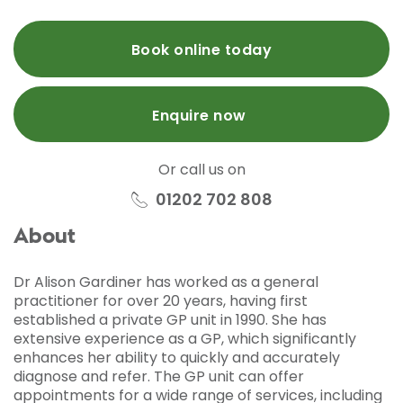
Book online today
Enquire now
Or call us on
01202 702 808
About
Dr Alison Gardiner has worked as a general
practitioner for over 20 years, having first
established a private GP unit in 1990. She has
extensive experience as a GP, which significantly
enhances her ability to quickly and accurately
diagnose and refer. The GP unit can offer
appointments for a wide range of services, including