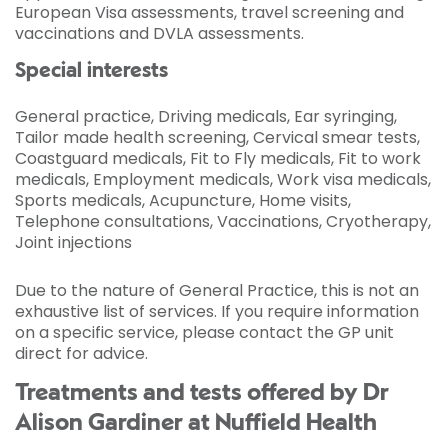
European Visa assessments, travel screening and
vaccinations and DVLA assessments.
Special interests
General practice, Driving medicals, Ear syringing,
Tailor made health screening, Cervical smear tests,
Coastguard medicals, Fit to Fly medicals, Fit to work
medicals, Employment medicals, Work visa medicals,
Sports medicals, Acupuncture, Home visits,
Telephone consultations, Vaccinations, Cryotherapy,
Joint injections
Due to the nature of General Practice, this is not an
exhaustive list of services. If you require information
on a specific service, please contact the GP unit
direct for advice.
Treatments and tests offered by Dr
Alison Gardiner at Nuffield Health