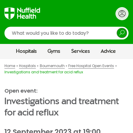
Search
Hospitals
Gyms
Services
Advice
Home
Hospitals
Bournemouth
Free Hospital Open Events
Investigations and treatment for acid reflux
Open event:
Investigations and treatment
for acid reflux
12 September 2023 at 19:00