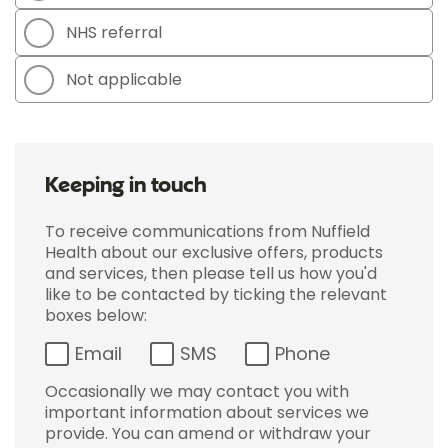
NHS referral
Not applicable
Keeping in touch
To receive communications from Nuffield
Health about our exclusive offers, products
and services, then please tell us how you'd
like to be contacted by ticking the relevant
boxes below:
Email
SMS
Phone
Occasionally we may contact you with
important information about services we
provide. You can amend or withdraw your