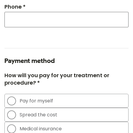
Phone *
Payment method
How will you pay for your treatment or
procedure? *
Pay for myself
Spread the cost
Medical insurance