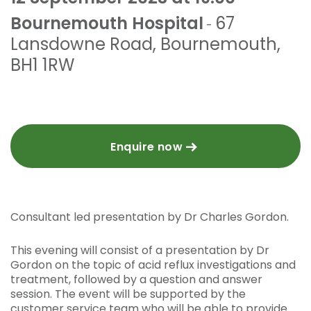
Bournemouth Hospital
67
-
Lansdowne Road
,
Bournemouth
,
BH1 1RW
Enquire now
Consultant led presentation by Dr Charles Gordon.
This evening will consist of a presentation by Dr
Gordon on the topic of acid reflux investigations and
treatment, followed by a question and answer
session. The event will be supported by the
customer service team who will be able to provide