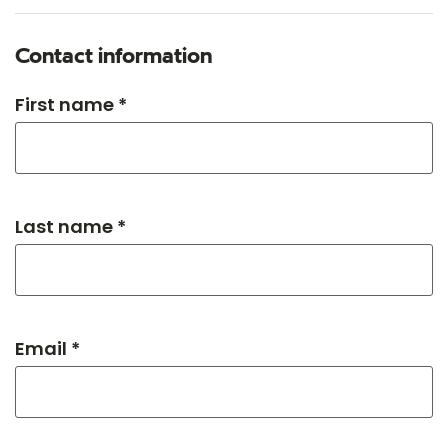
Contact information
First name *
Last name *
Email *