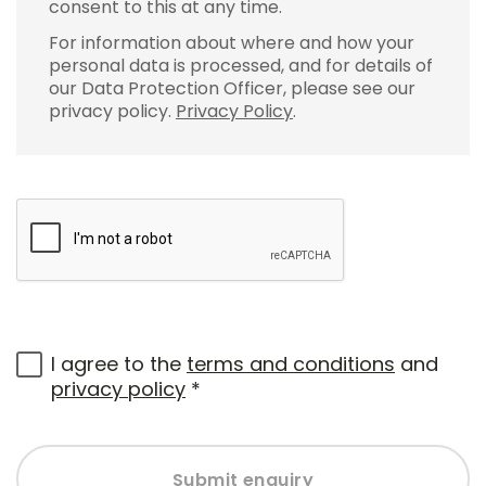
consent to this at any time.
For information about where and how your
personal data is processed, and for details of
our Data Protection Officer, please see our
privacy policy.
Privacy Policy
.
I agree to the
terms and conditions
and
privacy policy
*
Submit enquiry