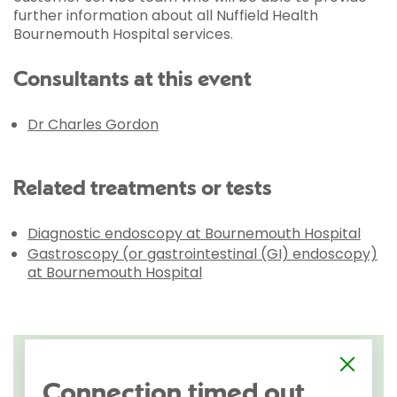
further information about all Nuffield Health
Bournemouth Hospital services.
Consultants at this event
Dr Charles Gordon
Related treatments or tests
Diagnostic endoscopy at Bournemouth Hospital
Gastroscopy (or gastrointestinal (GI) endoscopy)
at Bournemouth Hospital