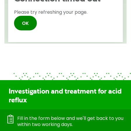
Investigation and treatment for acid
reflux
Fill in the form below and we'll get back to you
within two working days.