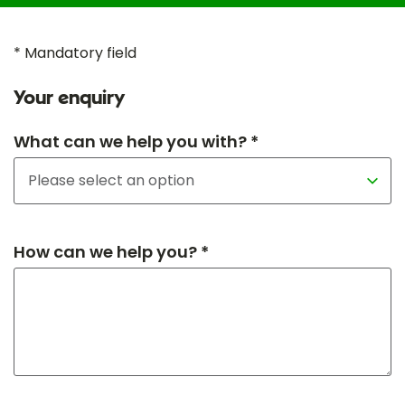
* Mandatory field
Your enquiry
What can we help you with? *
How can we help you? *