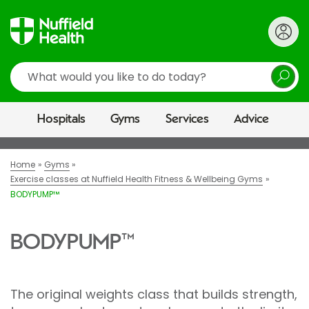
Search
Hospitals
Gyms
Services
Advice
Home
Gyms
Exercise classes at Nuffield Health Fitness & Wellbeing Gyms
BODYPUMP™
BODYPUMP™
The original weights class that builds strength,