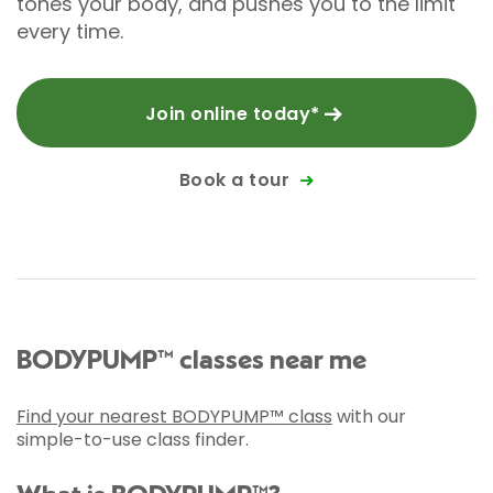
tones your body, and pushes you to the limit
every time.
Join online today*
Book a tour
BODYPUMP™ classes near me
Find your nearest BODYPUMP™ class
with our
simple-to-use class finder.