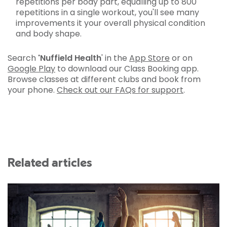
repetitions per body part, equalling up to 800
repetitions in a single workout, you'll see many
improvements it your overall physical condition
and body shape.
Search
'Nuffield Health
' in the
App Store
or on
Google Play
to download our Class Booking app.
Browse classes at different clubs and book from
your phone.
Check out our FAQs for support
.
Related articles