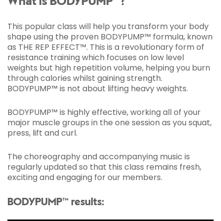
What is BODYPUMP™?
This popular class will help you transform your body
shape using the proven BODYPUMP™ formula, known
as THE REP EFFECT™. This is a revolutionary form of
resistance training which focuses on low level
weights but high repetition volume, helping you burn
through calories whilst gaining strength.
BODYPUMP™ is not about lifting heavy weights.
BODYPUMP™ is highly effective, working all of your
major muscle groups in the one session as you squat,
press, lift and curl.
The choreography and accompanying music is
regularly updated so that this class remains fresh,
exciting and engaging for our members.
BODYPUMP™ results: