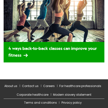
4 ways back-to-back classes can improve your
fitness
About us
Contact us
Careers
For healthcare professionals
Corporate healthcare
Modern slavery statement
Terms and conditions
Privacy policy