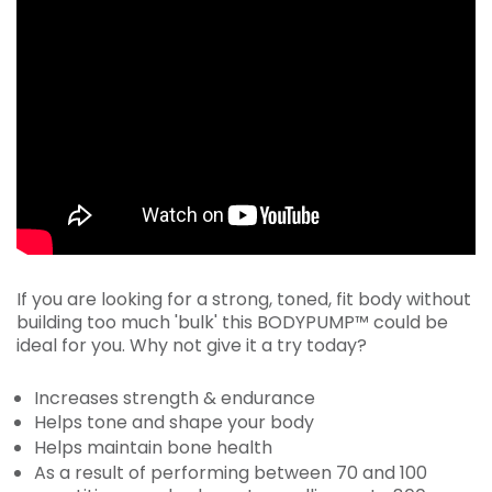
If you are looking for a strong, toned, fit body without
building too much 'bulk' this BODYPUMP™ could be
ideal for you. Why not give it a try today?
Increases strength & endurance
Helps tone and shape your body
Helps maintain bone health
As a result of performing between 70 and 100