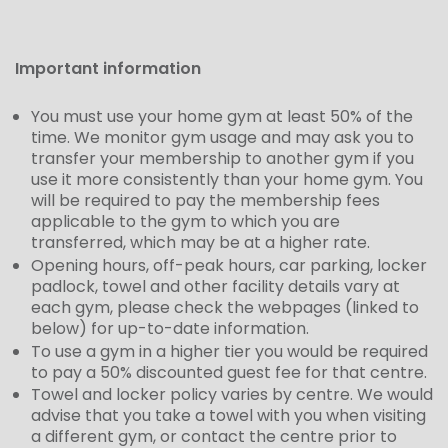
Important information
You must use your home gym at least 50% of the
time. We monitor gym usage and may ask you to
transfer your membership to another gym if you
use it more consistently than your home gym.
You
will be required to pay the membership fees
applicable to the gym to which you are
transferred, which may be at a higher rate.
Opening hours, off-peak hours, car parking, locker
padlock, towel and other facility details vary at
each gym, please check the webpages (linked to
below) for up-to-date information.
To use a gym in a higher tier you would be required
to pay a 50% discounted guest fee for that centre.
Towel and locker policy varies by centre. We would
advise that you take a towel with you when visiting
a different gym, or contact the centre prior to