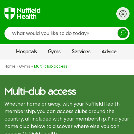
Search
Hospitals
Gyms
Services
Advice
Home
Gyms
Multi-club access
Multi-club access
Whether home or away, with your Nuffield Health
membership, you can access clubs around the
country, all included with your membership. Find your
home club below to discover where else you can
access Nuffield Health.