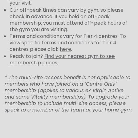
your visit.
Our off-peak times can vary by gym, so please
check in advance. If you hold an off-peak
membership, you must attend off-peak hours of
the gym you are visiting.
Terms and conditions vary for Tier 4 centres. To
view specific terms and conditions for Tier 4
centres please click
here
.
Ready to join?
Find your nearest gym to see
membership prices
.
* The multi-site access benefit is not applicable to
members who have joined on a ‘Centre Only’
membership (applies to various ex Virgin Active
and some Vitality memberships). To upgrade your
membership to include multi-site access, please
speak to a member of the team at your home gym.