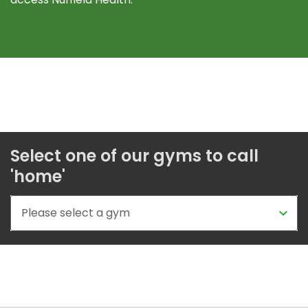
Select one of our gyms to call
'home'