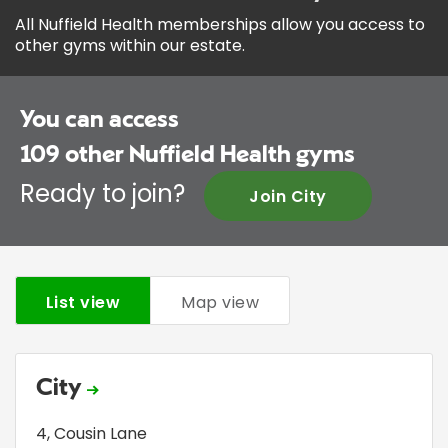
All Nuffield Health memberships allow you access to
other gyms within our estate.
You can access
109
other Nuffield Health gyms
Ready to join?
Join City
List view
Map view
City
4, Cousin Lane