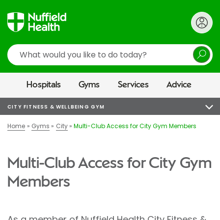
Search
Hospitals
Gyms
Services
Advice
CITY FITNESS & WELLBEING GYM
Home
Gyms
City
Multi-Club Access for City Gym Members
Multi-Club Access for City Gym
Members
As a member of Nuffield Health City Fitness &