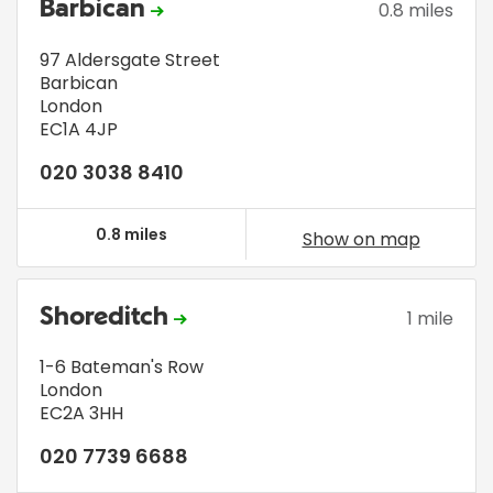
Barbican
0.8 miles
97 Aldersgate Street
Barbican
London
EC1A 4JP
020 3038 8410
0.8 miles
Show on map
Shoreditch
1 mile
1-6 Bateman's Row
London
EC2A 3HH
020 7739 6688