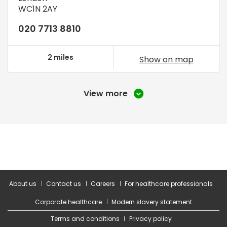
WC1N 2AY
020 7713 8810
2 miles
Show on map
View more
About us
Contact us
Careers
For healthcare professionals
Corporate healthcare
Modern slavery statement
Terms and conditions
Privacy policy