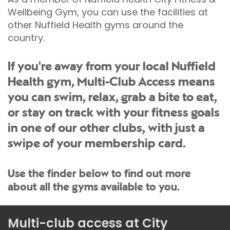
Wellbeing Gym, you can use the facilities at
other Nuffield Health gyms around the
country.
If you're away from your local Nuffield
Health gym, Multi-Club Access means
you can swim, relax, grab a bite to eat,
or stay on track with your fitness goals
in one of our other clubs, with just a
swipe of your membership card.
Use the finder below to find out more
about all the gyms available to you.
Multi-club access at City