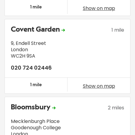
1 mile
Show on map
Covent Garden
1 mile
9, Endell Street
London
WC2H 9SA
020 724 02446
1 mile
Show on map
Bloomsbury
2 miles
Mecklenburgh Place
Goodenough College
London