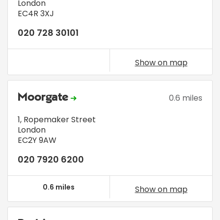
London
EC4R 3XJ
020 728 30101
Show on map
Moorgate
0.6 miles
1, Ropemaker Street
London
EC2Y 9AW
020 7920 6200
0.6 miles
Show on map