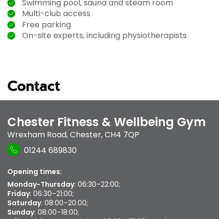
Swimming pool, sauna and steam room
Multi-club access
Free parking
On-site experts, including physiotherapists
Contact
Chester Fitness & Wellbeing Gym
Wrexham Road
,
Chester
,
CH4 7QP
01244 689830
Opening times:
Monday-Thursday
: 06:30–22:00;
Friday
: 06:30–21:00;
Saturday
: 08:00–20:00;
Sunday
: 08:00–18:00;