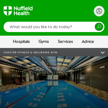
Search
Hospitals
Gyms
Services
Advice
CHESTER FITNESS & WELLBEING GYM