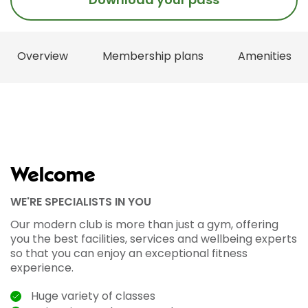
Overview
Membership plans
Amenities
Welcome
WE'RE SPECIALISTS IN YOU
Our modern club is more than just a gym, offering
you the best facilities, services and wellbeing experts
so that you can enjoy an exceptional fitness
experience.
Huge variety of classes