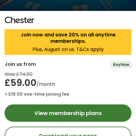
Chester
Join now and save 20% on all anytime
memberships.
Plus, August on us. T&Cs apply
Join us from
Anytime
Was £74.00
£59.00
/month
+ £19.00 one-time joining fee
View membership plans
Download your pass