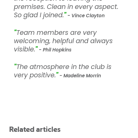
premises. Clean in every aspect.
So glad I joined.
"
- Vince Clayton
"
Team members are very
welcoming, helpful and always
visible.
"
- Phil Hopkins
"
The atmosphere in the club is
very positive.
"
- Madeline Morrin
Related articles