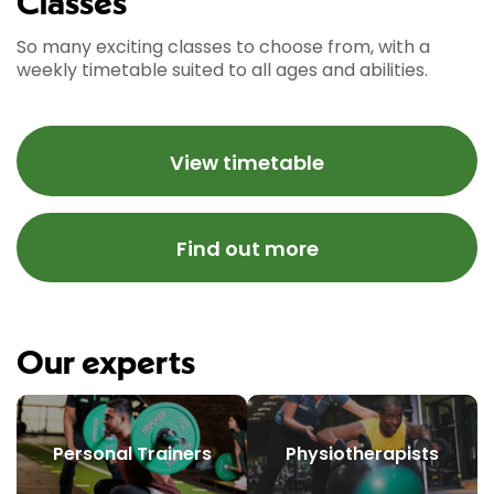
Classes
So many exciting classes to choose from, with a
weekly timetable suited to all ages and abilities.
View timetable
Find out more
Our experts
Personal Trainers
Physiotherapists