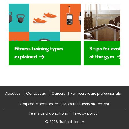
Fitness training types
3 tips for avoidin
explained
at the gym
About us
Contact us
Careers
For healthcare professionals
Corporate healthcare
Modern slavery statement
Terms and conditions
Privacy policy
© 2026 Nuffield Health