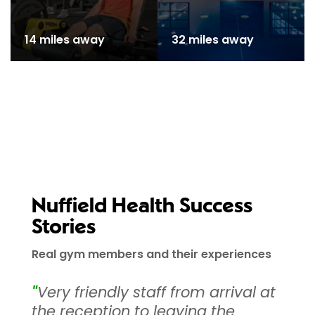
14 miles away
32 miles away
Nuffield Health Success
Stories
Real gym members and their experiences
"
Very friendly staff from arrival at
the reception to leaving the