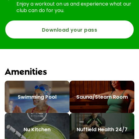
Enjoy a workout on us and experience what our
club can do for you.
Download your pass
Amenities
Swimming Pool
Sauna/Steam Room
Nu Kitchen
Nuffield Health 24/7