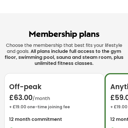
Membership plans
Choose the membership that best fits your lifestyle
and goals.
All plans include full access to the gym
floor, swimming pool, sauna and steam room, plus
unlimited fitness classes.
Off-peak
Anyt
£63.00
£59.
/month
+ £19.00 one-time joining fee
+ £19.00
12 month commitment
12 mon