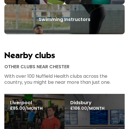
Swimming Instructors
Nearby clubs
OTHER CLUBS NEAR CHESTER
With over 100 Nuffield Health clubs across the
country, you might be near more than just one.
Liverpool
Didsbury
£85.00/MONTH
£106.00/MONTH