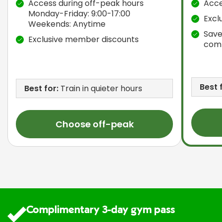
Access during off-peak hours
Acce
Monday-Friday: 9:00-17:00
Excl
Weekends: Anytime
Save
Exclusive member discounts
com
Best 
Best for:
Train in quieter hours
Choose off-peak
Complimentary 3-day gym pass