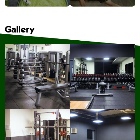
Gallery