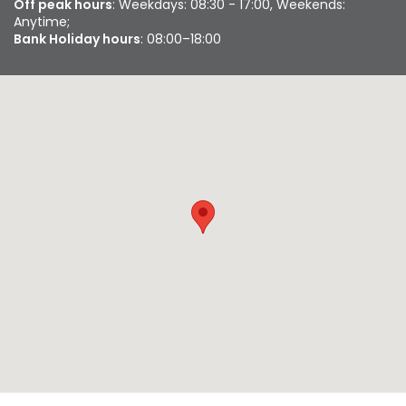
Off peak hours
: Weekdays: 08:30 - 17:00, Weekends:
Anytime;
Bank Holiday hours
: 08:00–18:00