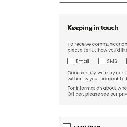
Keeping in touch
To receive communications 
please tell us how you'd li
Email
SMS
Occasionally we may conta
withdraw your consent to t
For information about wher
Officer, please see our pri