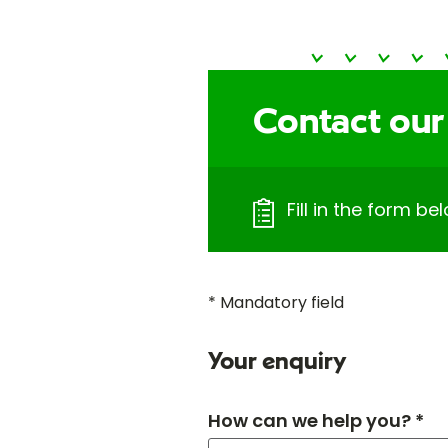
Contact our
Fill in the form bel
* Mandatory field
Your enquiry
How can we help you? *