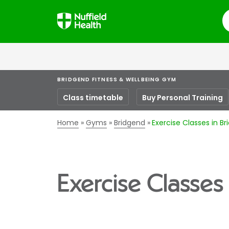
S
BRIDGEND FITNESS & WELLBEING GYM
Class timetable
Buy Personal Training
Home
Gyms
Bridgend
Exercise Classes in B
Exercise Classes