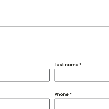
Last name *
Phone *