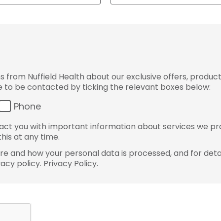
from Nuffield Health about our exclusive offers, product
ke to be contacted by ticking the relevant boxes below:
Phone
ct you with important information about services we pr
his at any time.
e and how your personal data is processed, and for detai
vacy policy.
Privacy Policy
.