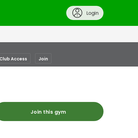
Login
-Club Access
Join
Join this gym