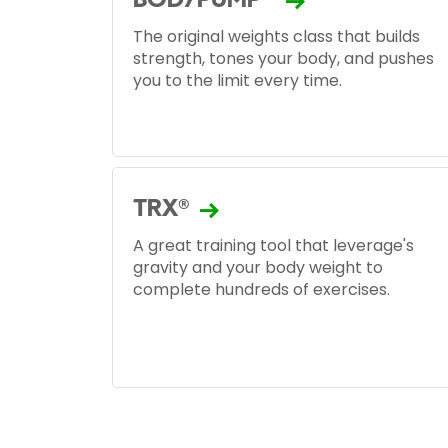
BODYPUMP™
The original weights class that builds
strength, tones your body, and pushes
you to the limit every time.
TRX®
A great training tool that leverage's
gravity and your body weight to
complete hundreds of exercises.