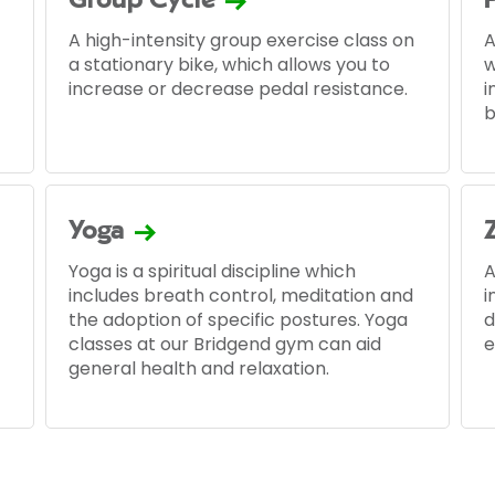
Group Cycle
A high-intensity group exercise class on
A
a stationary bike, which allows you to
w
increase or decrease pedal resistance.
i
b
Yoga
Yoga is a spiritual discipline which
A
includes breath control, meditation and
i
the adoption of specific postures. Yoga
d
classes at our Bridgend gym can aid
e
general health and relaxation.