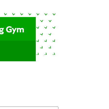
ng Gym