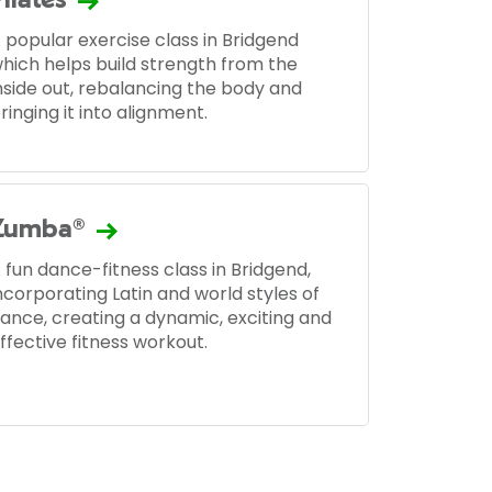
Pilates
 popular exercise class in Bridgend
hich helps build strength from the
nside out, rebalancing the body and
ringing it into alignment.
Zumba®
 fun dance-fitness class in Bridgend,
ncorporating Latin and world styles of
ance, creating a dynamic, exciting and
ffective fitness workout.