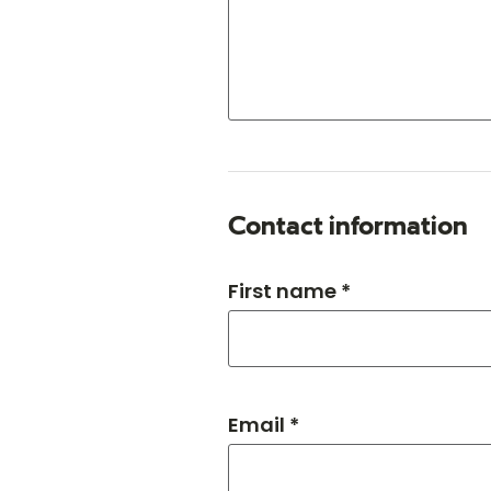
Contact information
First name *
Email *