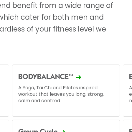
d benefit from a wide range of
 which cater for both men and
dless of your fitness level we
BODYBALANCE™
A Yoga, Tai Chi and Pilates inspired
A
workout that leaves you long, strong,
e
.
calm and centred.
n