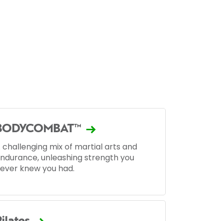
BODYCOMBAT™
 challenging mix of martial arts and
ndurance, unleashing strength you
ever knew you had.