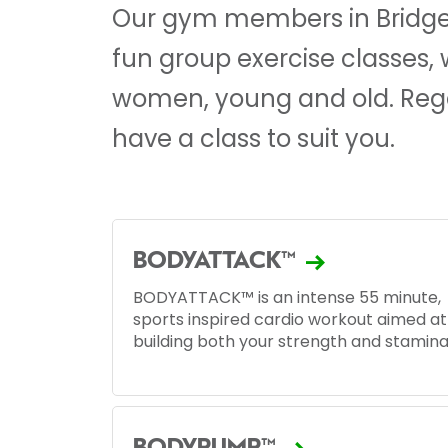
Our gym members in Bridgen
fun group exercise classes,
women, young and old. Regar
have a class to suit you.
BODYATTACK™
BODYATTACK™ is an intense 55 minute,
sports inspired cardio workout aimed at
building both your strength and stamina