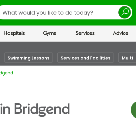
earch
Hospitals
Gyms
Services
Advice
Swimming Lessons
Services and Facilities
Multi
ridgend
 in Bridgend