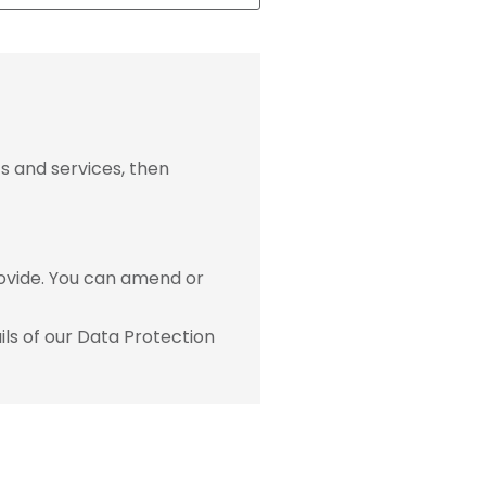
s and services, then
ovide. You can amend or
ls of our Data Protection