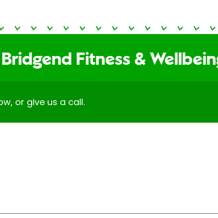
 Bridgend Fitness & Wellbei
ow, or give us a call.