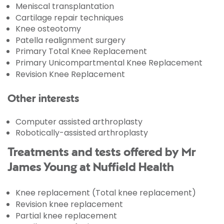
Meniscal transplantation
Cartilage repair techniques
Knee osteotomy
Patella realignment surgery
Primary Total Knee Replacement
Primary Unicompartmental Knee Replacement
Revision Knee Replacement
Other interests
Computer assisted arthroplasty
Robotically-assisted arthroplasty
Treatments and tests offered by Mr
James Young at Nuffield Health
Knee replacement (Total knee replacement)
Revision knee replacement
Partial knee replacement