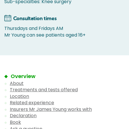
Sub-specialties: Knee surgery
Consultation times
Thursdays and Fridays AM
Mr Young can see patients aged 16+
Overview
About
Treatments and tests offered
Location
Related experience
Insurers Mr James Young works with
Declaration
Book
Ask a question