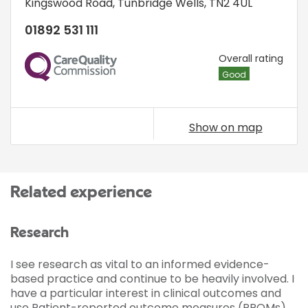
Kingswood Road
,
Tunbridge Wells
,
TN2 4UL
01892 531 111
CQC
Overall rating
Good
Show on map
Related experience
Research
I see research as vital to an informed evidence-
based practice and continue to be heavily involved. I
have a particular interest in clinical outcomes and
use Patient-reported outcome measures (PROMs)