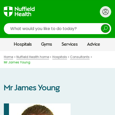
Search
Hospitals
Gyms
Services
Advice
Home
Nuffield Health home
Hospitals
Consultants
Mr James Young
Mr James Young