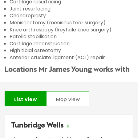
Cartilage resurfacing
Joint resurfacing
Chondroplasty
Meniscectomy (meniscus tear surgery)
Knee arthroscopy (keyhole knee surgery)
Patella stabilisation
Cartilage reconstruction
High tibial osteotomy
Anterior cruciate ligament (ACL) repair
Locations Mr James Young works with
List view
Map view
Tunbridge Wells