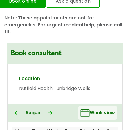
Book online
Ask a question