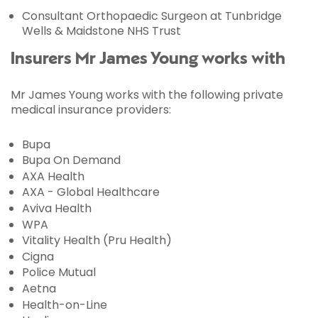
Consultant Orthopaedic Surgeon at Tunbridge
Wells & Maidstone NHS Trust
Insurers Mr James Young works with
Mr James Young works with the following private
medical insurance providers:
Bupa
Bupa On Demand
AXA Health
AXA - Global Healthcare
Aviva Health
WPA
Vitality Health (Pru Health)
Cigna
Police Mutual
Aetna
Health-on-Line