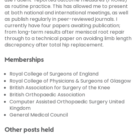
as routine practice. This has allowed me to present
at both national and international meetings, as well
as publish regularly in peer-reviewed journals. I
currently have four papers awaiting publication;
from long-term results after meniscal root repair
through to a technical paper on avoiding limb length
discrepancy after total hip replacement.
Memberships
Royal College of Surgeons of England
Royal College of Physicians & Surgeons of Glasgow
British Association for Surgery of the Knee
British Orthopaedic Association
Computer Assisted Orthopaedic Surgery United
Kingdom
General Medical Council
Other posts held