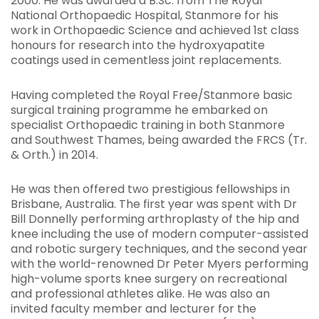
2000. He was awarded a B.Sc. from The Royal
National Orthopaedic Hospital, Stanmore for his
work in Orthopaedic Science and achieved 1st class
honours for research into the hydroxyapatite
coatings used in cementless joint replacements.
Having completed the Royal Free/Stanmore basic
surgical training programme he embarked on
specialist Orthopaedic training in both Stanmore
and Southwest Thames, being awarded the FRCS (Tr.
& Orth.) in 2014.
He was then offered two prestigious fellowships in
Brisbane, Australia. The first year was spent with Dr
Bill Donnelly performing arthroplasty of the hip and
knee including the use of modern computer-assisted
and robotic surgery techniques, and the second year
with the world-renowned Dr Peter Myers performing
high-volume sports knee surgery on recreational
and professional athletes alike. He was also an
invited faculty member and lecturer for the