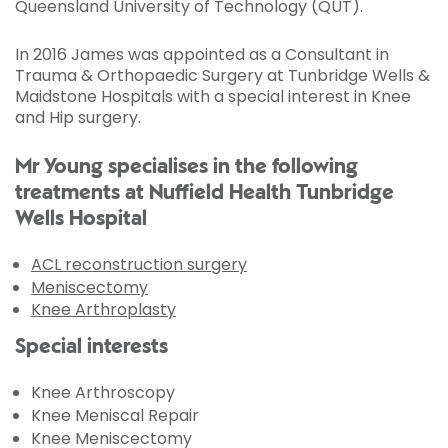
Queensland University of Technology (QUT).
In 2016 James was appointed as a Consultant in
Trauma & Orthopaedic Surgery at Tunbridge Wells &
Maidstone Hospitals with a special interest in Knee
and Hip surgery.
Mr Young specialises in the following
treatments at Nuffield Health Tunbridge
Wells Hospital
ACL reconstruction surgery
Meniscectomy
Knee Arthroplasty
Special interests
Knee Arthroscopy
Knee Meniscal Repair
Knee Meniscectomy