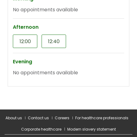
About us
Contact us
Careers
For healthcare professionals
Corporate healthcare
Modern slavery statement