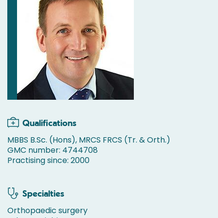
Qualifications
MBBS B.Sc. (Hons), MRCS FRCS (Tr. & Orth.)
GMC number: 4744708
Practising since: 2000
Specialties
Orthopaedic surgery