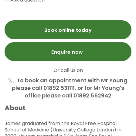
Book online today
Enquire now
Or call us on
To book an appointment with Mr Young
please call 01892 531111, or for Mr Young's
office please call 01892 552942
About
James graduated from the Royal Free Hospital
School of Medicine (University College London) in