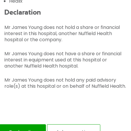
Healix
Declaration
Mr James Young does not hold a share or financial
interest in this hospital, another Nuffield Health
hospital or the company.
Mr James Young does not have a share or financial
interest in equipment used at this hospital or
another Nuffield Health hospital.
Mr James Young does not hold any paid advisory
role(s) at this hospital or on behalf of Nuffield Health.