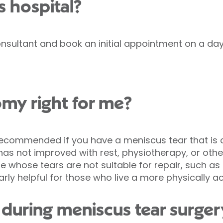
s hospital?
nsultant and book an initial appointment on a day 
omy right for me?
ommended if you have a meniscus tear that is ca
as not improved with rest, physiotherapy, or othe
 whose tears are not suitable for repair, such a
rly helpful for those who live a more physically acti
uring meniscus tear surgery