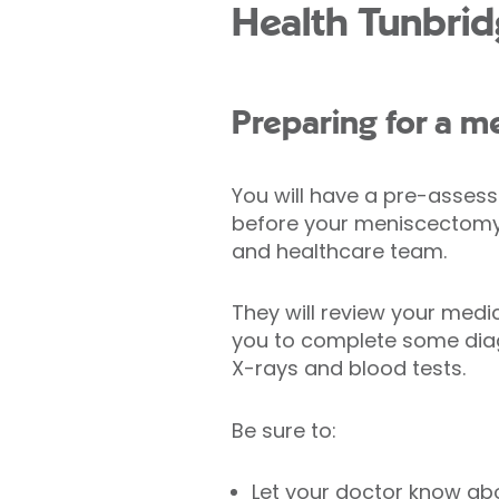
Health Tunbrid
Preparing for a 
You will have a pre-asse
before your meniscectomy 
and healthcare team.
They will review your medi
you to complete some diag
X-rays and blood tests.
Be sure to:
Let your doctor know ab