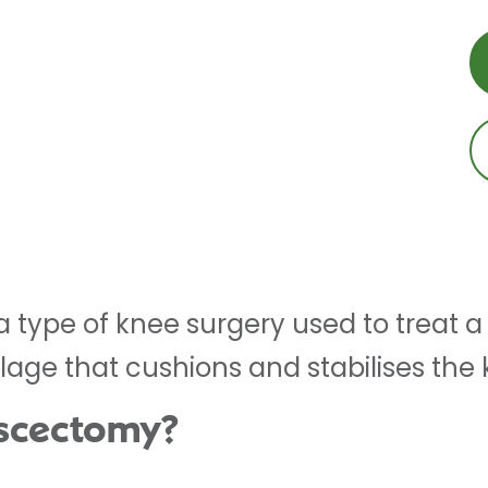
 type of knee surgery used to treat a
ilage that cushions and stabilises the 
iscectomy?