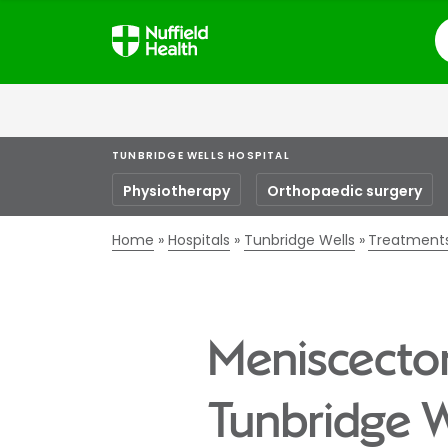
S
TUNBRIDGE WELLS HOSPITAL
Physiotherapy
Orthopaedic surgery
Home
Hospitals
Tunbridge Wells
Treatment
Meniscectom
Tunbridge W