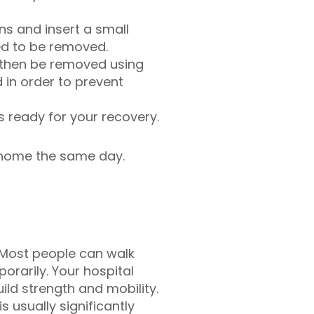
ns and insert a small
ed to be removed.
 then be removed using
in order to prevent
s ready for your recovery.
o home the same day.
. Most people can walk
rarily. Your hospital
ild strength and mobility.
s usually significantly