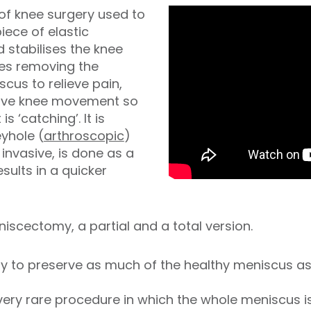
of knee surgery used to
iece of elastic
 stabilises the knee
ves removing the
cus to relieve pain,
rove knee movement so
 is ‘catching’. It is
yhole (
arthroscopic
)
 invasive, is done as a
ults in a quicker
iscectomy, a partial and a total version.
 try to preserve as much of the healthy meniscus 
 very rare procedure in which the whole meniscus 