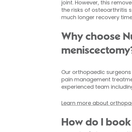
joint. However, this remov
the risks of osteoarthriti
much longer recovery time
Why choose Nuf
meniscectomy
Our orthopaedic surgeons s
pain management treatment
experienced team includin
Learn more about orthopae
How do I book 