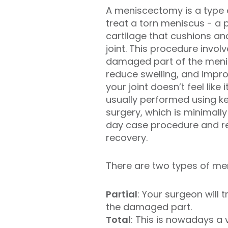
A meniscectomy is a type 
treat a torn meniscus - a p
cartilage that cushions and
joint. This procedure invol
damaged part of the menis
reduce swelling, and imp
your joint doesn’t feel like it
usually performed using ke
surgery, which is minimally
day case procedure and res
recovery.
There are two types of men
Partial
: Your surgeon will
the damaged part.
Total
: This is nowadays a