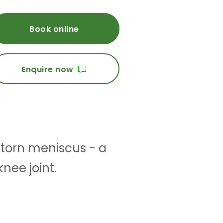
Book online
Enquire now
 torn meniscus - a
knee joint.