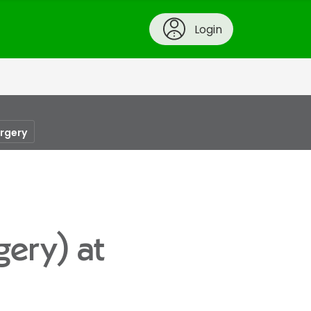
Login
urgery
gery) at