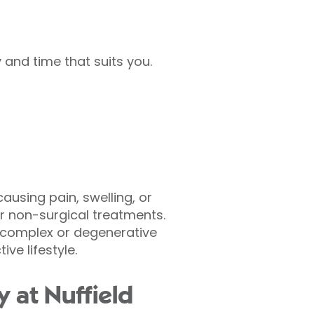
and time that suits you.
using pain, swelling, or
r non-surgical treatments.
s complex or degenerative
ve lifestyle.
 at Nuffield