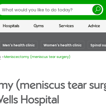
earch
Hospitals
Gyms
Services
Advice
Men's health clinic
Women's health clinic
Spinal s
s
Meniscectomy (meniscus tear surgery)
y (meniscus tear sur
ells Hospital