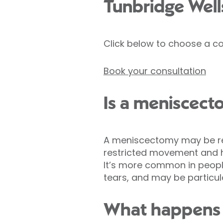
Tunbridge Well
Click below to choose a co
Book your consultation
Is a meniscect
A meniscectomy may be rec
restricted movement and h
It’s more common in people
tears, and may be particula
What happens d