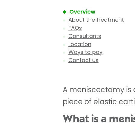
Overview
About the treatment
FAQs
Consultants
Location
Ways to pay
Contact us
A meniscectomy is a
piece of elastic cart
What is a men