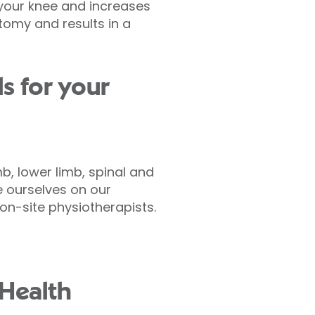
 your knee and increases
tomy and results in a
s for your
b, lower limb, spinal and
 ourselves on our
n-site physiotherapists.
 Health