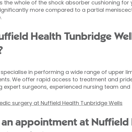
es the whole of the shock absorber cushioning for
s significantly more compared to a partial meniscec
.
field Health Tunbridge Well
?
pecialise in performing a wide range of upper lim
s. We offer rapid access to treatment and pride
g expert surgeons, experienced nursing team and o
dic surgery at Nuffield Health Tunbridge Wells
an appointment at Nuffield