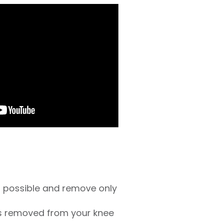
as possible and remove only
is removed from your knee