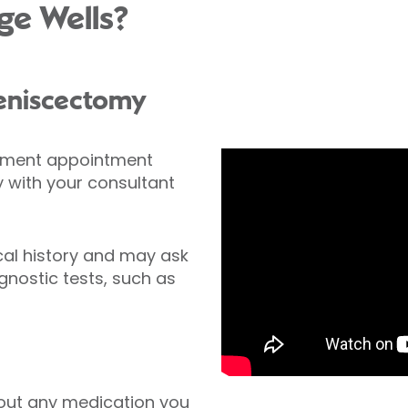
ge Wells?
meniscectomy
ssment appointment
with your consultant
cal history and may ask
nostic tests, such as
out any medication you