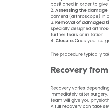
positioned in order to giv
2.
Assessing the damage
camera (arthroscope) in o
3.
Removal of damaged ti
specially designed arthro
further tears or irritation.
4.
Closure:
Once your surge
The procedure typically ta
Recovery from 
Recovery varies depending 
immediately after surgery,
team will give you physioth
A full recovery can take sev