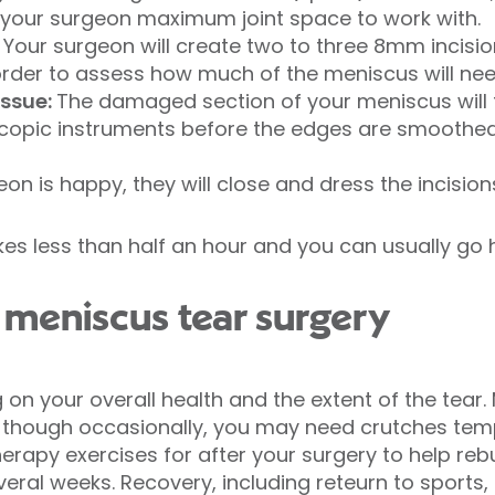
e your surgeon maximum joint space to work with.
: Your surgeon will create two to three 8mm incisio
rder to assess how much of the meniscus will ne
ssue:
The damaged section of your meniscus will
scopic instruments before the edges are smoothed 
on is happy, they will close and dress the incision
kes less than half an hour and you can usually g
meniscus tear surgery
on your overall health and the extent of the tear
 though occasionally, you may need crutches tempo
erapy exercises for after your surgery to help rebu
eral weeks. Recovery, including reteurn to sports, i