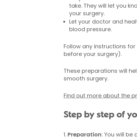
take. They will let you 
your surgery.
Let your doctor and hea
blood pressure.
Follow any instructions for
before your surgery).
These preparations will hel
smooth surgery.
Find out more about the 
Step by step of 
1.
Preparation
: You will be