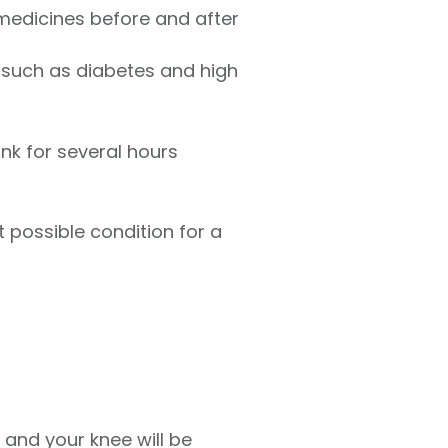
 medicines before and after
 such as diabetes and high
ink for several hours
t possible condition for a
, and your knee will be