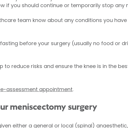
know if you should continue or temporarily stop any
lthcare team know about any conditions you have
 fasting before your surgery (usually no food or dr
p to reduce risks and ensure the knee is in the bes
pre-assessment appointment
.
your meniscectomy surgery
 given either a general or local (spinal) anaesthetic