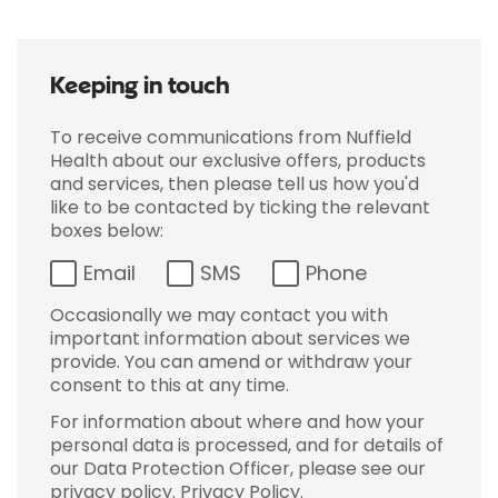
Keeping in touch
To receive communications from Nuffield
Health about our exclusive offers, products
and services, then please tell us how you'd
like to be contacted by ticking the relevant
boxes below:
Email
SMS
Phone
Occasionally we may contact you with
important information about services we
provide. You can amend or withdraw your
consent to this at any time.
For information about where and how your
personal data is processed, and for details of
our Data Protection Officer, please see our
privacy policy.
Privacy Policy
.