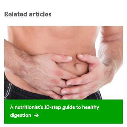
Related articles
A nutritionist's 10-step guide to healthy
digestion