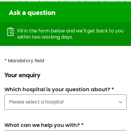
Ask a question
Fill in the form below and we'll get back to you
within two working days.
* Mandatory field
Your enquiry
Which hospital is your question about? *
What can we help you with? *