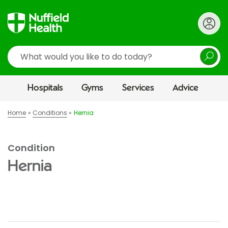
Search
Hospitals
Gyms
Services
Advice
Home
Conditions
Hernia
Condition
Hernia