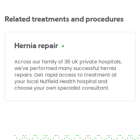
Related treatments and procedures
Hernia repair
Across our family of 36 UK private hospitals,
we've performed many successful hernia
repairs. Get rapid access to treatment at
your local Nuffield Health hospital and
choose your own specialist consultant.