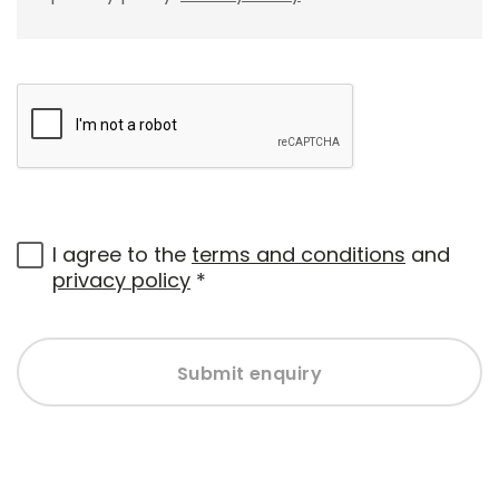
I agree to the
terms and conditions
and
privacy policy
*
Submit enquiry