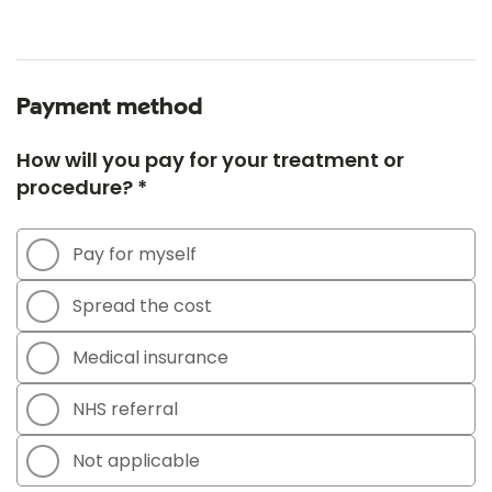
Payment method
How will you pay for your treatment or
procedure? *
Pay for myself
Spread the cost
Medical insurance
NHS referral
Not applicable