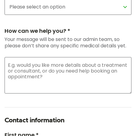
How can we help you? *
Your message will be sent to our admin team, so
please don’t share any specific medical details yet.
Contact information
First name *