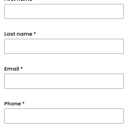
Last name *
Email *
Phone *