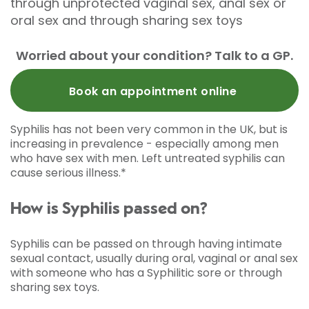
through unprotected vaginal sex, anal sex or
oral sex and through sharing sex toys
Worried about your condition? Talk to a GP.
Book an appointment online
Syphilis has not been very common in the UK, but is
increasing in prevalence - especially among men
who have sex with men. Left untreated syphilis can
cause serious illness.*
How is Syphilis passed on?
Syphilis can be passed on through having intimate
sexual contact, usually during oral, vaginal or anal sex
with someone who has a Syphilitic sore or through
sharing sex toys.