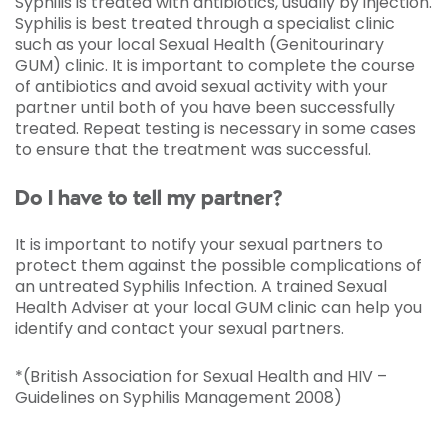
Syphilis is treated with antibiotics, usually by injection.
Syphilis is best treated through a specialist clinic
such as your local Sexual Health (Genitourinary
GUM) clinic. It is important to complete the course
of antibiotics and avoid sexual activity with your
partner until both of you have been successfully
treated. Repeat testing is necessary in some cases
to ensure that the treatment was successful.
Do I have to tell my partner?
It is important to notify your sexual partners to
protect them against the possible complications of
an untreated Syphilis Infection. A trained Sexual
Health Adviser at your local GUM clinic can help you
identify and contact your sexual partners.
*(British Association for Sexual Health and HIV –
Guidelines on Syphilis Management 2008)