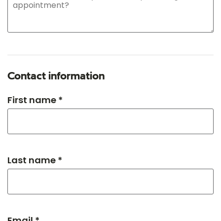
Contact information
First name *
Last name *
Email *