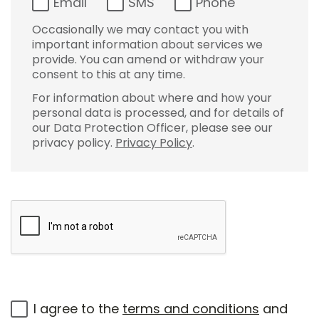
Email
SMS
Phone
Occasionally we may contact you with
important information about services we
provide. You can amend or withdraw your
consent to this at any time.
For information about where and how your
personal data is processed, and for details of
our Data Protection Officer, please see our
privacy policy.
Privacy Policy
.
I agree to the
terms and conditions
and