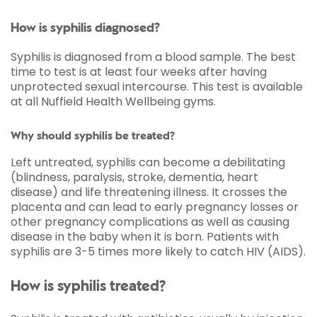
How is syphilis diagnosed?
Syphilis is diagnosed from a blood sample. The best
time to test is at least four weeks after having
unprotected sexual intercourse. This test is available
at all Nuffield Health Wellbeing gyms.
Why should syphilis be treated?
Left untreated, syphilis can become a debilitating
(blindness, paralysis, stroke, dementia, heart
disease) and life threatening illness. It crosses the
placenta and can lead to early pregnancy losses or
other pregnancy complications as well as causing
disease in the baby when it is born. Patients with
syphilis are 3-5 times more likely to catch HIV (AIDS).
How is syphilis treated?