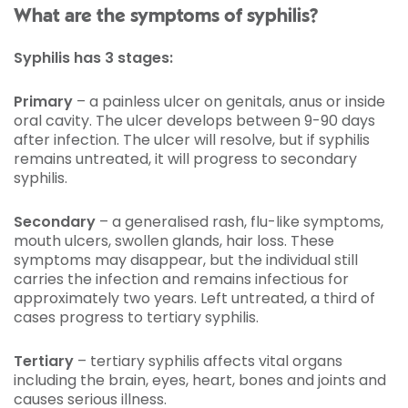
What are the symptoms of syphilis?
Syphilis has 3 stages:
Primary
– a painless ulcer on genitals, anus or inside
oral cavity. The ulcer develops between 9-90 days
after infection. The ulcer will resolve, but if syphilis
remains untreated, it will progress to secondary
syphilis.
Secondary
– a generalised rash, flu-like symptoms,
mouth ulcers, swollen glands, hair loss. These
symptoms may disappear, but the individual still
carries the infection and remains infectious for
approximately two years. Left untreated, a third of
cases progress to tertiary syphilis.
Tertiary
– tertiary syphilis affects vital organs
including the brain, eyes, heart, bones and joints and
causes serious illness.