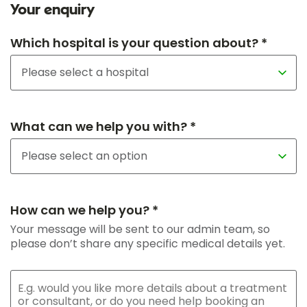
Your enquiry
Which hospital is your question about? *
What can we help you with? *
How can we help you? *
Your message will be sent to our admin team, so
please don’t share any specific medical details yet.