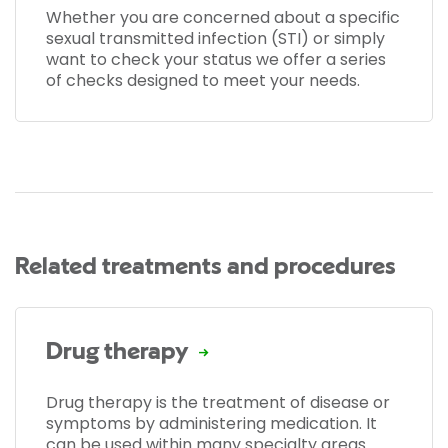
Whether you are concerned about a specific
sexual transmitted infection (STI) or simply
want to check your status we offer a series
of checks designed to meet your needs.
Related treatments and procedures
Drug therapy
Drug therapy is the treatment of disease or
symptoms by administering medication. It
can be used within many specialty areas