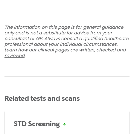
The information on this page is for general guidance
only and is not a substitute for advice from your
consultant or GP. Always consult a qualified healthcare
professional about your individual circumstances.
Learn how our clinical pages are written, checked and
reviewed
.
Related tests and scans
STD Screening