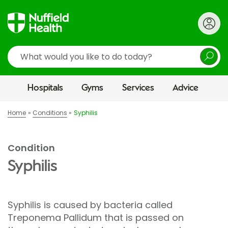
Search
Hospitals
Gyms
Services
Advice
Home
Conditions
Syphilis
Condition
Syphilis
Syphilis is caused by bacteria called
Treponema Pallidum that is passed on