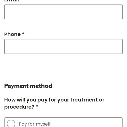
Phone *
Payment method
How will you pay for your treatment or
procedure? *
Pay for myself