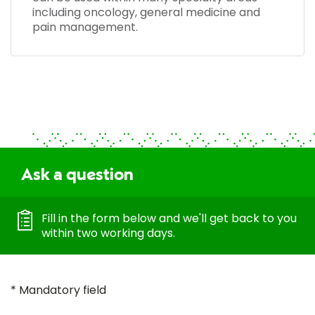
including oncology, general medicine and
pain management.
Ask a question
Fill in the form below and we'll get back to you
within two working days.
* Mandatory field