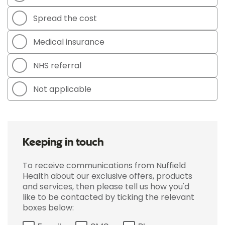
Spread the cost
Medical insurance
NHS referral
Not applicable
Keeping in touch
To receive communications from Nuffield
Health about our exclusive offers, products
and services, then please tell us how you'd
like to be contacted by ticking the relevant
boxes below: