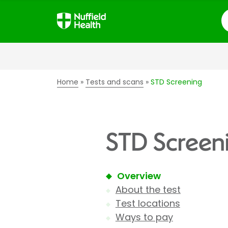
S
Home
Tests and scans
STD Screening
STD Screen
Overview
About the test
Test locations
Ways to pay