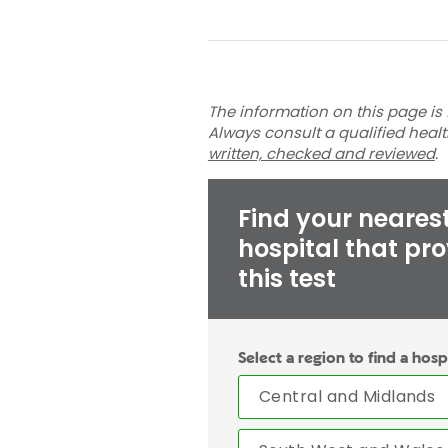
The information on this page is 
Always consult a qualified heal
written, checked and reviewed
.
Find your neares
hospital that pr
this test
Select a region to find a hosp
Central and Midlands