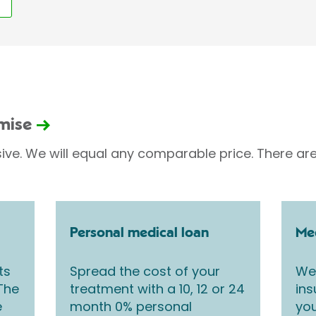
omise
sive. We will equal any comparable price. There are
Personal medical loan
Med
ts
Spread the cost of your
We 
 The
treatment with a 10, 12 or 24
ins
e
month 0% personal
you