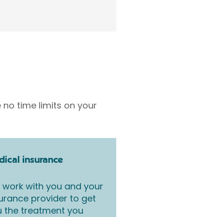
 no time limits on your
ical insurance
work with you and your
urance provider to get
 the treatment you