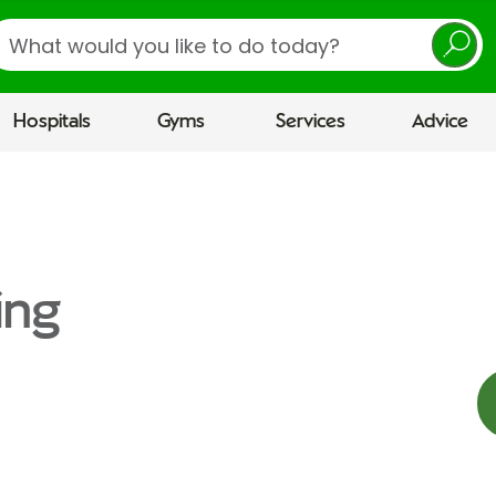
earch
Hospitals
Gyms
Services
Advice
ing