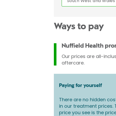
South West and Wales
Ways to pay
Nuffield Health pr
Our prices are all-inclu
aftercare.
Paying for yourself
There are no hidden cos
in our treatment prices.
price you see is the pric