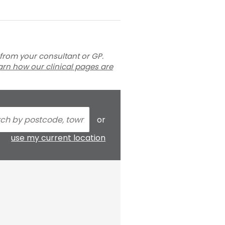
 from your consultant or GP.
arn how our clinical pages are
or
use my current location