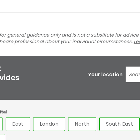
for general guidance only and is not a substitute for advice
thcare professional about your individual circumstances.
Le
t
Your location
ovides
ital
East
London
North
South East