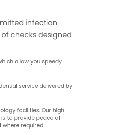
mitted infection
es of checks designed
 which allow you speedy
dential service delivered by
ogy facilities. Our high
 is to provide peace of
l where required.