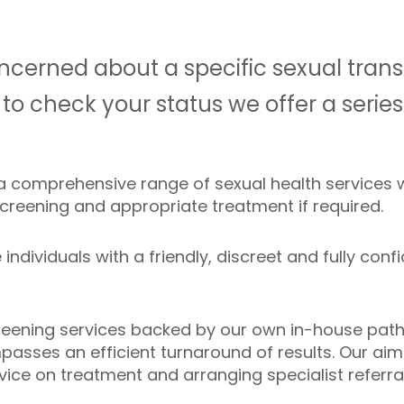
cerned about a specific sexual trans
 to check your status we offer a seri
 a comprehensive range of sexual health services
screening and appropriate treatment if required.
individuals with a friendly, discreet and fully confi
creening services backed by our own in-house pathol
asses an efficient turnaround of results. Our aim
vice on treatment and arranging specialist referra