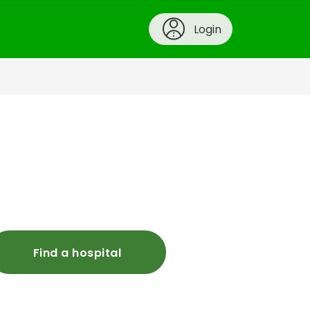
Login
Find a hospital