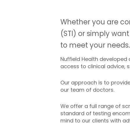
Whether you are con
(STI) or simply want
to meet your needs.
Nuffield Health developed
access to clinical advice, 
Our approach is to provide 
our team of doctors.
We offer a full range of s
standard of testing encomp
mind to our clients with ad