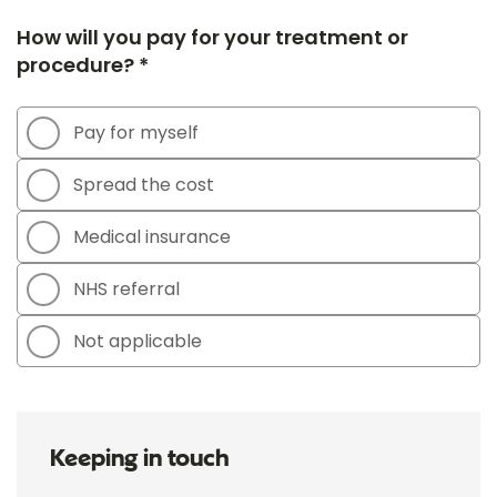
How will you pay for your treatment or
procedure? *
Pay for myself
Spread the cost
Medical insurance
NHS referral
Not applicable
Keeping in touch