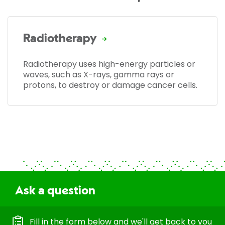
Radiotherapy
Radiotherapy uses high-energy particles or
waves, such as X-rays, gamma rays or
protons, to destroy or damage cancer cells.
Ask a question
Fill in the form below and we'll get back to you