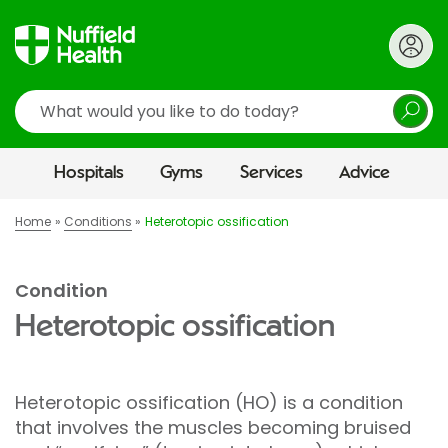
Search
Hospitals
Gyms
Services
Advice
Home
Conditions
Heterotopic ossification
Condition
Heterotopic ossification
Heterotopic ossification (HO) is a condition
that involves the muscles becoming bruised