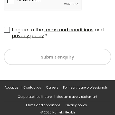
I agree to the
terms and conditions
and
privacy policy
*
Submit enquiry
About us
Contact us
Careers
For healthcare professionals
Corporate healthcare
Modern slavery statement
Terms and conditions
Privacy policy
© 2026 Nuffield Health