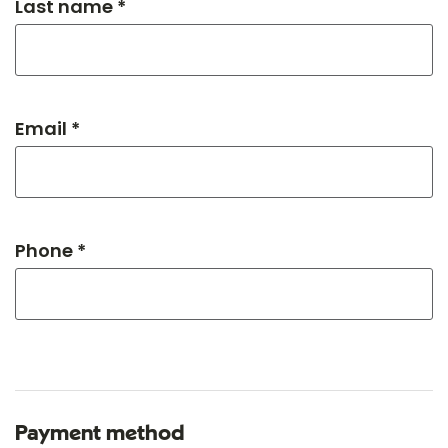
Last name *
Email *
Phone *
Payment method