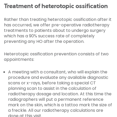
Treatment of heterotopic ossification
Rather than treating heterotopic ossification after it
has occurred, we offer pre-operative radiotherapy
treatments to patients about to undergo surgery
which has a 90% success rate of completely
preventing any HO after the operation.
Heterotopic ossification prevention consists of two
appointments:
A meeting with a consultant, who will explain the
procedure and evaluate any available diagnostic
scans or x-rays, before taking a special CT
planning scan to assist in the calculation of
radiotherapy dosage and location. At this time the
radiographers will put a permanent reference
mark on the skin, which is a tattoo mark the size of
a freckle. All our radiotherapy calculations are
done at this visit.