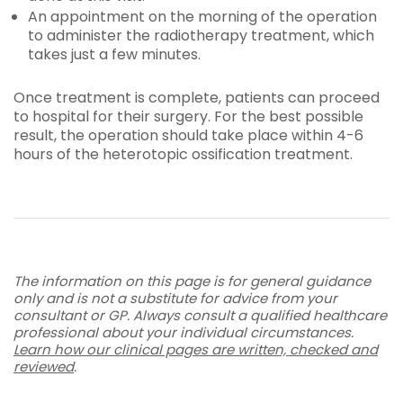
An appointment on the morning of the operation
to administer the radiotherapy treatment, which
takes just a few minutes.
Once treatment is complete, patients can proceed
to hospital for their surgery. For the best possible
result, the operation should take place within 4-6
hours of the heterotopic ossification treatment.
The information on this page is for general guidance
only and is not a substitute for advice from your
consultant or GP. Always consult a qualified healthcare
professional about your individual circumstances.
Learn how our clinical pages are written, checked and
reviewed
.