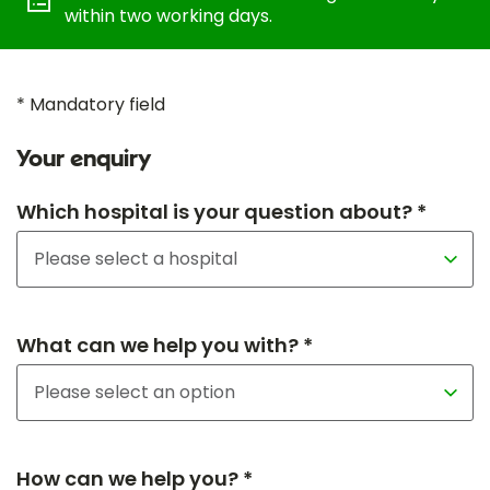
within two working days.
* Mandatory field
Your enquiry
Which hospital is your question about? *
What can we help you with? *
How can we help you? *