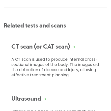
Related tests and scans
CT scan (or CAT scan)
A CT scan is used to produce internal cross-
sectional images of the body. The images aid
the detection of disease and injury, allowing
effective treatment planning.
Ultrasound