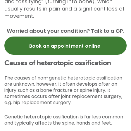
and “ossifying” (turning into bone), which
usually results in pain and a significant loss of
movement.
Worried about your condition? Talk to a GP.
Book an appointment online
Causes of heterotopic ossification
The causes of non-genetic heterotopic ossification
are unknown, however, it often develops after an
injury such as a bone fracture or spine injury. It
sometimes occurs after joint replacement surgery,
e.g. hip replacement surgery.
Genetic heterotopic ossification is far less common
and typically affects the spine, hands and feet.