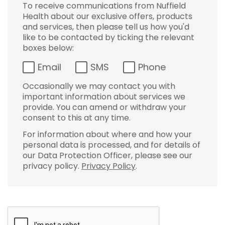
To receive communications from Nuffield
Health about our exclusive offers, products
and services, then please tell us how you'd
like to be contacted by ticking the relevant
boxes below:
Email
SMS
Phone
Occasionally we may contact you with
important information about services we
provide. You can amend or withdraw your
consent to this at any time.
For information about where and how your
personal data is processed, and for details of
our Data Protection Officer, please see our
privacy policy.
Privacy Policy
.