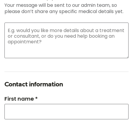
Your message will be sent to our admin team, so
please don’t share any specific medical details yet.
Contact information
First name *