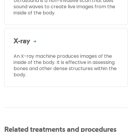
Ultrasound is a non-invasive scan that uses
sound waves to create live images from the
inside of the body.
X-ray
An X-ray machine produces images of the
inside of the body. It is effective in assessing
bones and other dense structures within the
body.
Related treatments and procedures