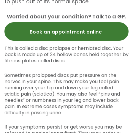
to push out of its normal space.
Worried about your condition? Talk to a GP.
Book an appointment online
This is called a disc prolapse or herniated disc. Your
back is made up of 24 hollow bones held together by
fibrous plates called discs.
Sometimes prolapsed discs put pressure on the
nerves in your spine. This may make you feel pain
running over your hip and down your leg called
sciatic pain (sciatica). You may also feel “pins and
needles” or numbness in your leg and lower back
pain. In extreme cases symptoms may include
difficulty in passing urine.
If your symptoms persist or get worse you may be