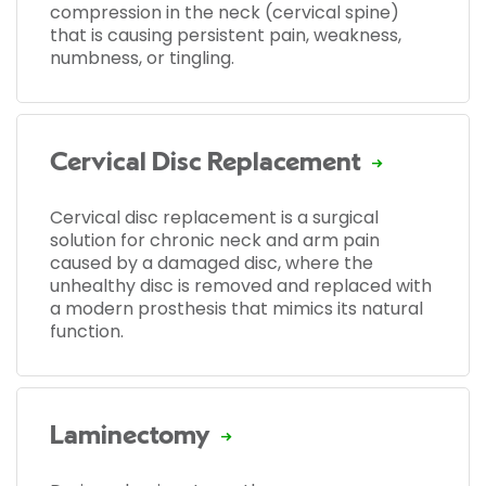
compression in the neck (cervical spine)
that is causing persistent pain, weakness,
numbness, or tingling.
Cervical Disc Replacement
Cervical disc replacement is a surgical
solution for chronic neck and arm pain
caused by a damaged disc, where the
unhealthy disc is removed and replaced with
a modern prosthesis that mimics its natural
function.
Laminectomy