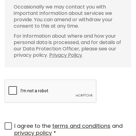
Occasionally we may contact you with
important information about services we
provide. You can amend or withdraw your
consent to this at any time.
For information about where and how your
personal data is processed, and for details of
our Data Protection Officer, please see our
privacy policy.
Privacy Policy
.
I agree to the
terms and conditions
and
privacy policy
*