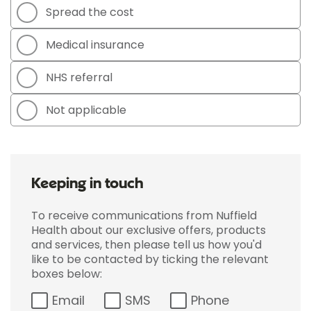
Spread the cost
Medical insurance
NHS referral
Not applicable
Keeping in touch
To receive communications from Nuffield
Health about our exclusive offers, products
and services, then please tell us how you'd
like to be contacted by ticking the relevant
boxes below:
Email
SMS
Phone