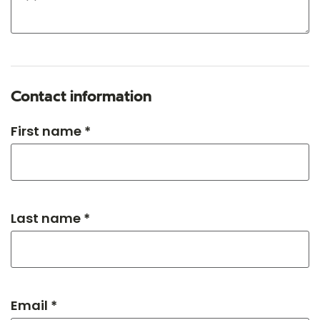
Contact information
First name *
Last name *
Email *