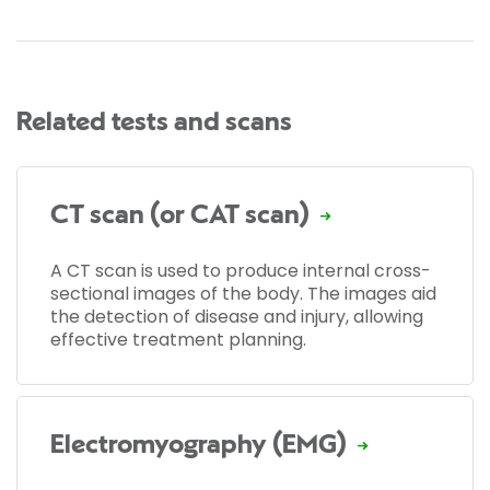
Related tests and scans
CT scan (or CAT scan)
A CT scan is used to produce internal cross-
sectional images of the body. The images aid
the detection of disease and injury, allowing
effective treatment planning.
Electromyography (EMG)