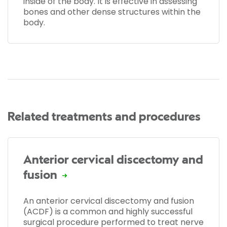
inside of the body. It is effective in assessing
bones and other dense structures within the
body.
Related treatments and procedures
Anterior cervical discectomy and
fusion
An anterior cervical discectomy and fusion
(ACDF) is a common and highly successful
surgical procedure performed to treat nerve