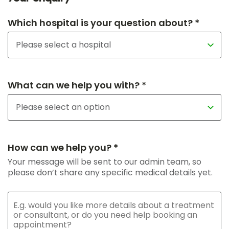
Which hospital is your question about? *
What can we help you with? *
How can we help you? *
Your message will be sent to our admin team, so
please don’t share any specific medical details yet.