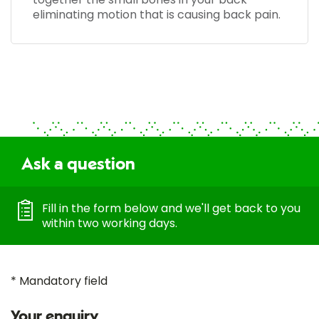
eliminating motion that is causing back pain.
Ask a question
Fill in the form below and we'll get back to you
within two working days.
* Mandatory field
Your enquiry