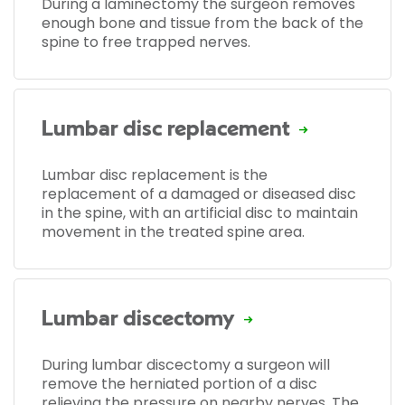
During a laminectomy the surgeon removes
enough bone and tissue from the back of the
spine to free trapped nerves.
Lumbar disc replacement
Lumbar disc replacement is the
replacement of a damaged or diseased disc
in the spine, with an artificial disc to maintain
movement in the treated spine area.
Lumbar discectomy
During lumbar discectomy a surgeon will
remove the herniated portion of a disc
relieving the pressure on nearby nerves. The