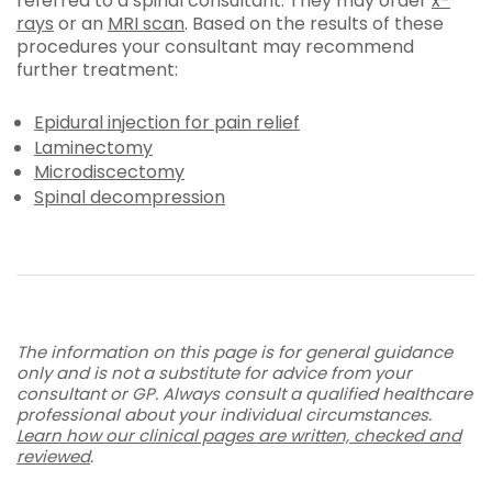
referred to a spinal consultant. They may order
x-
rays
or an
MRI scan
. Based on the results of these
procedures your consultant may recommend
further treatment:
Epidural injection for pain relief
Laminectomy
Microdiscectomy
Spinal decompression
The information on this page is for general guidance
only and is not a substitute for advice from your
consultant or GP. Always consult a qualified healthcare
professional about your individual circumstances.
Learn how our clinical pages are written, checked and
reviewed
.