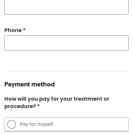
Phone *
Payment method
How will you pay for your treatment or
procedure? *
Pay for myself