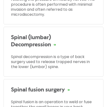
procedure is often performed with minimal
invasion and often referred to as
microdiscectomy.
Spinal (lumbar)
Decompression
Spinal decompression is a type of back
surgery used to release trapped nerves in
the lower (lumbar) spine.
Spinal fusion surgery
Spinal fusion is an operation to weld or fuse
together the small bones in your back