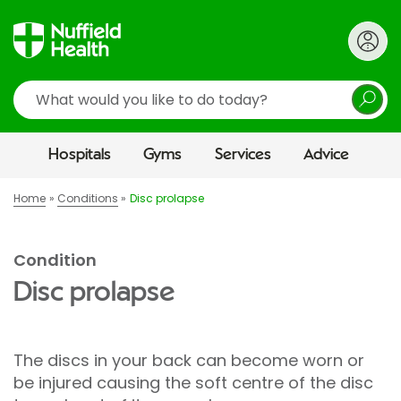
Search
Hospitals
Gyms
Services
Advice
Home
Conditions
Disc prolapse
Condition
Disc prolapse
The discs in your back can become worn or
be injured causing the soft centre of the disc