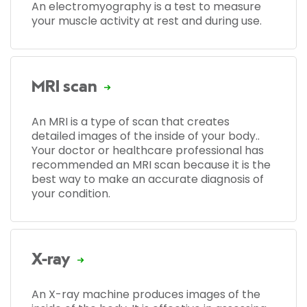
An electromyography is a test to measure
your muscle activity at rest and during use.
MRI scan
An MRI is a type of scan that creates
detailed images of the inside of your body..
Your doctor or healthcare professional has
recommended an MRI scan because it is the
best way to make an accurate diagnosis of
your condition.
X-ray
An X-ray machine produces images of the