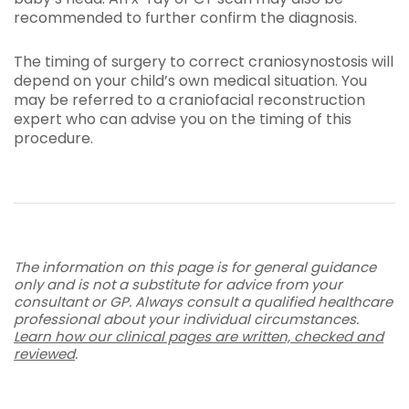
recommended to further confirm the diagnosis.
The timing of surgery to correct craniosynostosis will
depend on your child’s own medical situation. You
may be referred to a craniofacial reconstruction
expert who can advise you on the timing of this
procedure.
The information on this page is for general guidance
only and is not a substitute for advice from your
consultant or GP. Always consult a qualified healthcare
professional about your individual circumstances.
Learn how our clinical pages are written, checked and
reviewed
.