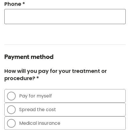
Phone *
Payment method
How will you pay for your treatment or
procedure? *
Pay for myself
Spread the cost
Medical insurance