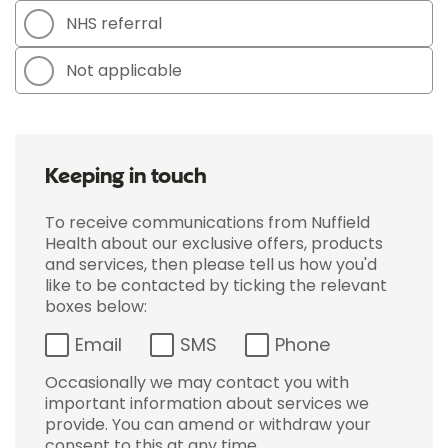
NHS referral
Not applicable
Keeping in touch
To receive communications from Nuffield
Health about our exclusive offers, products
and services, then please tell us how you'd
like to be contacted by ticking the relevant
boxes below:
Email
SMS
Phone
Occasionally we may contact you with
important information about services we
provide. You can amend or withdraw your
consent to this at any time.