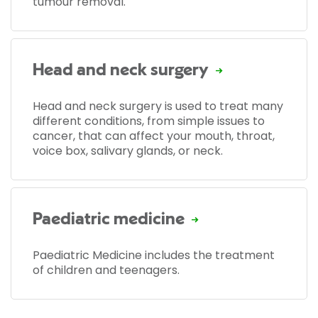
tumour removal.
Head and neck surgery
Head and neck surgery is used to treat many
different conditions, from simple issues to
cancer, that can affect your mouth, throat,
voice box, salivary glands, or neck.
Paediatric medicine
Paediatric Medicine includes the treatment
of children and teenagers.