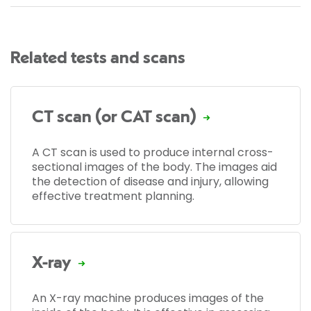
Related tests and scans
CT scan (or CAT scan)
A CT scan is used to produce internal cross-
sectional images of the body. The images aid
the detection of disease and injury, allowing
effective treatment planning.
X-ray
An X-ray machine produces images of the