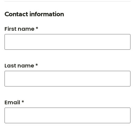
Contact information
First name *
Last name *
Email *