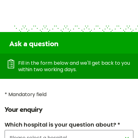
Ask a question
Fill in the form below and we'll get back to you
within two working days.
* Mandatory field
Your enquiry
Which hospital is your question about? *