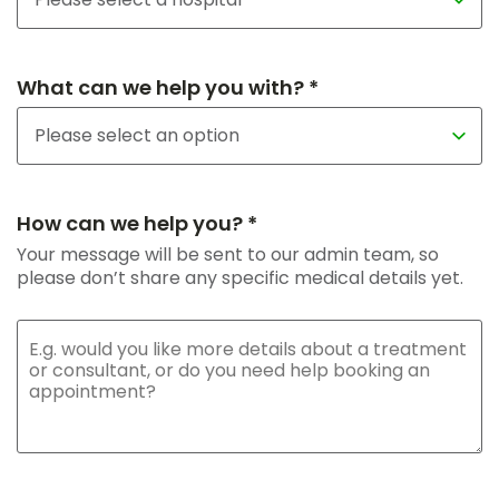
What can we help you with? *
How can we help you? *
Your message will be sent to our admin team, so
please don’t share any specific medical details yet.