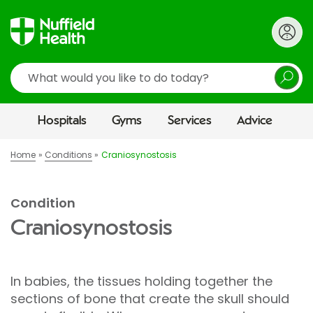
Search
Hospitals
Gyms
Services
Advice
Home
Conditions
Craniosynostosis
Condition
Craniosynostosis
In babies, the tissues holding together the
sections of bone that create the skull should