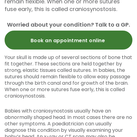
remain flexible. When one or more sutures
fuse early, this is called craniosynostosis.
Worried about your condition? Talk to a GP.
Book an appointment online
Your skull is made up of several sections of bone that
fit together. These sections are held together by
strong, elastic tissues called sutures. In babies, the
sutures should remain flexible to allow easy passage
through the birth canal and for growth of the brain.
When one or more sutures fuse early, this is called
craniosynostosis.
Babies with craniosynostosis usually have an
abnormally shaped head. In most cases there are no
other symptoms. A paediatrician can usually
diagnose this condition by visually examining your
baby’s head. An x-ray or CT scan may also be