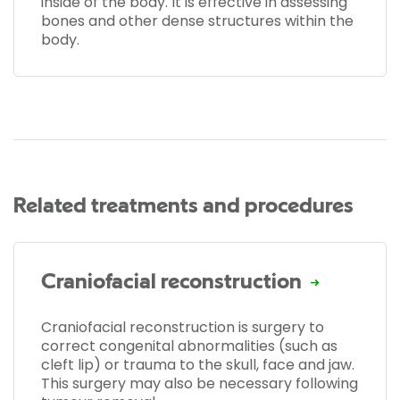
inside of the body. It is effective in assessing
bones and other dense structures within the
body.
Related treatments and procedures
Craniofacial reconstruction
Craniofacial reconstruction is surgery to
correct congenital abnormalities (such as
cleft lip) or trauma to the skull, face and jaw.
This surgery may also be necessary following