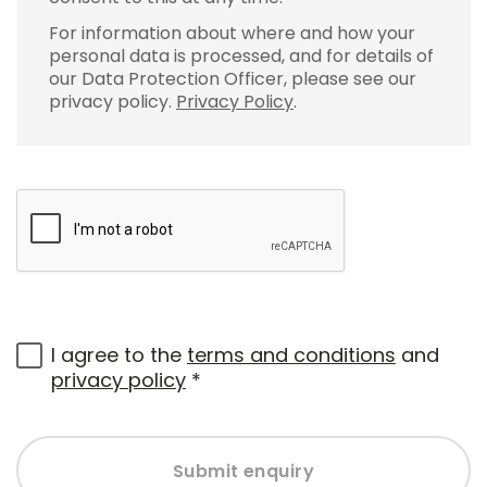
For information about where and how your
personal data is processed, and for details of
our Data Protection Officer, please see our
privacy policy.
Privacy Policy
.
I agree to the
terms and conditions
and
privacy policy
*
Submit enquiry