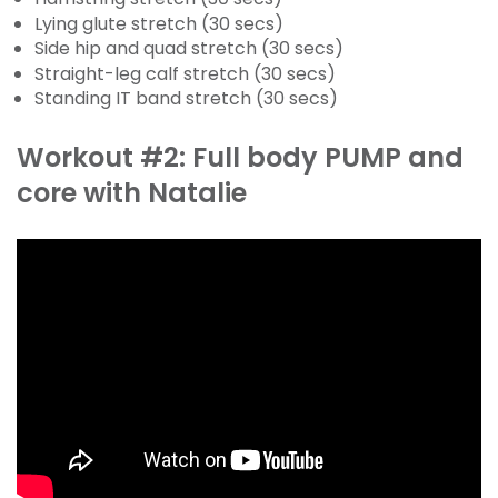
Lying glute stretch (30 secs)
Side hip and quad stretch (30 secs)
Straight-leg calf stretch (30 secs)
Standing IT band stretch (30 secs)
Workout #2: Full body PUMP and
core with Natalie