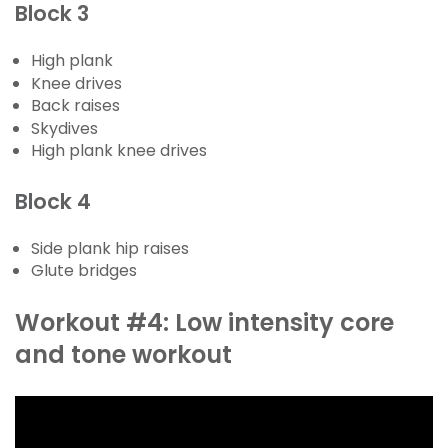
Block 3
High plank
Knee drives
Back raises
Skydives
High plank knee drives
Block 4
Side plank hip raises
Glute bridges
Workout #4: Low intensity core
and tone workout