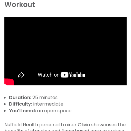
Workout
Duration:
25 minutes
Difficulty:
intermediate
You'll need:
an open space
Nuffield Health personal trainer Olivia showcases the
benefits of standing and floor-based core exercises