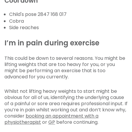
Cool down
Child's pose 2847 168 017
Cobra
Side reaches
I’m in pain during exercise
This could be down to several reasons. You might be
lifting weights that are too heavy for you, or you
might be performing an exercise that is too
advanced for you currently.
Whilst not lifting heavy weights to start might be
obvious for all of us, identifying the underlying cause
of a painful or sore area requires professional input. If
you’re in pain whilst working out and don’t know why,
consider
booking an appointment with a
physiotherapist
or
GP
before continuing.