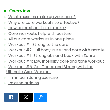
Overview
What muscles make up your core?
Why are core workouts so effective?
How often should I train core?
Core workouts help with posture
All our core workouts in one place
Workout #1: Strong to the core
Workout #2: Full body PUMP and core with Natalie
Workout #3: Strong abs and back with Zahra
Workout #4: Low intensity core and tone workout
Workout #5: Get Toned and Strong with the
Ultimate Core Workout
I’m in pain during exercise
Related articles