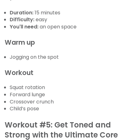
Duration:
15 minutes
Difficulty:
easy
You'll need:
an open space
Warm up
Jogging on the spot
Workout
Squat rotation
Forward lunge
Crossover crunch
Child’s pose
Workout #5: Get Toned and
Strong with the Ultimate Core