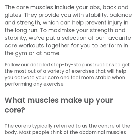
The core muscles include your abs, back and
glutes. They provide you with stability, balance
and strength, which can help prevent injury in
the long run. To maximise your strength and
stability, we’ve put a selection of our favourite
core workouts together for you to perform in
the gym or at home.
Follow our detailed step-by-step instructions to get
the most out of a variety of exercises that will help
you activate your core and feel more stable when
performing any exercise.
What muscles make up your
core?
The core is typically referred to as the centre of the
body. Most people think of the abdominal muscles