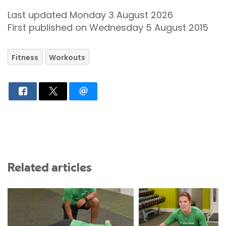
Last updated Monday 3 August 2026
First published on Wednesday 5 August 2015
Fitness
Workouts
Related articles