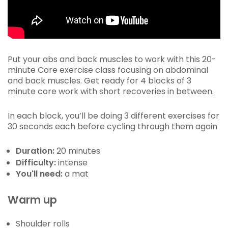
Put your abs and back muscles to work with this 20-
minute Core exercise class focusing on abdominal
and back muscles. Get ready for 4 blocks of 3
minute core work with short recoveries in between.
In each block, you’ll be doing 3 different exercises for
30 seconds each before cycling through them again
Duration:
20 minutes
Difficulty:
intense
You'll need:
a mat
Warm up
Shoulder rolls