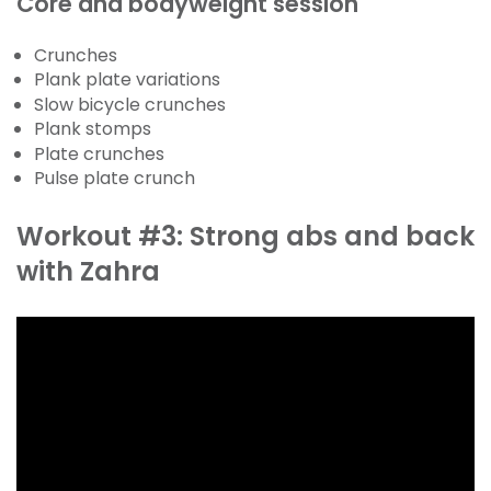
Core and bodyweight session
Crunches
Plank plate variations
Slow bicycle crunches
Plank stomps
Plate crunches
Pulse plate crunch
Workout #3: Strong abs and back
with Zahra