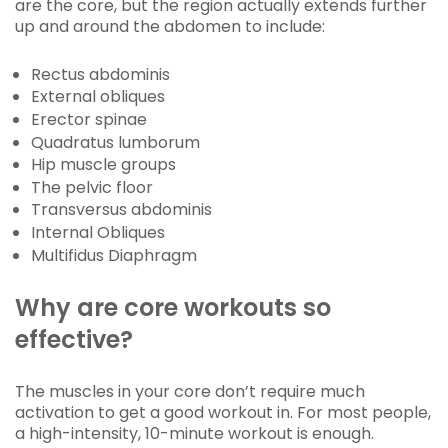
are the core, but the region actually extends further
up and around the abdomen to include:
Rectus abdominis
External obliques
Erector spinae
Quadratus lumborum
Hip muscle groups
The pelvic floor
Transversus abdominis
Internal Obliques
Multifidus Diaphragm
Why are core workouts so
effective?
The muscles in your core don’t require much
activation to get a good workout in. For most people,
a high-intensity, 10-minute workout is enough.