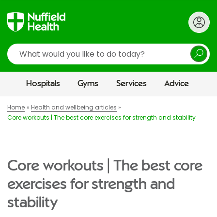
Search
Hospitals
Gyms
Services
Advice
Home
Health and wellbeing articles
Core workouts | The best core exercises for strength and stability
Core workouts | The best core
exercises for strength and
stability