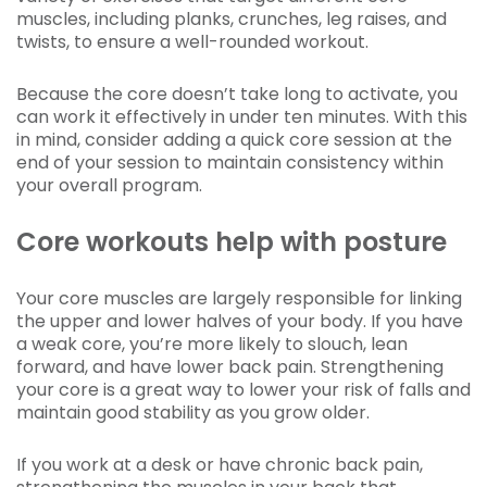
muscles, including planks, crunches, leg raises, and
twists, to ensure a well-rounded workout.
Because the core doesn’t take long to activate, you
can work it effectively in under ten minutes. With this
in mind, consider adding a quick core session at the
end of your session to maintain consistency within
your overall program.
Core workouts help with posture
Your core muscles are largely responsible for linking
the upper and lower halves of your body. If you have
a weak core, you’re more likely to slouch, lean
forward, and have lower back pain. Strengthening
your core is a great way to lower your risk of falls and
maintain good stability as you grow older.
If you work at a desk or have chronic back pain,