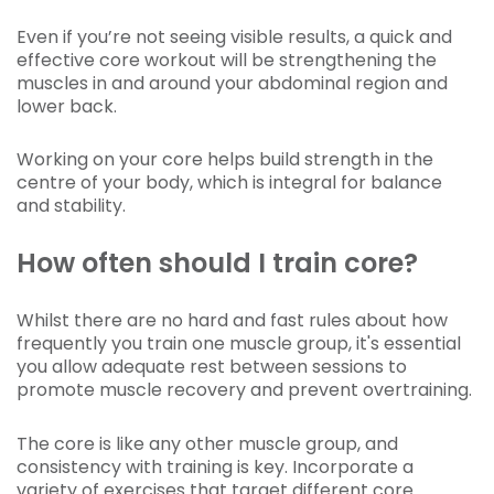
Even if you’re not seeing visible results, a quick and
effective core workout will be strengthening the
muscles in and around your abdominal region and
lower back.
Working on your core helps build strength in the
centre of your body, which is integral for balance
and stability.
How often should I train core?
Whilst there are no hard and fast rules about how
frequently you train one muscle group, it's essential
you allow adequate rest between sessions to
promote muscle recovery and prevent overtraining.
The core is like any other muscle group, and
consistency with training is key. Incorporate a
variety of exercises that target different core