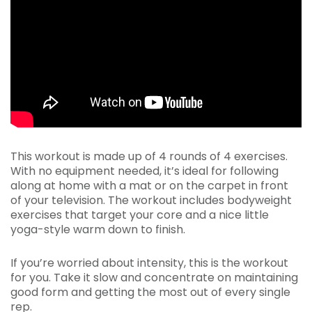
This workout is made up of 4 rounds of 4 exercises.
With no equipment needed, it’s ideal for following
along at home with a mat or on the carpet in front
of your television. The workout includes bodyweight
exercises that target your core and a nice little
yoga-style warm down to finish.
If you’re worried about intensity, this is the workout
for you. Take it slow and concentrate on maintaining
good form and getting the most out of every single
rep.