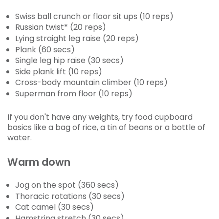
Swiss ball crunch or floor sit ups (10 reps)
Russian twist* (20 reps)
Lying straight leg raise (20 reps)
Plank (60 secs)
Single leg hip raise (30 secs)
Side plank lift (10 reps)
Cross-body mountain climber (10 reps)
Superman from floor (10 reps)
If you don't have any weights, try food cupboard
basics like a bag of rice, a tin of beans or a bottle of
water.
Warm down
Jog on the spot (360 secs)
Thoracic rotations (30 secs)
Cat camel (30 secs)
Hamstring stretch (30 secs)