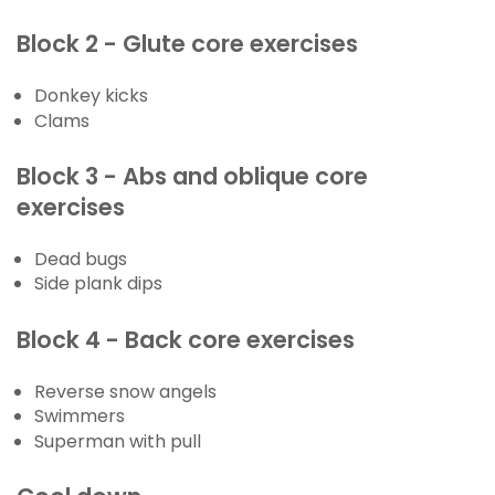
Block 2 - Glute core exercises
Donkey kicks
Clams
Block 3 - Abs and oblique core
exercises
Dead bugs
Side plank dips
Block 4 - Back core exercises
Reverse snow angels
Swimmers
Superman with pull