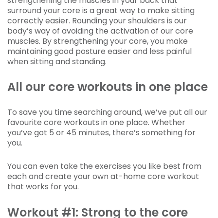
strengthening the muscles in your back that
surround your core is a great way to make sitting
correctly easier. Rounding your shoulders is our
body’s way of avoiding the activation of our core
muscles. By strengthening your core, you make
maintaining good posture easier and less painful
when sitting and standing.
All our core workouts in one place
To save you time searching around, we’ve put all our
favourite core workouts in one place. Whether
you’ve got 5 or 45 minutes, there’s something for
you.
You can even take the exercises you like best from
each and create your own at-home core workout
that works for you.
Workout #1: Strong to the core