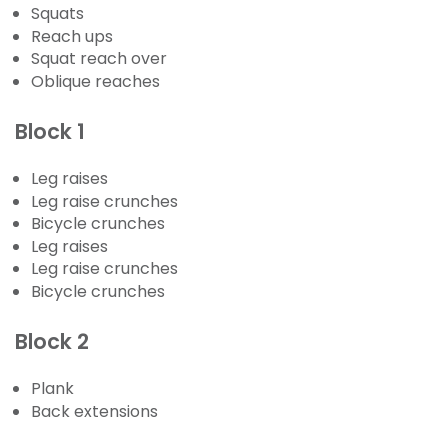
Squats
Reach ups
Squat reach over
Oblique reaches
Block 1
Leg raises
Leg raise crunches
Bicycle crunches
Leg raises
Leg raise crunches
Bicycle crunches
Block 2
Plank
Back extensions