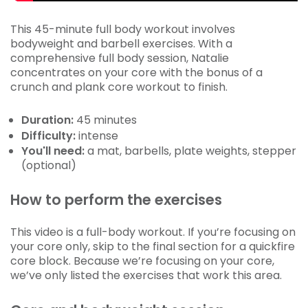
This 45-minute full body workout involves
bodyweight and barbell exercises. With a
comprehensive full body session, Natalie
concentrates on your core with the bonus of a
crunch and plank core workout to finish.
Duration:
45 minutes
Difficulty:
intense
You'll need:
a mat, barbells, plate weights, stepper
(optional)
How to perform the exercises
This video is a full-body workout. If you’re focusing on
your core only, skip to the final section for a quickfire
core block. Because we’re focusing on your core,
we’ve only listed the exercises that work this area.