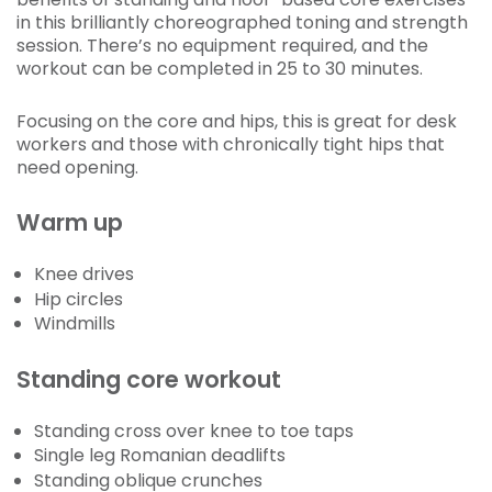
in this brilliantly choreographed toning and strength
session. There’s no equipment required, and the
workout can be completed in 25 to 30 minutes.
Focusing on the core and hips, this is great for desk
workers and those with chronically tight hips that
need opening.
Warm up
Knee drives
Hip circles
Windmills
Standing core workout
Standing cross over knee to toe taps
Single leg Romanian deadlifts
Standing oblique crunches