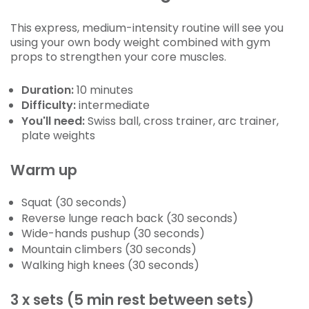
This express, medium-intensity routine will see you
using your own body weight combined with gym
props to strengthen your core muscles.
Duration:
10 minutes
Difficulty:
intermediate
You'll need:
Swiss ball, cross trainer, arc trainer,
plate weights
Warm up
Squat (30 seconds)
Reverse lunge reach back (30 seconds)
Wide-hands pushup (30 seconds)
Mountain climbers (30 seconds)
Walking high knees (30 seconds)
3 x sets (5 min rest between sets)