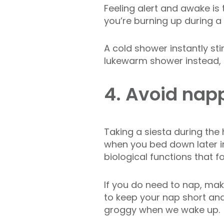
Feeling alert and awake is
you’re burning up during a
A cold shower instantly sti
lukewarm shower instead, 
4. Avoid nap
Taking a siesta during the h
when you bed down later i
biological functions that fo
If you do need to nap, make
to keep your nap short an
groggy when we wake up.