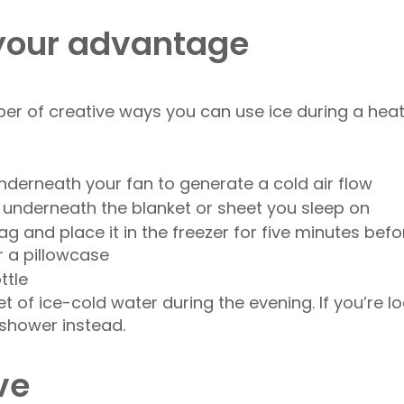
 your advantage
er of creative ways you can use ice during a hea
underneath your fan to generate a cold air flow
t underneath the blanket or sheet you sleep on
ag and place it in the freezer for five minutes bef
r a pillowcase
ttle
t of ice-cold water during the evening. If you’re loo
shower instead.
ve