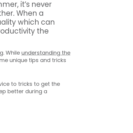
mer, it’s never
ther. When a
uality which can
productivity the
g. While
understanding the
ome unique tips and tricks
vice to tricks to get the
eep better during a