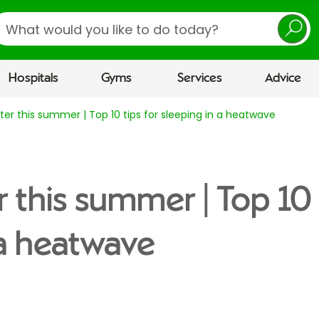
earch
Hospitals
Gyms
Services
Advice
ter this summer | Top 10 tips for sleeping in a heatwave
 this summer | Top 10 
 a heatwave