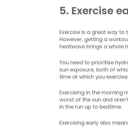
5. Exercise ea
Exercise is a great way to t
However, getting a workout
heatwave brings a whole ho
You need to prioritise hyd
sun exposure, both of whic
time at which you exercise
Exercising in the morning
worst of the sun and aren’
in the run up to bedtime.
Exercising early also mean