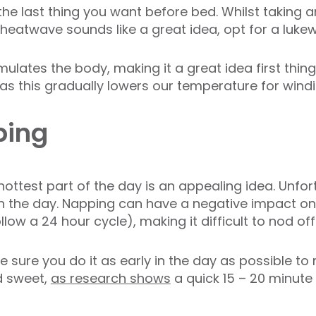
 the last thing you want before bed. Whilst taking
 heatwave sounds like a great idea, opt for a luk
mulates the body, making it a great idea first thin
as this gradually lowers our temperature for wind
ping
ottest part of the day is an appealing idea. Unfortu
n the day. Napping can have a negative impact on
llow a 24 hour cycle), making it difficult to nod off
 sure you do it as early in the day as possible to 
d sweet,
as research shows
a quick 15 – 20 minute