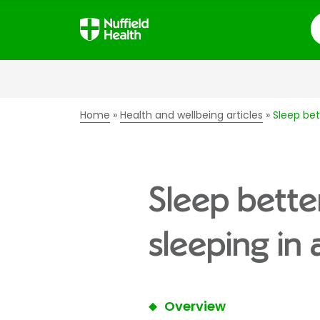
S
Home
Health and wellbeing articles
Sleep bet
Sleep better
sleeping in
Overview