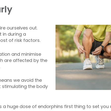
rly
ire ourselves out.
 in during a
st of risk factors.
ration and minimise
h are affected by the
.
 means we avoid the
t stimulating the body
s a huge dose of endorphins first thing to set you