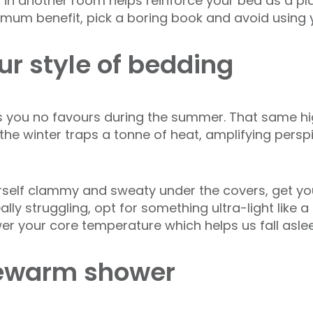
 in another room helps reinforce your bed as a pla
ximum benefit, pick a boring book and avoid using
ur style of bedding
 you no favours during the summer. That same hi
he winter traps a tonne of heat, amplifying persp
ourself clammy and sweaty under the covers, get y
ally struggling, opt for something ultra-light like 
wer your core temperature which helps us fall aslee
kewarm shower