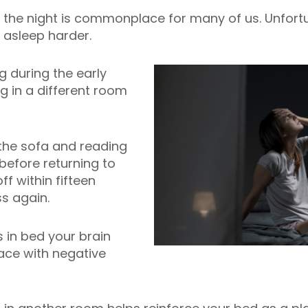
 the night is commonplace for many of us. Unfortu
 asleep harder.
ng during the early
ng in a different room
he sofa and reading
before returning to
ff within fifteen
s again.
 in bed your brain
pace with negative