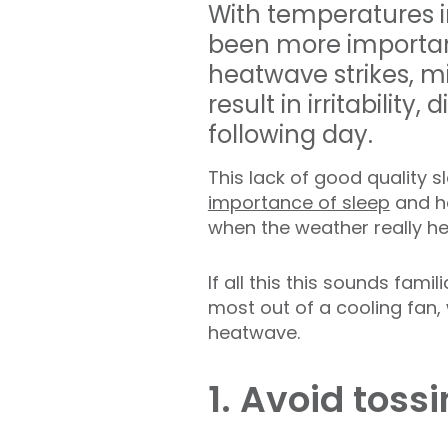
With temperatures in
been more important
heatwave strikes, mi
result in irritability
following day.
This lack of good quality 
importance of sleep
and ho
when the weather really h
If all this this sounds fami
most out of a cooling fan, 
heatwave.
1. Avoid toss