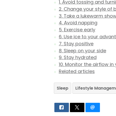
1. Avoid tossing and turn
2. Change your style of 
3. Take a lukewarm sho
4. Avoid napping
5. Exercise early
6. Use ice to your advan
7. Stay positive
8. Sleep on your side
9. Stay hydrated
10. Monitor the airflow 
Related articles
Sleep
Lifestyle Managem