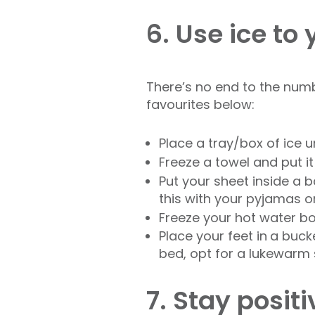
6. Use ice to
There’s no end to the numb
favourites below:
Place a tray/box of ice 
Freeze a towel and put i
Put your sheet inside a b
this with your pyjamas o
Freeze your hot water bo
Place your feet in
a bucke
bed, opt for a lukewarm 
7. Stay positi