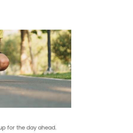
 up for the day ahead.