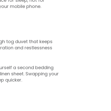
ce for sleep, not for
 your mobile phone.
gh tog duvet that keeps
iration and restlessness
ourself a second bedding
a linen sheet. Swapping your
p quicker.