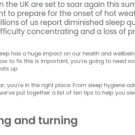
 the UK are set to soar again this sum
 to prepare for the onset of hot wea
llions of us report diminished sleep q
, difficulty concentrating and a loss of 
sleep has a huge impact on our health and wellbein
w to fix this is important, you’re going to need s
eats up.
liar, you’re in the right place. From sleep hygiene ad
we’ve put together a list of ten tips to help you sl
ing and turning