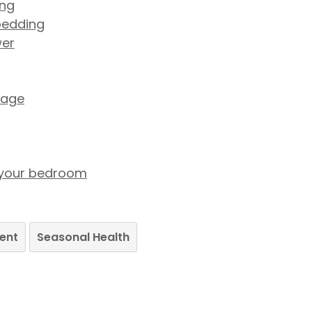
ing
bedding
wer
tage
in your bedroom
ent
Seasonal Health