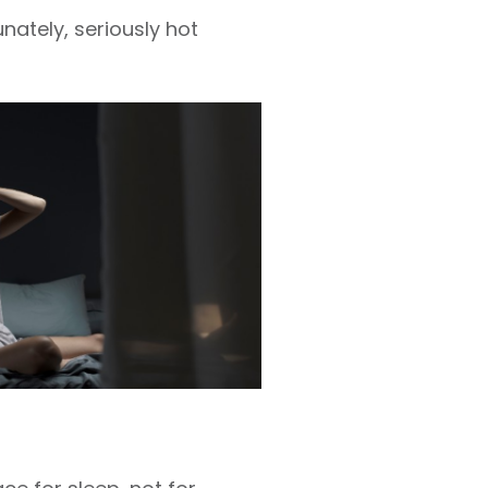
nately, seriously hot