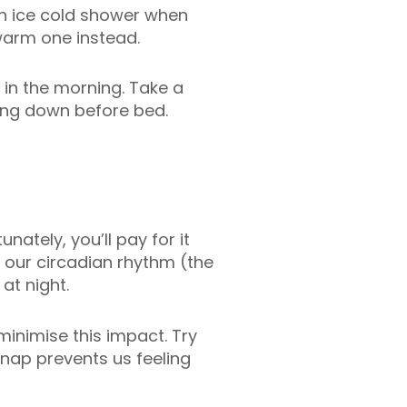
 an ice cold shower when
ewarm one instead.
g in the morning. Take a
ing down before bed.
nately, you’ll pay for it
 our circadian rhythm (the
 at night.
minimise this impact. Try
 nap prevents us feeling