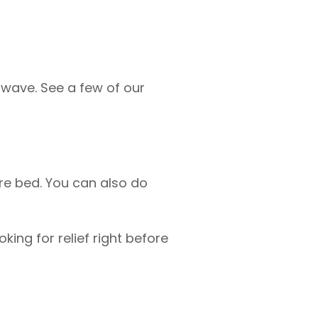
twave. See a few of our
ore bed. You can also do
king for relief right before