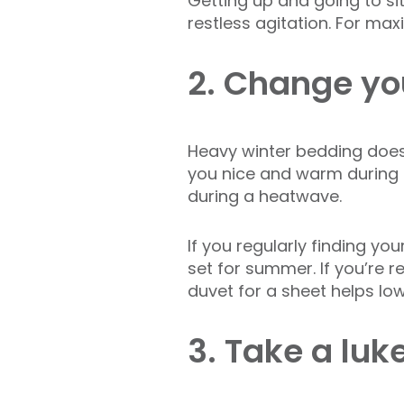
Getting up and going to sit
restless agitation. For ma
2. Change yo
Heavy winter bedding does
you nice and warm during t
during a heatwave.
If you regularly finding y
set for summer. If you’re re
duvet for a sheet helps lo
3. Take a lu