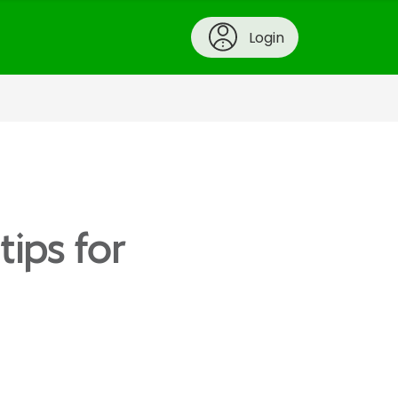
Login
tips for