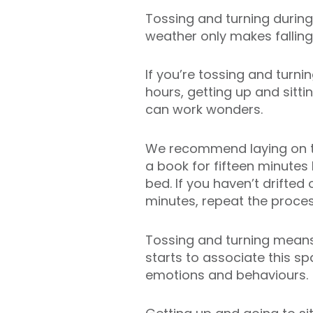
Tossing and turning during
weather only makes falling
If you’re tossing and turni
hours, getting up and sitti
can work wonders.
We recommend laying on t
a book for fifteen minutes 
bed. If you haven’t drifted o
minutes, repeat the proces
Tossing and turning means
starts to associate this s
emotions and behaviours.