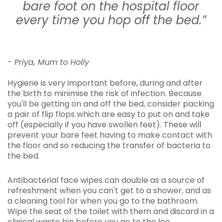
bare foot on the hospital floor
every time you hop off the bed.”
- Priya, Mum to Holly
Hygiene is very important before, during and after
the birth to minimise the risk of infection. Because
you'll be getting on and off the bed, consider packing
a pair of flip flops which are easy to put on and take
off (especially if you have swollen feet). These will
prevent your bare feet having to make contact with
the floor and so reducing the transfer of bacteria to
the bed.
Antibacterial face wipes can double as a source of
refreshment when you can't get to a shower, and as
a cleaning tool for when you go to the bathroom.
Wipe the seat of the toilet with them and discard in a
clinical waste bin before you go to the loo.