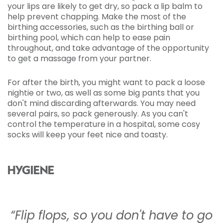
your lips are likely to get dry, so pack a lip balm to
help prevent chapping. Make the most of the
birthing accessories, such as the birthing ball or
birthing pool, which can help to ease pain
throughout, and take advantage of the opportunity
to get a massage from your partner.
For after the birth, you might want to pack a loose
nightie or two, as well as some big pants that you
don't mind discarding afterwards. You may need
several pairs, so pack generously. As you can't
control the temperature in a hospital, some cosy
socks will keep your feet nice and toasty.
HYGIENE
“Flip flops, so you don't have to go