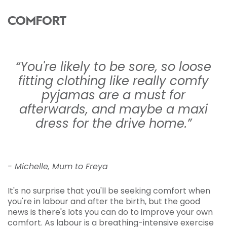
COMFORT
“You're likely to be sore, so loose
fitting clothing like really comfy
pyjamas are a must for
afterwards, and maybe a maxi
dress for the drive home.”
- Michelle, Mum to Freya
It's no surprise that you'll be seeking comfort when
you're in labour and after the birth, but the good
news is there's lots you can do to improve your own
comfort. As labour is a breathing-intensive exercise