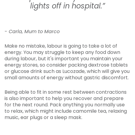
lights off in hospital.”
- Carla, Mum to Marco
Make no mistake, labour is going to take a lot of
energy. You may struggle to keep any food down
during labour, but it's important you maintain your
energy stores, so consider packing dextrose tablets
or glucose drink such as Lucozade, which will give you
small amounts of energy without gastric discomfort.
Being able to fit in some rest between contractions
is also important to help you recover and prepare
for the next round. Pack anything you normally use
to relax, which might include camomile tea, relaxing
music, ear plugs or a sleep mask.