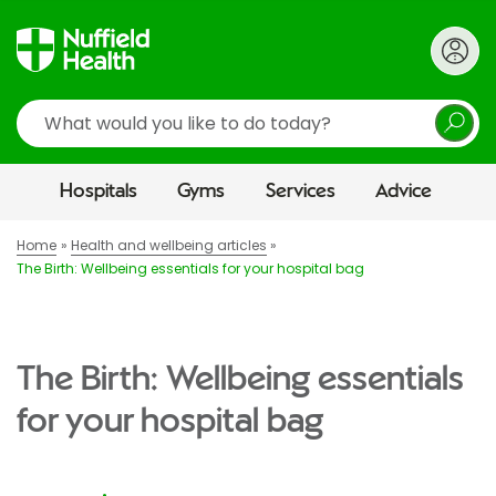
Search
Hospitals
Gyms
Services
Advice
Home
Health and wellbeing articles
The Birth: Wellbeing essentials for your hospital bag
The Birth: Wellbeing essentials
for your hospital bag