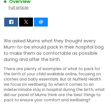
Overview
Full article
We asked Mums what they thought every
Mum-to-be should pack in their hospital bag
to make them as comfortable as possible
during and after the birth.
There are plenty of examples of what to pack for
the birth of your child available online, focusing on
clothes and baby essentials. But at Nuffield Health
we focus on wellbeing. So when it comes to an
indeterminate stay in hospital during the birth, what
did our panel of Mums think are the best things to
pack to ensure your comfort and wellbeing?