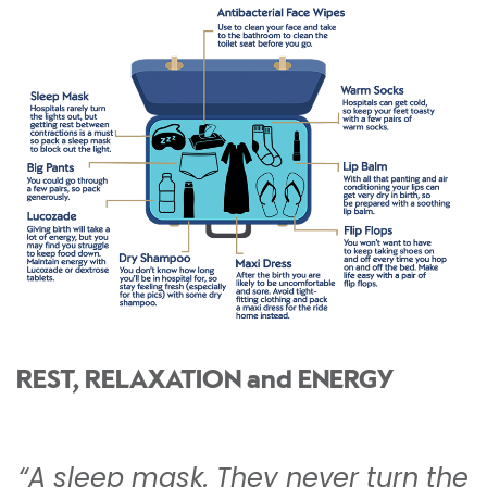
REST, RELAXATION and ENERGY
“A sleep mask. They never turn the