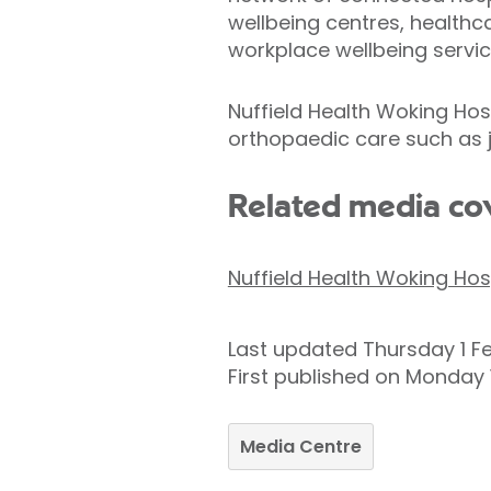
wellbeing centres, healthca
workplace wellbeing servic
Nuffield Health Woking Hosp
orthopaedic care such as j
Related media co
Nuffield Health Woking Hos
Last updated Thursday 1 F
First published on Monday 
Media Centre