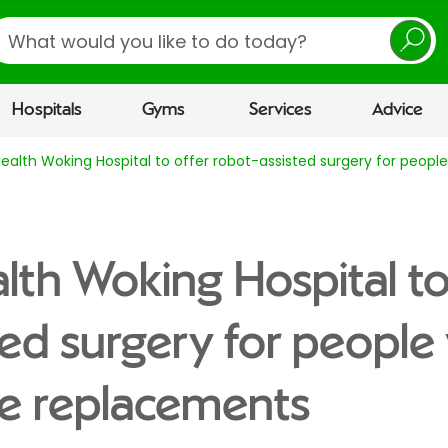
earch
Hospitals
Gyms
Services
Advice
Health Woking Hospital to offer robot-assisted surgery for peo
lth Woking Hospital to
ted surgery for peopl
ee replacements