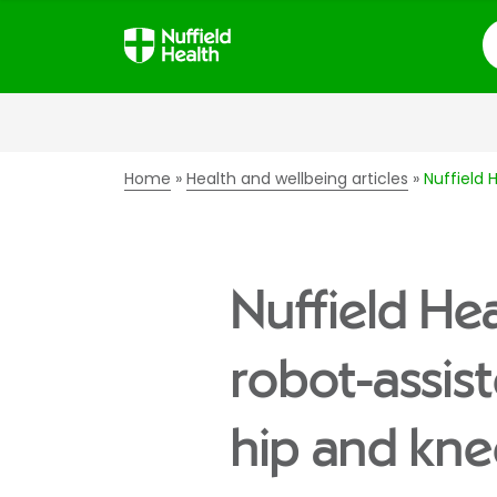
S
Home
Health and wellbeing articles
Nuffield 
Nuffield Hea
robot-assis
hip and kn