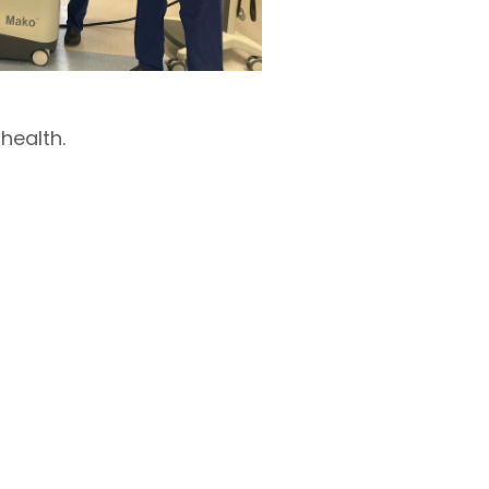
health.