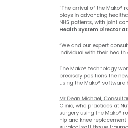
“The arrival of the Mako® 
plays in advancing healthc
NHS patients, with joint c
Health System Director at
“We and our expert consul
individual with their healt
The Mako® technology wor
precisely positions the ne
using the Mako® software 
Mr Dean Michael, Consulta
Clinic, who practices at N
surgery using the Mako® r
hip and knee replacement 
surgical soft tissue trauma