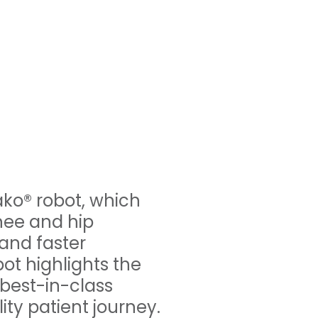
ako® robot, which
nee and hip
 and faster
ot highlights the
 best-in-class
ty patient journey.