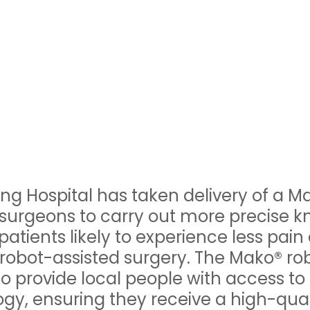
ng Hospital has taken delivery of a M
surgeons to carry out more precise k
atients likely to experience less pain
 robot-assisted surgery. The Mako® rob
to provide local people with access to
gy, ensuring they receive a high-quali