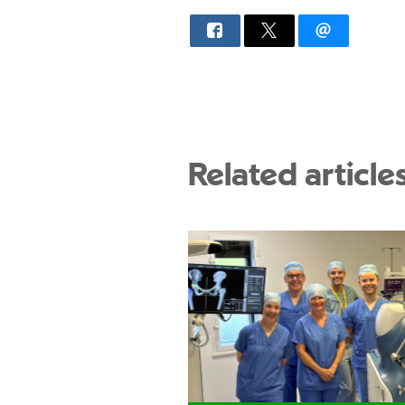
Related article