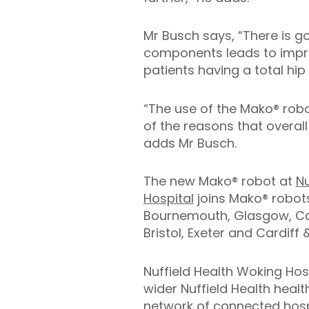
Mr Busch says, “There is g
components leads to improv
patients having a total hip
“The use of the Mako® robot
of the reasons that overall
adds Mr Busch.
The new Mako® robot at
Nu
Hospital
joins Mako® robots
Bournemouth, Glasgow, Ca
Bristol, Exeter and Cardiff
Nuffield Health Woking Hosp
wider Nuffield Health healt
network of connected hospi