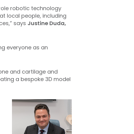
role robotic technology
t local people, including
nces,” says
Justine Duda,
ng everyone as an
ne and cartilage and
reating a bespoke 3D model