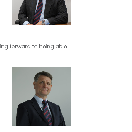
king forward to being able