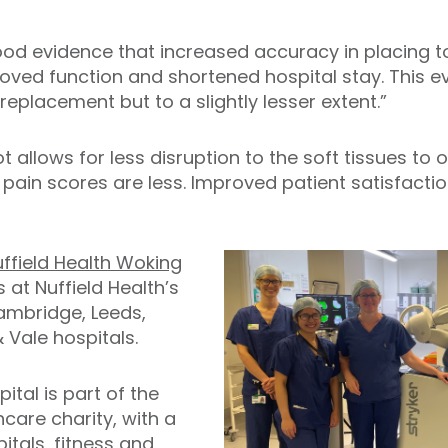
ood evidence that increased accuracy in placing 
ed function and shortened hospital stay. This evi
 replacement but to a slightly lesser extent.”
 allows for less disruption to the soft tissues to
 pain scores are less. Improved patient satisfacti
ffield Health Woking
 at Nuffield Health’s
mbridge, Leeds,
 & Vale hospitals.
ital is part of the
hcare charity, with a
tals, fitness and