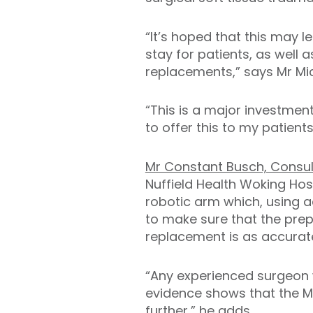
“It’s hoped that this may 
stay for patients, as well 
replacements,” says Mr Mic
“This is a major investmen
to offer this to my patients
Mr Constant Busch, Consu
Nuffield Health Woking Hos
robotic arm which, using 
to make sure that the prepa
replacement is as accurate
“Any experienced surgeon 
evidence shows that the M
further,” he adds.