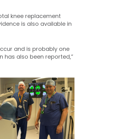
total knee replacement
dence is also available in
 occur and is probably one
on has also been reported,”