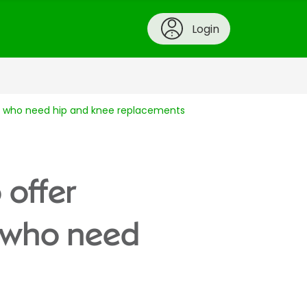
Login
ple who need hip and knee replacements
 offer
e who need