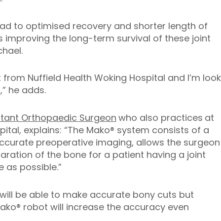
lead to optimised recovery and shorter length of
as improving the long-term survival of these joint
hael.
t from Nuffield Health Woking Hospital and I’m loo
,” he adds.
ltant Orthopaedic Surgeon
who also practices
at
pital, explains: “The Mako® system consists of a
accurate preoperative imaging, allows the surgeon
ration of the bone for a patient having a joint
 as possible.”
will be able to make accurate bony cuts but
ako® robot will increase the accuracy even