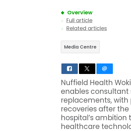
Overview
Full article
Related articles
Media Centre
Nuffield Health Woki
enables consultant 
replacements, with p
recoveries after the
hospital’s ambition 
healthcare technolo