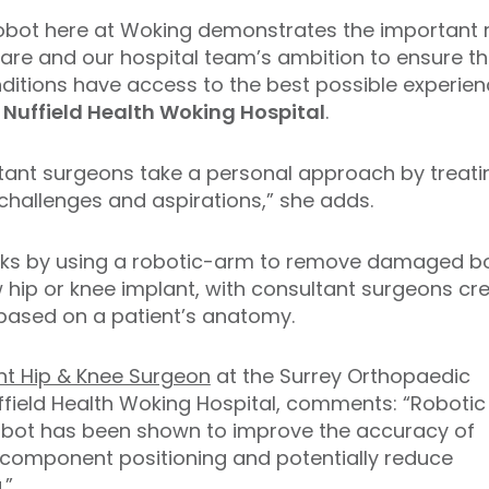
robot here at Woking demonstrates the important 
are and our hospital team’s ambition to ensure tha
onditions have access to the best possible experie
 Nuffield Health Woking Hospital
.
tant surgeons take a personal approach by treati
h challenges and aspirations,” she adds.
ks by using a robotic-arm to remove damaged bo
w hip or knee implant, with consultant surgeons c
based on a patient’s anatomy.
nt Hip & Knee Surgeon
at the Surrey Orthopaedic
uffield Health Woking Hospital, comments: “Robotic
obot has been shown to improve the accuracy of
component positioning and potentially reduce
.”