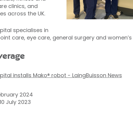
re clinics, and
es across the UK.
ital specialises in
oint care, eye care, general surgery and women’s 
verage
pital installs Mako® robot - LaingBuisson News
ebruary 2024
10 July 2023