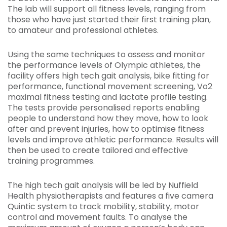
The lab will support all fitness levels, ranging from
those who have just started their first training plan,
to amateur and professional athletes.
Using the same techniques to assess and monitor
the performance levels of Olympic athletes, the
facility offers high tech gait analysis, bike fitting for
performance, functional movement screening, Vo2
maximal fitness testing and lactate profile testing.
The tests provide personalised reports enabling
people to understand how they move, how to look
after and prevent injuries, how to optimise fitness
levels and improve athletic performance. Results will
then be used to create tailored and effective
training programmes.
The high tech gait analysis will be led by Nuffield
Health physiotherapists and features a five camera
Quintic system to track mobility, stability, motor
control and movement faults. To analyse the