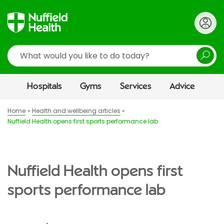
Search
Hospitals
Gyms
Services
Advice
Home
Health and wellbeing articles
Nuffield Health opens first sports performance lab
Nuffield Health opens first
sports performance lab