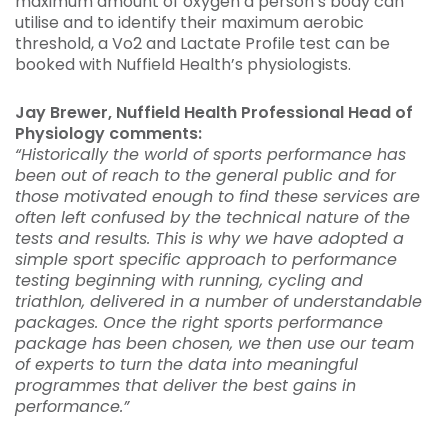
maximum amount of oxygen a person’s body can
utilise and to identify their maximum aerobic
threshold, a Vo2 and Lactate Profile test can be
booked with Nuffield Health’s physiologists.
Jay Brewer, Nuffield Health Professional Head of
Physiology comments:
“Historically the world of sports performance has
been out of reach to the general public and for
those motivated enough to find these services are
often left confused by the technical nature of the
tests and results. This is why we have adopted a
simple sport specific approach to performance
testing beginning with running, cycling and
triathlon, delivered in a number of understandable
packages. Once the right sports performance
package has been chosen, we then use our team
of experts to turn the data into meaningful
programmes that deliver the best gains in
performance.”