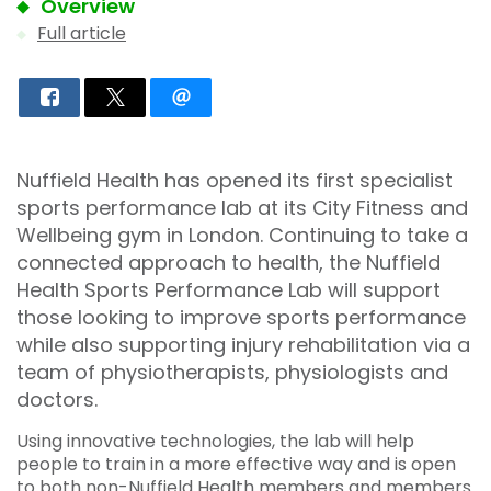
Overview
Full article
Nuffield Health has opened its first specialist
sports performance lab at its City Fitness and
Wellbeing gym in London. Continuing to take a
connected approach to health, the Nuffield
Health Sports Performance Lab will support
those looking to improve sports performance
while also supporting injury rehabilitation via a
team of physiotherapists, physiologists and
doctors.
Using innovative technologies, the lab will help
people to train in a more effective way and is open
to both non-Nuffield Health members and members.