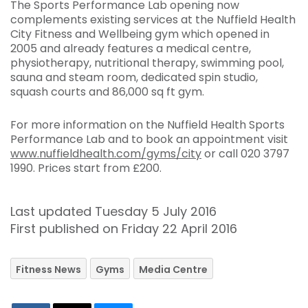
The Sports Performance Lab opening now
complements existing services at the Nuffield Health
City Fitness and Wellbeing gym which opened in
2005 and already features a medical centre,
physiotherapy, nutritional therapy, swimming pool,
sauna and steam room, dedicated spin studio,
squash courts and 86,000 sq ft gym.
For more information on the Nuffield Health Sports
Performance Lab and to book an appointment visit
www.nuffieldhealth.com/gyms/city
or call 020 3797
1990. Prices start from £200.
Last updated Tuesday 5 July 2016
First published on Friday 22 April 2016
Fitness News
Gyms
Media Centre