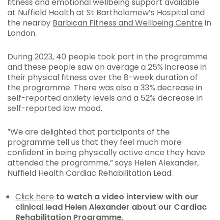
fitness and emotional wellbeing support available
at
Nuffield Health at St Bartholomew’s Hospital
and
the nearby
Barbican Fitness and Wellbeing Centre
in
London.
During 2023, 40 people took part in the programme
and these people saw on average a 25% increase in
their physical fitness over the 8-week duration of
the programme. There was also a 33% decrease in
self-reported anxiety levels and a 52% decrease in
self-reported low mood.
“We are delighted that participants of the
programme tell us that they feel much more
confident in being physically active once they have
attended the programme,” says Helen Alexander,
Nuffield Health Cardiac Rehabilitation Lead.
Click here
to watch a video interview with our
clinical lead Helen Alexander about our Cardiac
Rehabilitation Programme
.