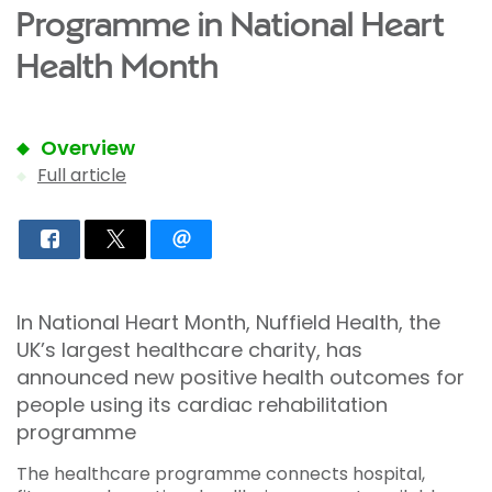
Programme in National Heart
Health Month
Overview
Full article
In National Heart Month, Nuffield Health, the
UK’s largest healthcare charity, has
announced new positive health outcomes for
people using its cardiac rehabilitation
programme
The healthcare programme connects hospital,