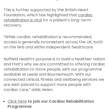
This is further supported by the British Heart
Foundation, which has highlighted that
cardiac
rehabilitation is vital
for a patient’s long-term
recovery.
“While cardiac rehabilitation is recommended,
access is generally inconsistent across the UK, both
on the NHS and within independent healthcare.
Nuffield Health’s purpose is to build a healthier nation
and that’s why we are committed to offering cardiac
rehabilitation to more people, with our programme
available at Leeds and Bournemouth. With our
connected clinical, fitness and wellbeing services we
are well-placed to support more people with
cardiac care,” adds Helen.
Click here
to join our Cardiac Rehabilitation
Programme