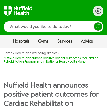
Search
Hospitals
Gyms
Services
Advice
Home
Health and wellbeing articles
Nuffield Health announces positive patient outcomes for Cardiac
Rehabilitation Programme in National Heart Health Month
Nuffield Health announces
positive patient outcomes for
Cardiac Rehabilitation