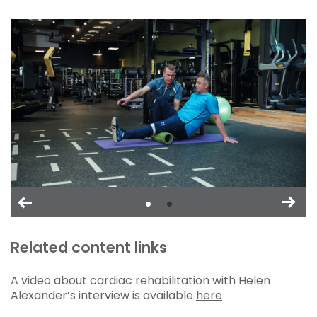
Related content links
A video about cardiac rehabilitation with Helen
Alexander’s interview is available
here