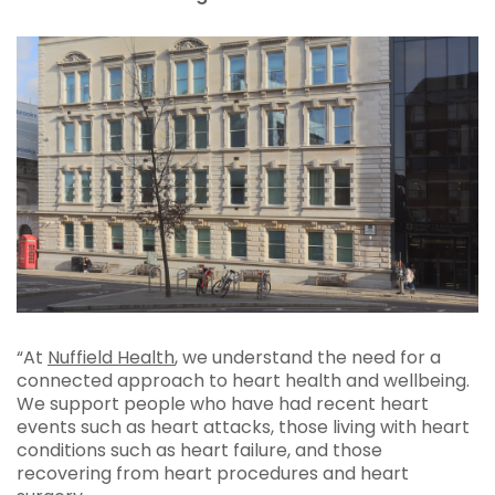
“At
Nuffield Health
, we understand the need for a
connected approach to heart health and wellbeing.
We support people who have had recent heart
events such as heart attacks, those living with heart
conditions such as heart failure, and those
recovering from heart procedures and heart