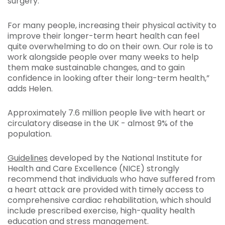
surgery.
For many people, increasing their physical activity to
improve their longer-term heart health can feel
quite overwhelming to do on their own. Our role is to
work alongside people over many weeks to help
them make sustainable changes, and to gain
confidence in looking after their long-term health,”
adds Helen.
Approximately 7.6 million people live with heart or
circulatory disease in the UK - almost 9% of the
population.
Guidelines
developed by the National Institute for
Health and Care Excellence (NICE) strongly
recommend that individuals who have suffered from
a heart attack are provided with timely access to
comprehensive cardiac rehabilitation, which should
include prescribed exercise, high-quality health
education and stress management.