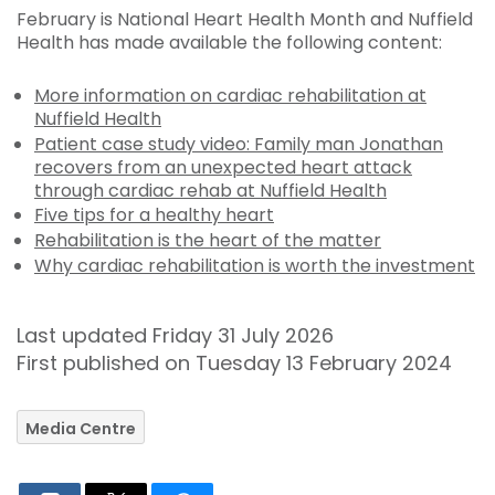
February is National Heart Health Month and Nuffield
Health has made available the following content:
More information on cardiac rehabilitation at
Nuffield Health
Patient case study video: Family man Jonathan
recovers from an unexpected heart attack
through cardiac rehab at Nuffield Health
Five tips for a healthy heart
Rehabilitation is the heart of the matter
Why cardiac rehabilitation is worth the investment
Last updated Friday 31 July 2026
First published on Tuesday 13 February 2024
Media Centre