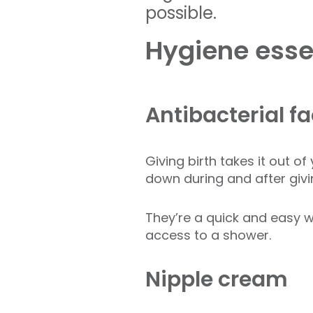
possible.
Hygiene essen
Antibacterial f
Giving birth takes it out o
down during and after givi
They’re a quick and easy w
access to a shower.
Nipple cream