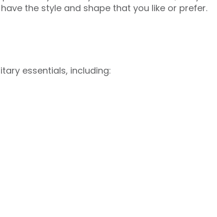
 have the style and shape that you like or prefer.
tary essentials, including: