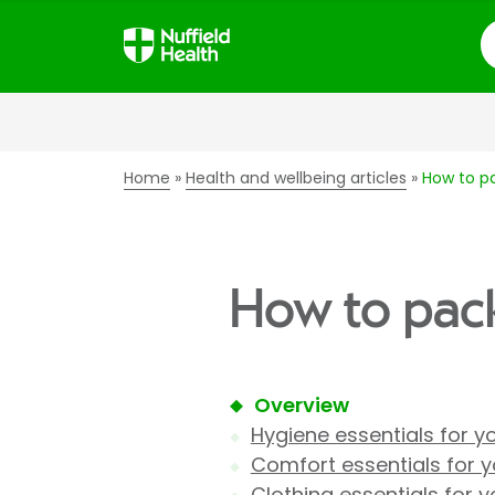
S
Home
Health and wellbeing articles
How to pa
How to pack 
Overview
Hygiene essentials for y
Comfort essentials for y
Clothing essentials for 