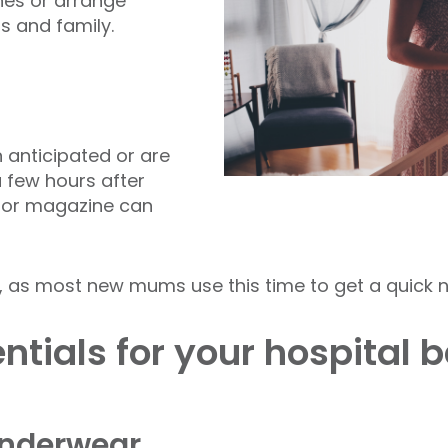
nes or arrange
s and family.
n anticipated or are
 few hours after
t, or magazine can
, as most new mums use this time to get a quick n
ntials for your hospital 
underwear