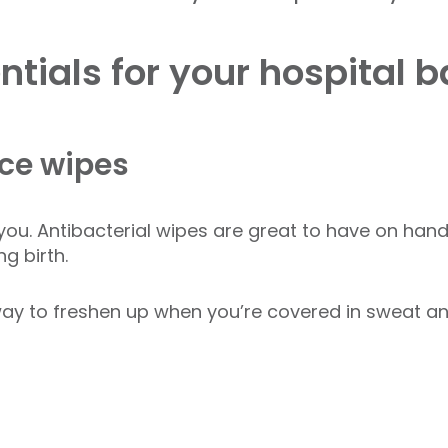
tials for your hospital 
ace wipes
f you. Antibacterial wipes are great to have on hand
ng birth.
ay to freshen up when you’re covered in sweat an