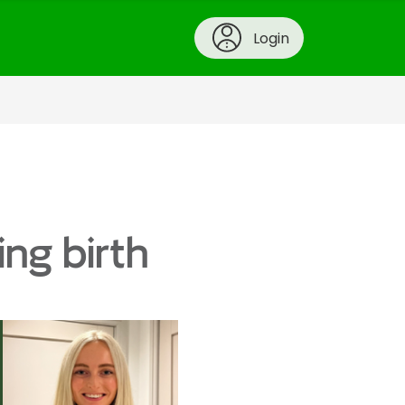
Login
ing birth