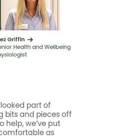
ez Griffin
enior Health and Wellbeing
hysiologist
rlooked part of
g bits and pieces off
o help, we’ve put
s comfortable as