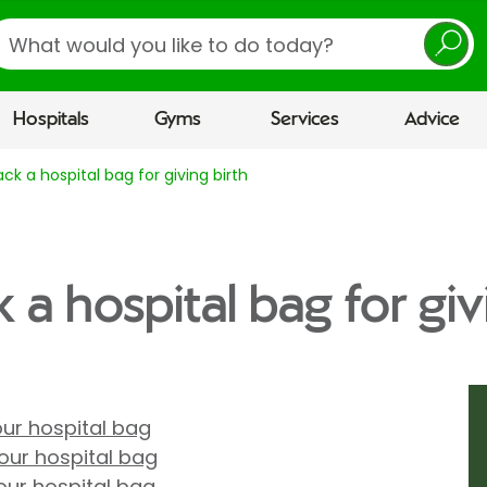
earch
Hospitals
Gyms
Services
Advice
ck a hospital bag for giving birth
a hospital bag for giv
our hospital bag
our hospital bag
your hospital bag