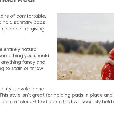
pairs of comfortable,
 hold sanitary pads
n place after giving
 entirely natural
t something you should
 anything fancy and
ng to stain or throw
d style, avoid loose
This style isn’t great for holding pads in place and
pairs of close-fitted pants that will securely hold