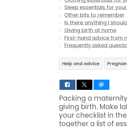
Sleep essentials for you
Other bits to remember
Is there anything I shoul
Giving birth at home
First-hand advice from 
Frequently asked questi
Help and advice
Pregnan
Packing a maternity 
giving birth. Make l
your checklist in th
together a list of e