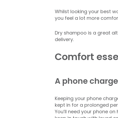
Whilst looking your best wo
you feel a lot more comfor
Dry shampoo is a great alt
delivery.
Comfort essen
A phone charge
Keeping your phone charged
kept in for a prolonged per
You’ll need your phone on 