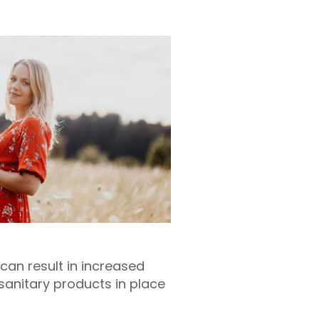
 can result in increased
 sanitary products in place