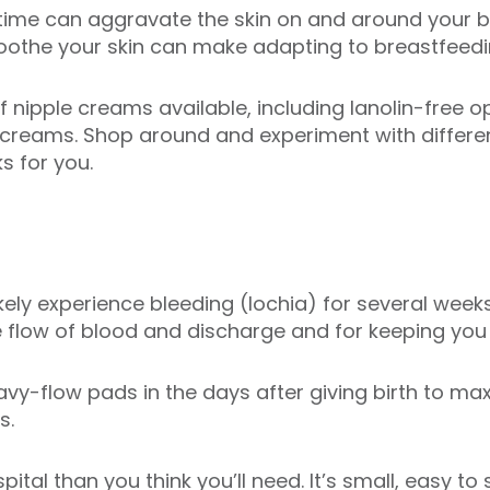
t time can aggravate the skin on and around your 
oothe your skin can make adapting to breastfeedin
of nipple creams available, including lanolin-free
e creams. Shop around and experiment with differ
s for you.
 likely experience bleeding (lochia) for several wee
e flow of blood and discharge and for keeping you
y-flow pads in the days after giving birth to ma
s.
ital than you think you’ll need. It’s small, easy to 