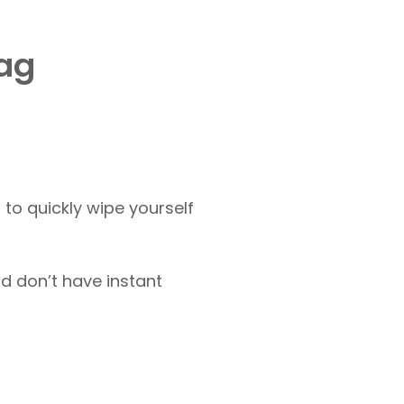
bag
 to quickly wipe yourself
d don’t have instant