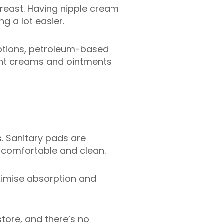
breast. Having nipple cream
g a lot easier.
 options, petroleum-based
ent creams and ointments
ks. Sanitary pads are
 comfortable and clean.
ximise absorption and
store, and there’s no