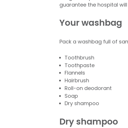
guarantee the hospital will
Your washbag
Pack a washbag full of sani
Toothbrush
Toothpaste
Flannels
Hairbrush
Roll-on deodorant
Soap
Dry shampoo
Dry shampoo