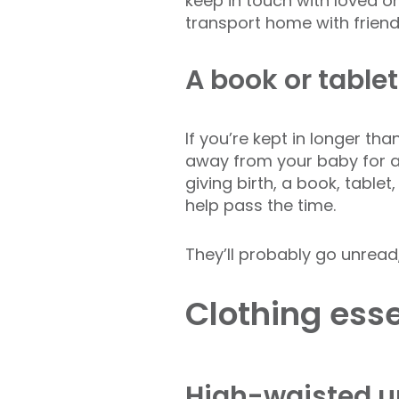
keep in touch with loved o
transport home with friend
A book or tablet
If you’re kept in longer tha
away from your baby for a
giving birth, a book, table
help pass the time.
They’ll probably go unread
Clothing esse
High-waisted 