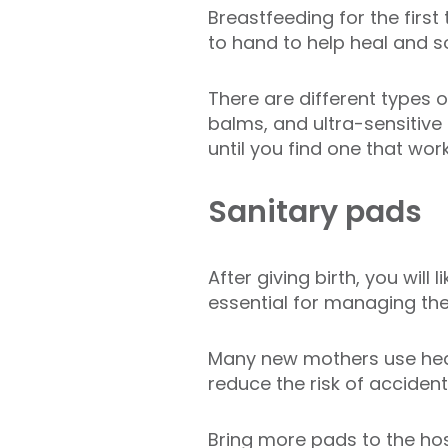
Breastfeeding for the firs
to hand to help heal and s
There are different types 
balms, and ultra-sensitiv
until you find one that work
Sanitary pads
After giving birth, you will
essential for managing th
Many new mothers use heav
reduce the risk of accident
Bring more pads to the hosp