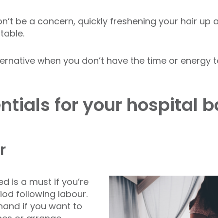
n’t be a concern, quickly freshening your hair up 
table.
ernative when you don’t have the time or energy to
tials for your hospital 
r
 is a must if you’re
iod following labour.
hand if you want to