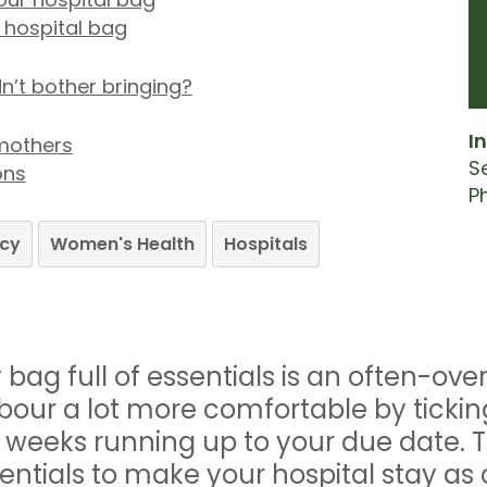
r hospital bag
dn’t bother bringing?
In
mothers
S
ons
P
cy
Women's Health
Hospitals
bag full of essentials is an often-ove
abour a lot more comfortable by tickin
e weeks running up to your due date. T
ssentials to make your hospital stay a