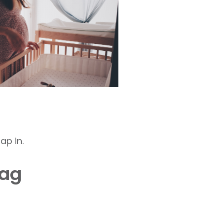
ap in.
bag