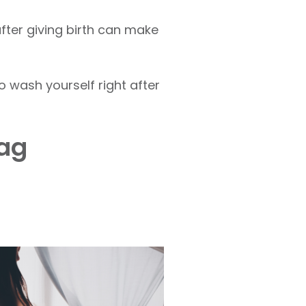
after giving birth can make
 wash yourself right after
bag