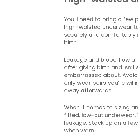
You’ll need to bring a few 
high-waisted underwear to
securely and comfortably i
birth.
Leakage and blood flow are
after giving birth and isn’
embarrassed about. Avoid
only wear pairs you’re willi
away afterwards.
When it comes to sizing an
fitted, low-cut underwear. 
leakage. Stock up on a few 
when worn.