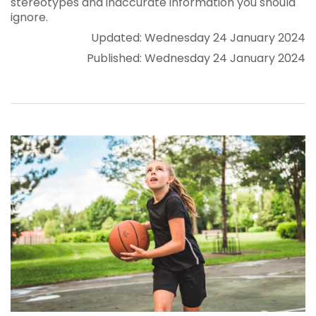
stereotypes and inaccurate information you should
ignore.
Updated: Wednesday 24 January 2024
Published: Wednesday 24 January 2024