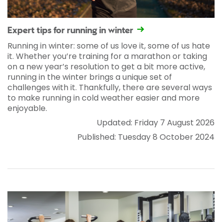
Expert tips for running in winter
Running in winter: some of us love it, some of us hate
it. Whether you’re training for a marathon or taking
on a new year’s resolution to get a bit more active,
running in the winter brings a unique set of
challenges with it. Thankfully, there are several ways
to make running in cold weather easier and more
enjoyable.
Updated: Friday 7 August 2026
Published: Tuesday 8 October 2024