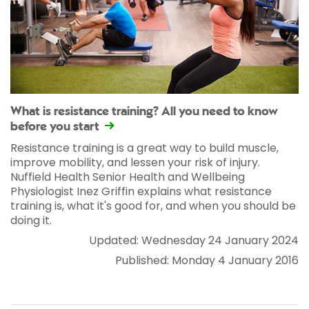
What is resistance training? All you need to know
before you start
Resistance training is a great way to build muscle,
improve mobility, and lessen your risk of injury.
Nuffield Health Senior Health and Wellbeing
Physiologist Inez Griffin explains what resistance
training is, what it's good for, and when you should be
doing it.
Updated: Wednesday 24 January 2024
Published: Monday 4 January 2016