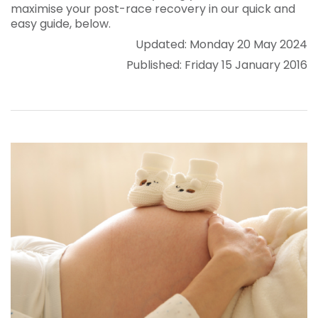
maximise your post-race recovery in our quick and
easy guide, below.
Updated: Monday 20 May 2024
Published: Friday 15 January 2016