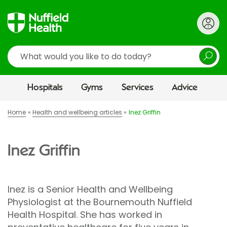
Search
Hospitals
Gyms
Services
Advice
Home
Health and wellbeing articles
Inez Griffin
Inez Griffin
Inez is a Senior Health and Wellbeing
Physiologist at the Bournemouth Nuffield
Health Hospital. She has worked in