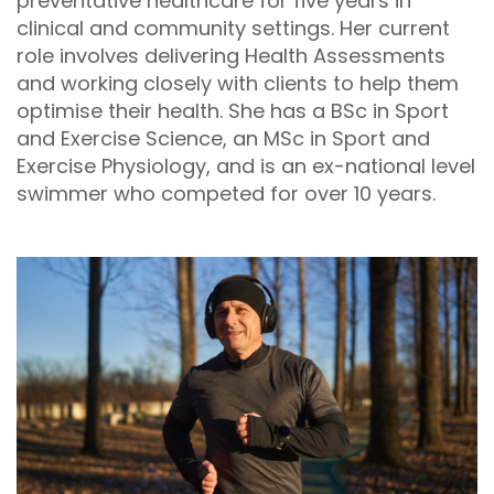
preventative healthcare for five years in
clinical and community settings. Her current
role involves delivering Health Assessments
and working closely with clients to help them
optimise their health. She has a BSc in Sport
and Exercise Science, an MSc in Sport and
Exercise Physiology, and is an ex-national level
swimmer who competed for over 10 years.