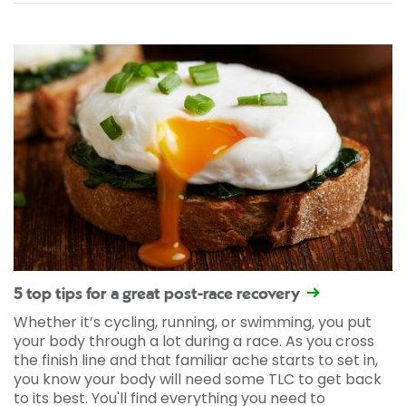
5 top tips for a great post-race recovery
Whether it’s cycling, running, or swimming, you put
your body through a lot during a race. As you cross
the finish line and that familiar ache starts to set in,
you know your body will need some TLC to get back
to its best. You'll find everything you need to