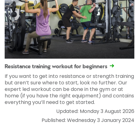
Resistance training workout for beginners
If you want to get into resistance or strength training
but aren’t sure where to start, look no further. Our
expert led workout can be done in the gym or at
home (if you have the right equipment) and contains
everything you’ll need to get started.
Updated: Monday 3 August 2026
Published: Wednesday 3 January 2024