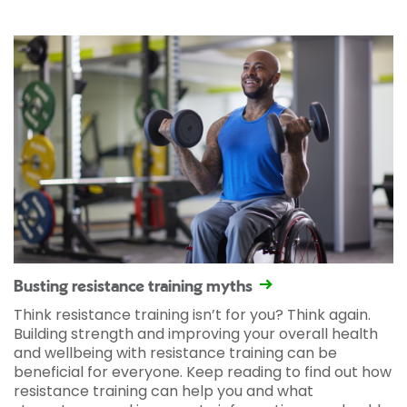
Busting resistance training myths
Think resistance training isn’t for you? Think again.
Building strength and improving your overall health
and wellbeing with resistance training can be
beneficial for everyone. Keep reading to find out how
resistance training can help you and what