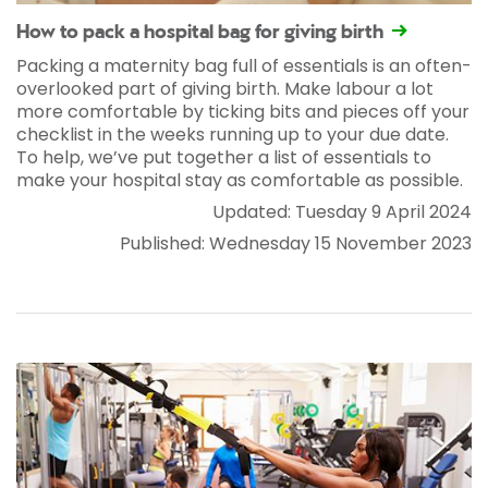
How to pack a hospital bag for giving birth
Packing a maternity bag full of essentials is an often-
overlooked part of giving birth. Make labour a lot
more comfortable by ticking bits and pieces off your
checklist in the weeks running up to your due date.
To help, we’ve put together a list of essentials to
make your hospital stay as comfortable as possible.
Updated: Tuesday 9 April 2024
Published: Wednesday 15 November 2023