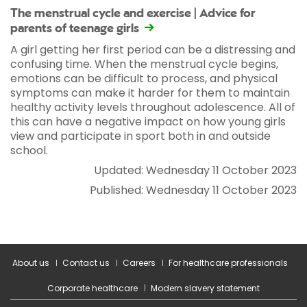
The menstrual cycle and exercise | Advice for
parents of teenage girls
A girl getting her first period can be a distressing and
confusing time. When the menstrual cycle begins,
emotions can be difficult to process, and physical
symptoms can make it harder for them to maintain
healthy activity levels throughout adolescence. All of
this can have a negative impact on how young girls
view and participate in sport both in and outside
school.
Updated: Wednesday 11 October 2023
Published: Wednesday 11 October 2023
About us
Contact us
Careers
For healthcare professionals
Corporate healthcare
Modern slavery statement