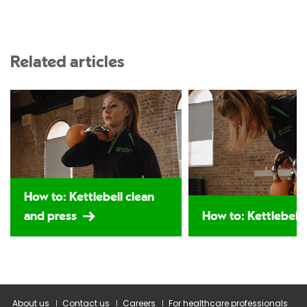
Related articles
How to: Kettlebell clean
and press
How to: Kettlebell
About us
Contact us
Careers
For healthcare professionals