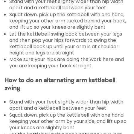
Stand with your feet slightly wider than hip width
apart and a kettlebell between your feet
Squat down, pick up the kettlebell with one hand,
keeping your other arm tucked behind your back,
and lift up so your knees are slightly bent
Let the kettlebell swing back between your legs
and then pop your hips forwards to swing the
kettlebell back up until your arm is at shoulder
height and legs are straight
Make sure your hips are doing the work here and
you are keeping your back straight
How to do an alternating arm kettlebell
swing
Stand with your feet slightly wider than hip width
apart and a kettlebell between your feet
Squat down, pick up the kettlebell with one hand,
keeping your other arm by your side, and lift up so
your knees are slightly bent