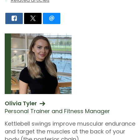
Related articles
Olivia Tyler
Personal Trainer and Fitness Manager
Kettlebell swings improve muscular endurance
and target the muscles at the back of your
body (the posterior chain).