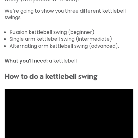
We’re going to show you three different kettlebell
swings:
Russian kettlebell swing (beginner)
Single arm kettlebell swing (intermediate)
Alternating arm kettlebell swing (advanced).
What you'll need:
a kettlebell
How to do a kettlebell swing