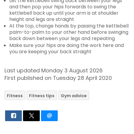
Let the kettlebell swing back between your legs
and then pop your hips forwards to swing the
kettlebell back up until your arm is at shoulder
height and legs are straight
At the top, change hands by passing the kettlebell
palm-to-palm to your other hand before swinging
back down between your legs and repeating
Make sure your hips are doing the work here and
you are keeping your back straight
Last updated Monday 3 August 2026
First published on Tuesday 28 April 2020
Fitness
Fitness tips
Gym advice