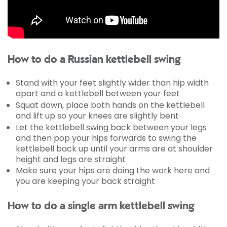
How to do a Russian kettlebell swing
Stand with your feet slightly wider than hip width
apart and a kettlebell between your feet
Squat down, place both hands on the kettlebell
and lift up so your knees are slightly bent
Let the kettlebell swing back between your legs
and then pop your hips forwards to swing the
kettlebell back up until your arms are at shoulder
height and legs are straight
Make sure your hips are doing the work here and
you are keeping your back straight
How to do a single arm kettlebell swing