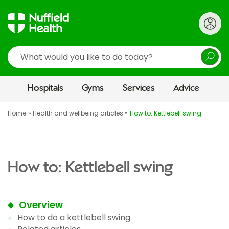
Search
Hospitals
Gyms
Services
Advice
Home
Health and wellbeing articles
How to: Kettlebell swing
How to: Kettlebell swing
Overview
How to do a kettlebell swing