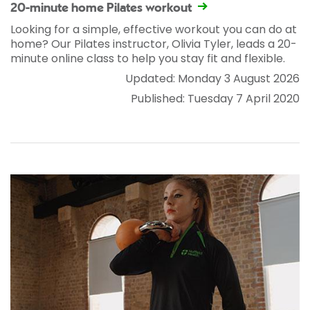
20-minute home Pilates workout
Looking for a simple, effective workout you can do at
home? Our Pilates instructor, Olivia Tyler, leads a 20-
minute online class to help you stay fit and flexible.
Updated: Monday 3 August 2026
Published: Tuesday 7 April 2020