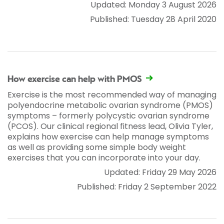
Updated: Monday 3 August 2026
Published: Tuesday 28 April 2020
How exercise can help with PMOS
Exercise is the most recommended way of managing
polyendocrine metabolic ovarian syndrome (PMOS)
symptoms – formerly polycystic ovarian syndrome
(PCOS). Our clinical regional fitness lead, Olivia Tyler,
explains how exercise can help manage symptoms
as well as providing some simple body weight
exercises that you can incorporate into your day.
Updated: Friday 29 May 2026
Published: Friday 2 September 2022