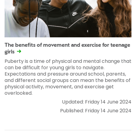
The benefits of movement and exercise for teenage
girls
Puberty is a time of physical and mental change that
can be difficult for young girls to navigate.
Expectations and pressure around school, parents,
and different social groups can mean the benefits of
physical activity, movement, and exercise get
overlooked.
Updated: Friday 14 June 2024
Published: Friday 14 June 2024