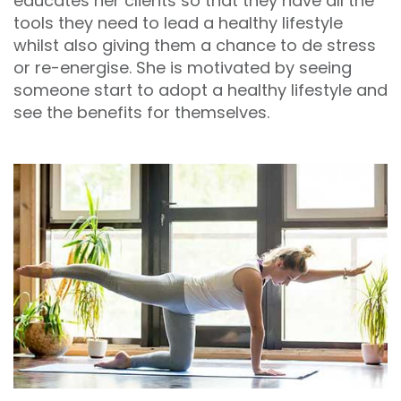
educates her clients so that they have all the
tools they need to lead a healthy lifestyle
whilst also giving them a chance to de stress
or re-energise. She is motivated by seeing
someone start to adopt a healthy lifestyle and
see the benefits for themselves.