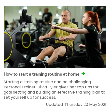
How to start a training routine at home
Starting a training routine can be challenging.
Personal Trainer Olivia Tyler gives her top tips for
goal setting and building an effective training plan to
set yourself up for success.
Updated: Thursday 20 May 2021