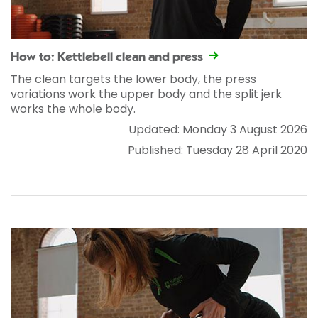
How to: Kettlebell clean and press
The clean targets the lower body, the press
variations work the upper body and the split jerk
works the whole body.
Updated: Monday 3 August 2026
Published: Tuesday 28 April 2020