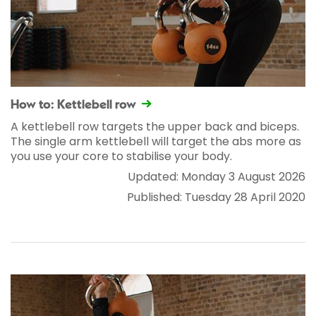
How to: Kettlebell row
A kettlebell row targets the upper back and biceps.
The single arm kettlebell will target the abs more as
you use your core to stabilise your body.
Updated: Monday 3 August 2026
Published: Tuesday 28 April 2020