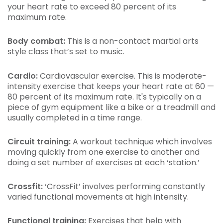
your heart rate to exceed 80 percent of its
maximum rate.
Body combat:
This is a non-contact martial arts
style class that’s set to music.
Cardio:
Cardiovascular exercise. This is moderate-
intensity exercise that keeps your heart rate at 60 —
80 percent of its maximum rate. It's typically on a
piece of gym equipment like a bike or a treadmill and
usually completed in a time range.
Circuit training:
A workout technique which involves
moving quickly from one exercise to another and
doing a set number of exercises at each ‘station.’
Crossfit:
‘CrossFit’ involves performing constantly
varied functional movements at high intensity.
Functional training:
Exercises that help with