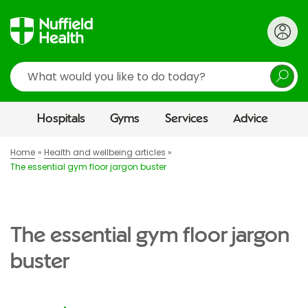
Search
Hospitals
Gyms
Services
Advice
Home
Health and wellbeing articles
The essential gym floor jargon buster
The essential gym floor jargon
buster