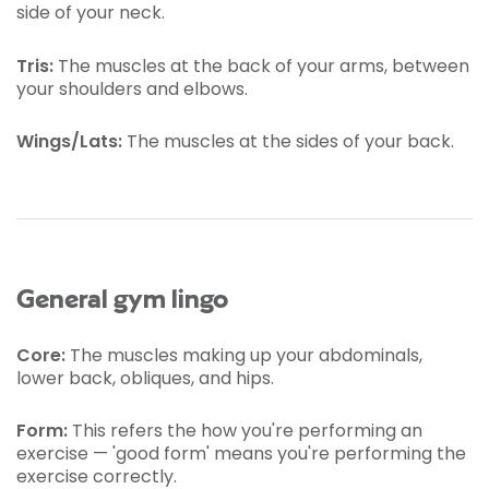
side of your neck.
Tris:
The muscles at the back of your arms, between
your shoulders and elbows.
Wings/Lats:
The muscles at the sides of your back.
General gym lingo
Core:
The muscles making up your abdominals,
lower back, obliques, and hips.
Form:
This refers the how you're performing an
exercise — 'good form' means you're performing the
exercise correctly.