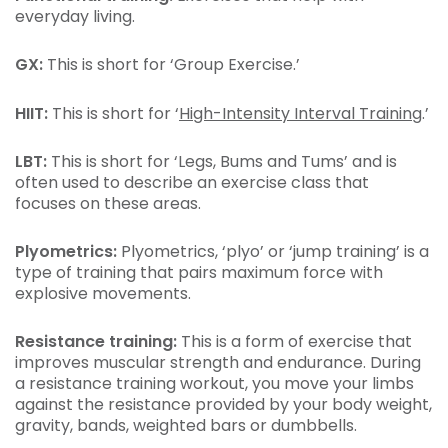
everyday living.
GX:
This is short for ‘Group Exercise.’
HIIT:
This is short for ‘
High-Intensity Interval Training
.’
LBT:
This is short for ‘Legs, Bums and Tums’ and is
often used to describe an exercise class that
focuses on these areas.
Plyometrics:
Plyometrics, ‘plyo’ or ‘jump training’ is a
type of training that pairs maximum force with
explosive movements.
Resistance training:
This is a form of exercise that
improves muscular strength and endurance. During
a resistance training workout, you move your limbs
against the resistance provided by your body weight,
gravity, bands, weighted bars or dumbbells.