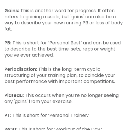
Gains:
This is another word for progress. It often
refers to gaining muscle, but 'gains' can also be a
way to describe your new running PB or loss of body
fat.
PB:
This is short for ‘Personal Best’ and can be used
to describe to the best time, sets, reps or weight
you’ve ever achieved.
Periodisation:
This is the long-term cyclic
structuring of your training plan, to coincide your
best performance with important competitions.
Plateau:
This occurs when you’re no longer seeing
any 'gains' from your exercise.
PT:
This is short for ‘Personal Trainer.’
WOD:
This is short for ‘Workout of the Day.’