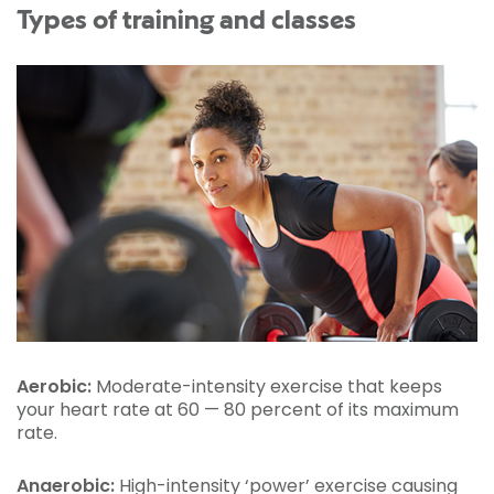
Types of training and classes
Aerobic:
Moderate-intensity exercise that keeps
your heart rate at 60 — 80 percent of its maximum
rate.
Anaerobic:
High-intensity ‘power’ exercise causing