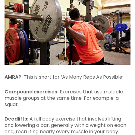
AMRAP:
This is short for ‘As Many Reps As Possible’.
Compound exercises:
Exercises that use multiple
muscle groups at the same time. For example, a
squat.
Deadlifts:
A full body exercise that involves lifting
and lowering a bar, generally with a weight on each
end, recruiting nearly every muscle in your body.