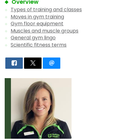
Overview
Types of training and classes
Moves in gym training
Gym floor equipment
Muscles and muscle groups
General gym lingo
Scientific fitness terms