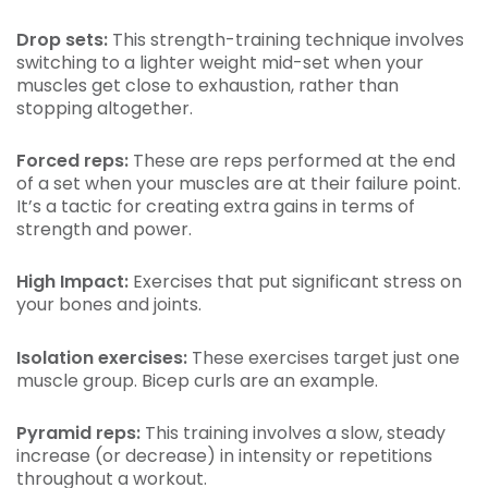
Drop sets:
This strength-training technique involves
switching to a lighter weight mid-set when your
muscles get close to exhaustion, rather than
stopping altogether.
Forced reps:
These are reps performed at the end
of a set when your muscles are at their failure point.
It’s a tactic for creating extra gains in terms of
strength and power.
High Impact:
Exercises that put significant stress on
your bones and joints.
Isolation exercises:
These exercises target just one
muscle group. Bicep curls are an example.
Pyramid reps:
This training involves a slow, steady
increase (or decrease) in intensity or repetitions
throughout a workout.