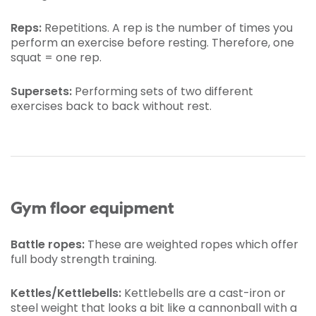
Reps:
Repetitions. A rep is the number of times you
perform an exercise before resting. Therefore, one
squat = one rep.
Supersets:
Performing sets of two different
exercises back to back without rest.
Gym floor equipment
Battle ropes:
These are weighted ropes which offer
full body strength training.
Kettles/Kettlebells:
Kettlebells are a cast-iron or
steel weight that looks a bit like a cannonball with a