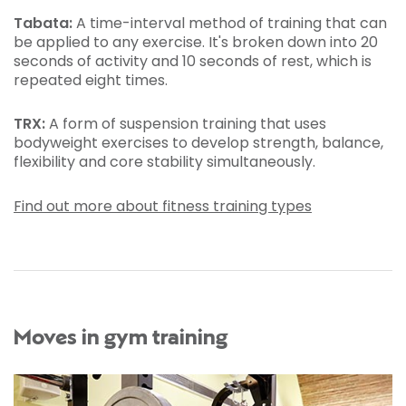
Tabata:
A time-interval method of training that can
be applied to any exercise. It's broken down into 20
seconds of activity and 10 seconds of rest, which is
repeated eight times.
TRX:
A form of suspension training that uses
bodyweight exercises to develop strength, balance,
flexibility and core stability simultaneously.
Find out more about fitness training types
Moves in gym training