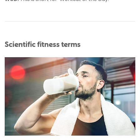
Scientific fitness terms