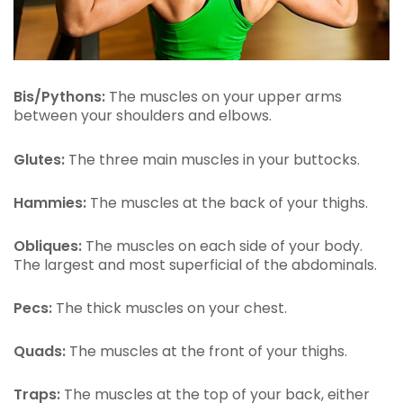
Bis/Pythons:
The muscles on your upper arms
between your shoulders and elbows.
Glutes:
The three main muscles in your buttocks.
Hammies:
The muscles at the back of your thighs.
Obliques:
The muscles on each side of your body.
The largest and most superficial of the abdominals.
Pecs:
The thick muscles on your chest.
Quads:
The muscles at the front of your thighs.
Traps:
The muscles at the top of your back, either