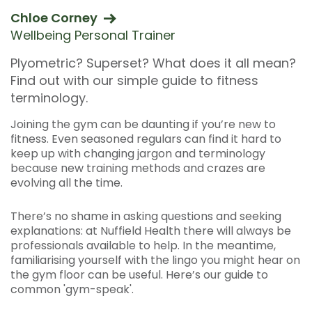
Chloe Corney
Wellbeing Personal Trainer
Plyometric? Superset? What does it all mean?
Find out with our simple guide to fitness
terminology.
Joining the gym can be daunting if you’re new to
fitness. Even seasoned regulars can find it hard to
keep up with changing jargon and terminology
because new training methods and crazes are
evolving all the time.
There’s no shame in asking questions and seeking
explanations: at Nuffield Health there will always be
professionals available to help. In the meantime,
familiarising yourself with the lingo you might hear on
the gym floor can be useful. Here’s our guide to
common 'gym-speak'.