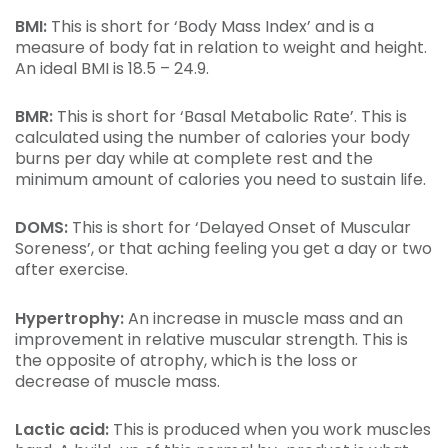
BMI:
This is short for ‘Body Mass Index’ and is a
measure of body fat in relation to weight and height.
An ideal BMI is 18.5 – 24.9.
BMR:
This is short for ‘Basal Metabolic Rate’. This is
calculated using the number of calories your body
burns per day while at complete rest and the
minimum amount of calories you need to sustain life.
DOMS:
This is short for ‘Delayed Onset of Muscular
Soreness’, or that aching feeling you get a day or two
after exercise.
Hypertrophy:
An increase in muscle mass and an
improvement in relative muscular strength. This is
the opposite of atrophy, which is the loss or
decrease of muscle mass.
Lactic acid:
This is produced when you work muscles