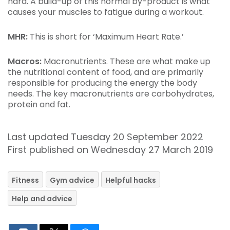
hard. A build-up of this normal by-product is what
causes your muscles to fatigue during a workout.
MHR:
This is short for ‘Maximum Heart Rate.’
Macros:
Macronutrients. These are what make up
the nutritional content of food, and are primarily
responsible for producing the energy the body
needs. The key macronutrients are carbohydrates,
protein and fat.
Last updated Tuesday 20 September 2022
First published on Wednesday 27 March 2019
Fitness
Gym advice
Helpful hacks
Help and advice