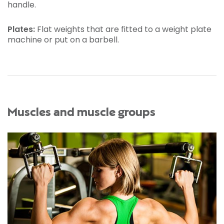
handle.
Plates:
Flat weights that are fitted to a weight plate
machine or put on a barbell.
Muscles and muscle groups