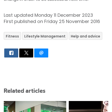
Last updated Monday 11 December 2023
First published on Friday 25 November 2016
Fitness
Lifestyle Management
Help and advice
Related articles