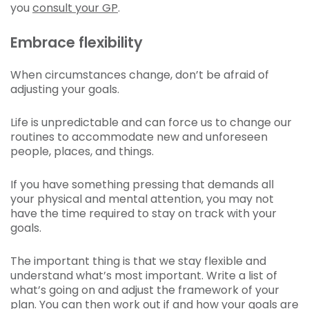
you
consult your GP
.
Embrace flexibility
When circumstances change, don’t be afraid of
adjusting your goals.
Life is unpredictable and can force us to change our
routines to accommodate new and unforeseen
people, places, and things.
If you have something pressing that demands all
your physical and mental attention, you may not
have the time required to stay on track with your
goals.
The important thing is that we stay flexible and
understand what’s most important. Write a list of
what’s going on and adjust the framework of your
plan. You can then work out if and how your goals are