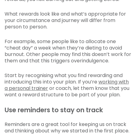
What rewards look like and what’s appropriate for
your circumstance and journey will differ from
person to person.
For example, some people like to allocate one
“cheat day” a week when they’re dieting to avoid
burnout. Other people may find this doesn’t work for
them and that this triggers overindulgence.
Start by recognising what you find rewarding and
introducing this into your plan. If you’re
working with
a personal trainer
or coach, let them know that you
want a reward structure to be part of your plan.
Use reminders to stay on track
Reminders are a great tool for keeping us on track
and thinking about why we started in the first place.