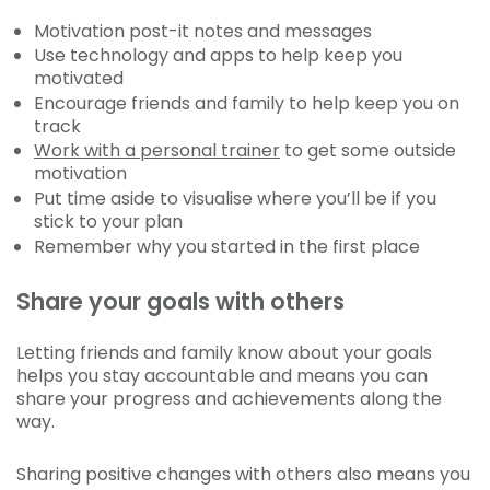
Motivation post-it notes and messages
Use technology and apps to help keep you
motivated
Encourage friends and family to help keep you on
track
Work with a personal trainer
to get some outside
motivation
Put time aside to visualise where you’ll be if you
stick to your plan
Remember why you started in the first place
Share your goals with others
Letting friends and family know about your goals
helps you stay accountable and means you can
share your progress and achievements along the
way.
Sharing positive changes with others also means you