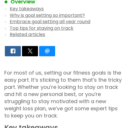
Overview
Key takeaways
Why is goal setting so important?
Embrace goal setting all year round
Top tips for staying on track
Related articles
For most of us, setting our fitness goals is the
easy part. It’s sticking to them that’s the tricky
part. Whether you’re looking to stay on track
and hit a new personal best, or you’re
struggling to stay motivated with a new
weight loss plan, we’ve got some expert tips
to keep you on track.
Key takeaways