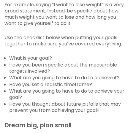
For example, saying “I want to lose weight” is a very
broad statement. Instead, be specific about how
much weight you want to lose and how long you
want to give yourself to do it.
Use the checklist below when putting your goals
together to make sure you’ve covered everything:
What is your goal?
Have you been specific about the measurable
targets involved?
What are you going to have to do to achieve it?
Have you set a realistic timeframe?
What are you going to have to do to achieve your
goal?
Have you thought about future pitfalls that may
prevent you from achieving your goal?
Dream big, plan small