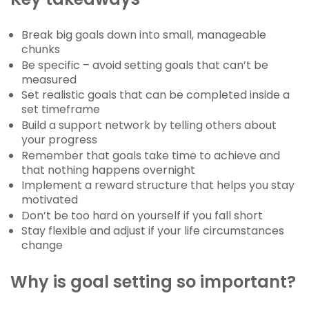
Break big goals down into small, manageable
chunks
Be specific – avoid setting goals that can’t be
measured
Set realistic goals that can be completed inside a
set timeframe
Build a support network by telling others about
your progress
Remember that goals take time to achieve and
that nothing happens overnight
Implement a reward structure that helps you stay
motivated
Don’t be too hard on yourself if you fall short
Stay flexible and adjust if your life circumstances
change
Why is goal setting so important?