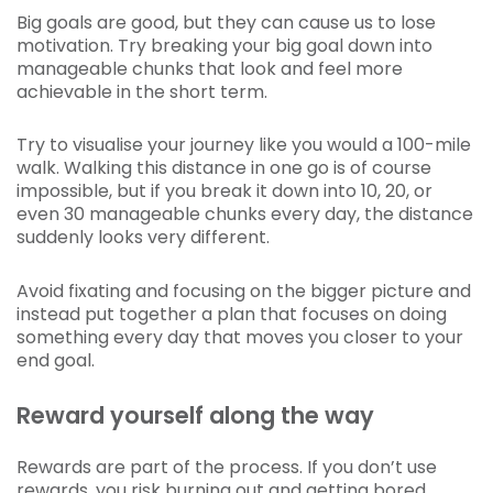
Big goals are good, but they can cause us to lose
motivation. Try breaking your big goal down into
manageable chunks that look and feel more
achievable in the short term.
Try to visualise your journey like you would a 100-mile
walk. Walking this distance in one go is of course
impossible, but if you break it down into 10, 20, or
even 30 manageable chunks every day, the distance
suddenly looks very different.
Avoid fixating and focusing on the bigger picture and
instead put together a plan that focuses on doing
something every day that moves you closer to your
end goal.
Reward yourself along the way
Rewards are part of the process. If you don’t use
rewards, you risk burning out and getting bored.