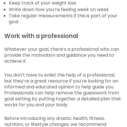
Keep track of your weight loss
Write down how you’re feeling week on week
Take regular measurements if this is part of your
goal
Work with a professional
Whatever your goal, there’s a professional who can
provide the motivation and guidance you need to
achieve it.
You don’t have to enlist the help of a professional,
but they’re a great resource if you’re looking for an
informed and educated opinion to help guide you.
Professionals can help remove the guesswork from
goal setting by putting together a detailed plan that
works for you and your body.
Before introducing any drastic health, fitness,
nutrition, or lifestyle changes, we recommend