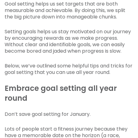
Goal setting helps us set targets that are both
measurable and achievable. By doing this, we split
the big picture down into manageable chunks.
Setting goals helps us stay motivated on our journey
by encouraging rewards as we make progress.
Without clear and identifiable goals, we can easily
become bored and jaded when progress is slow.
Below, we’ve outlined some helpful tips and tricks for
goal setting that you can use all year round.
Embrace goal setting all year
round
Don’t save goal setting for January.
Lots of people start a fitness journey because they
have a memorable date on the horizon (a race,