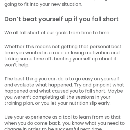
going to fit into your new situation.
Don’t beat yourself up if you fall short
We all fall short of our goals from time to time.
Whether this means not getting that personal best
time you wanted in a race or losing motivation and
taking some time off, beating yourself up about it
won’t help.
The best thing you can do is to go easy on yourself
and evaluate what happened. Try and pinpoint what
happened and what caused you to fall short. Maybe
you weren’t completing all the sessions in your
training plan, or you let your nutrition slip early.
Use your experience as a tool to learn from so that
when you do come back, you know what you need to
change in order to be successful next time.