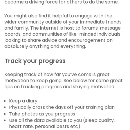
become a driving force for others to do the same.
You might also find it helpful to engage with the
wider community outside of your immediate friends
and family. The internet is host to forums, message
boards, and communities of like-minded individuals
looking to share advice and encouragement on
absolutely anything and everything.
Track your progress
Keeping track of how far you’ve come is great
motivation to keep going. See below for some great
tips on tracking progress and staying motivated:
Keep a diary
Physically cross the days off your training plan
Take photos as you progress
Use all the data available to you (sleep quality,
heart rate, personal bests etc)