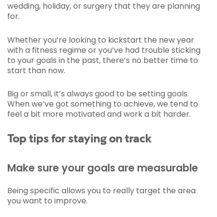
wedding, holiday, or surgery that they are planning
for.
Whether you’re looking to kickstart the new year
with a fitness regime or you’ve had trouble sticking
to your goals in the past, there’s no better time to
start than now.
Big or small, it’s always good to be setting goals.
When we’ve got something to achieve, we tend to
feel a bit more motivated and work a bit harder.
Top tips for staying on track
Make sure your goals are measurable
Being specific allows you to really target the area
you want to improve.