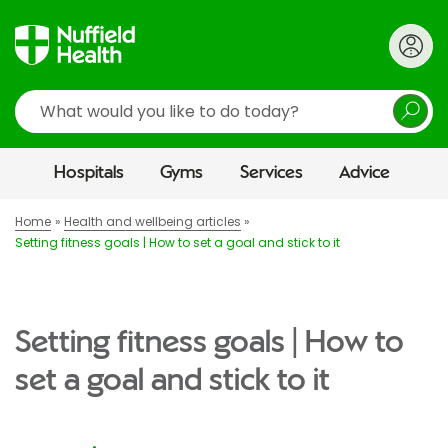
Search
Hospitals
Gyms
Services
Advice
Home
Health and wellbeing articles
Setting fitness goals | How to set a goal and stick to it
Setting fitness goals | How to
set a goal and stick to it