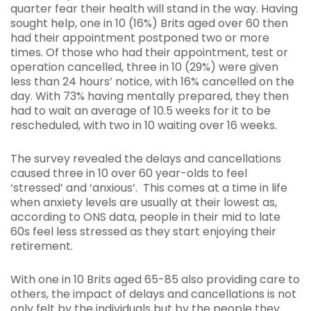
quarter fear their health will stand in the way. Having
sought help, one in 10 (16%) Brits aged over 60 then
had their appointment postponed two or more
times. Of those who had their appointment, test or
operation cancelled, three in 10 (29%) were given
less than 24 hours’ notice, with 16% cancelled on the
day. With 73% having mentally prepared, they then
had to wait an average of 10.5 weeks for it to be
rescheduled, with two in 10 waiting over 16 weeks.
The survey revealed the delays and cancellations
caused three in 10 over 60 year-olds to feel
‘stressed’ and ‘anxious’. This comes at a time in life
when anxiety levels are usually at their lowest as,
according to ONS data, people in their mid to late
60s feel less stressed as they start enjoying their
retirement.
With one in 10 Brits aged 65-85 also providing care to
others, the impact of delays and cancellations is not
only felt by the individuals but by the people they