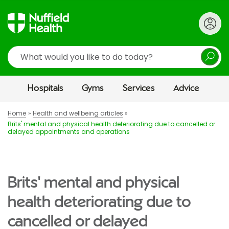
Search
Hospitals
Gyms
Services
Advice
Home
Health and wellbeing articles
Brits' mental and physical health deteriorating due to cancelled or
delayed appointments and operations
Brits' mental and physical
health deteriorating due to
cancelled or delayed