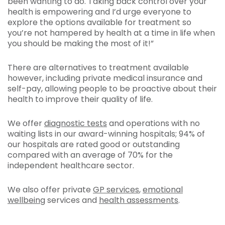
been wanting to do. Taking back control over your
health is empowering and I’d urge everyone to
explore the options available for treatment so
you’re not hampered by health at a time in life when
you should be making the most of it!”
There are alternatives to treatment available
however, including private medical insurance and
self-pay, allowing people to be proactive about their
health to improve their quality of life.
We offer
diagnostic tests
and operations with no
waiting lists in our award-winning hospitals; 94% of
our hospitals are rated good or outstanding
compared with an average of 70% for the
independent healthcare sector.
We also offer private
GP services
,
emotional
wellbeing
services and
health assessments
.