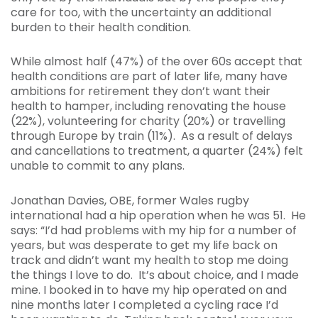
care for too, with the uncertainty an additional
burden to their health condition.
While almost half (47%) of the over 60s accept that
health conditions are part of later life, many have
ambitions for retirement they don’t want their
health to hamper, including renovating the house
(22%), volunteering for charity (20%) or travelling
through Europe by train (11%). As a result of delays
and cancellations to treatment, a quarter (24%) felt
unable to commit to any plans.
Jonathan Davies, OBE, former Wales rugby
international had a hip operation when he was 51. He
says: “I’d had problems with my hip for a number of
years, but was desperate to get my life back on
track and didn’t want my health to stop me doing
the things I love to do. It’s about choice, and I made
mine. I booked in to have my hip operated on and
nine months later I completed a cycling race I’d