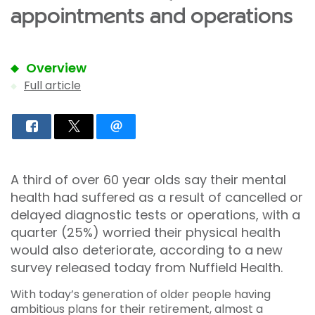
appointments and operations
Overview
Full article
A third of over 60 year olds say their mental
health had suffered as a result of cancelled or
delayed diagnostic tests or operations, with a
quarter (25%) worried their physical health
would also deteriorate, according to a new
survey released today from Nuffield Health.
With today’s generation of older people having
ambitious plans for their retirement, almost a