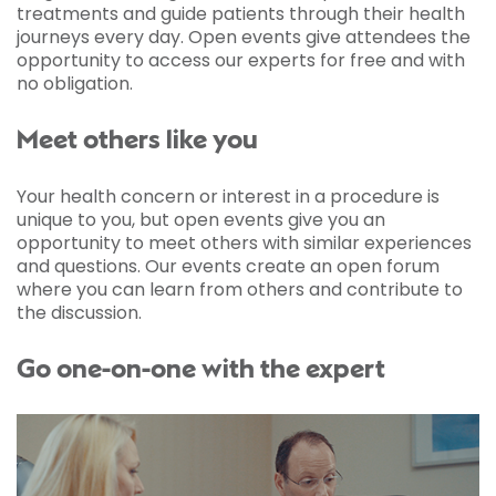
treatments and guide patients through their health
journeys every day. Open events give attendees the
opportunity to access our experts for free and with
no obligation.
Meet others like you
Your health concern or interest in a procedure is
unique to you, but open events give you an
opportunity to meet others with similar experiences
and questions. Our events create an open forum
where you can learn from others and contribute to
the discussion.
Go one-on-one with the expert