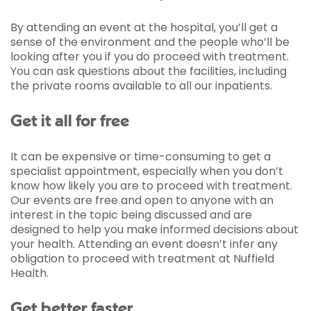
By attending an event at the hospital, you’ll get a
sense of the environment and the people who’ll be
looking after you if you do proceed with treatment.
You can ask questions about the facilities, including
the private rooms available to all our inpatients.
Get it all for free
It can be expensive or time-consuming to get a
specialist appointment, especially when you don’t
know how likely you are to proceed with treatment.
Our events are free and open to anyone with an
interest in the topic being discussed and are
designed to help you make informed decisions about
your health. Attending an event doesn’t infer any
obligation to proceed with treatment at Nuffield
Health.
Get better faster