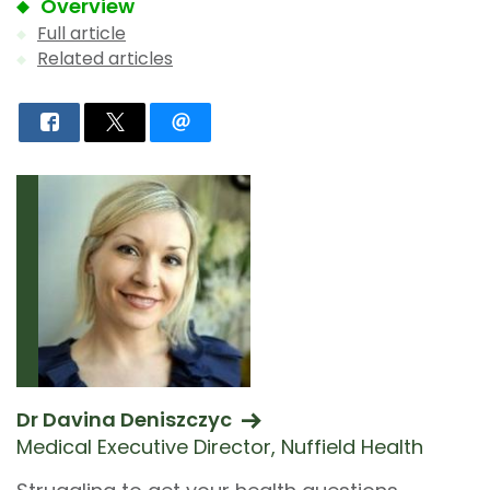
Overview
Full article
Related articles
Dr Davina Deniszczyc
Medical Executive Director, Nuffield Health