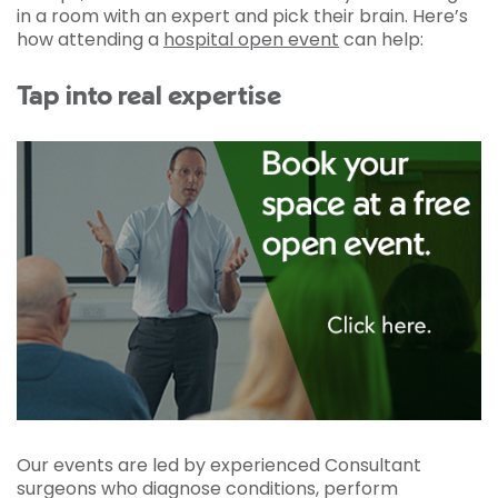
in a room with an expert and pick their brain. Here’s
how attending a
hospital open event
can help:
Tap into real expertise
Our events are led by experienced Consultant
surgeons who diagnose conditions, perform