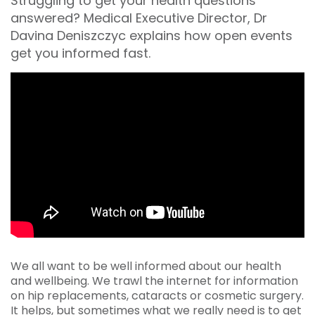
Struggling to get your health questions
answered? Medical Executive Director, Dr
Davina Deniszczyc explains how open events
get you informed fast.
We all want to be well informed about our health
and wellbeing. We trawl the internet for information
on hip replacements, cataracts or cosmetic surgery.
It helps, but sometimes what we really need is to get