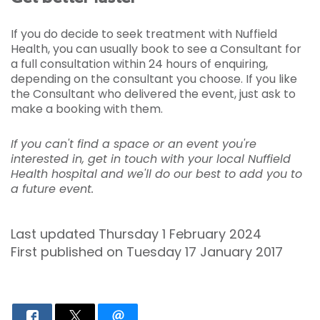
If you do decide to seek treatment with Nuffield
Health, you can usually book to see a Consultant for
a full consultation within 24 hours of enquiring,
depending on the consultant you choose. If you like
the Consultant who delivered the event, just ask to
make a booking with them.
If you can't find a space or an event you're
interested in, get in touch with your local Nuffield
Health hospital and we'll do our best to add you to
a future event.
Last updated Thursday 1 February 2024
First published on Tuesday 17 January 2017