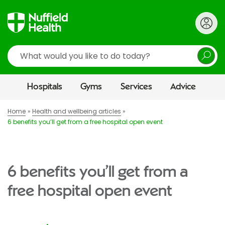
Search
Hospitals
Gyms
Services
Advice
Home
Health and wellbeing articles
6 benefits you’ll get from a free hospital open event
6 benefits you’ll get from a
free hospital open event