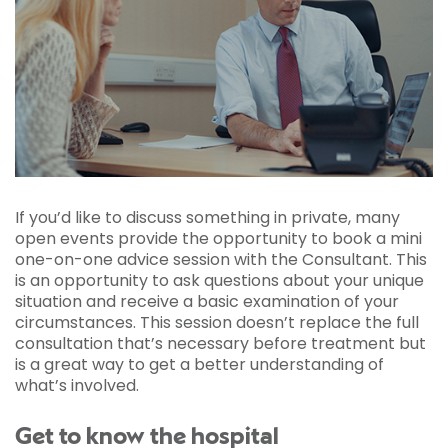
If you’d like to discuss something in private, many
open events provide the opportunity to book a mini
one-on-one advice session with the Consultant. This
is an opportunity to ask questions about your unique
situation and receive a basic examination of your
circumstances. This session doesn’t replace the full
consultation that’s necessary before treatment but
is a great way to get a better understanding of
what’s involved.
Get to know the hospital