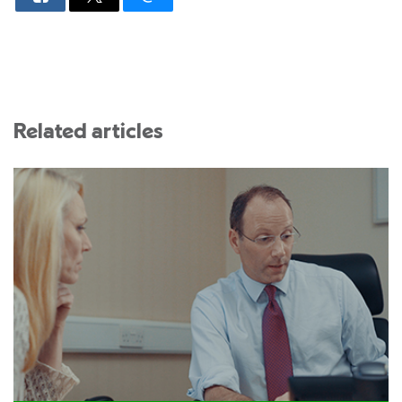
Related articles