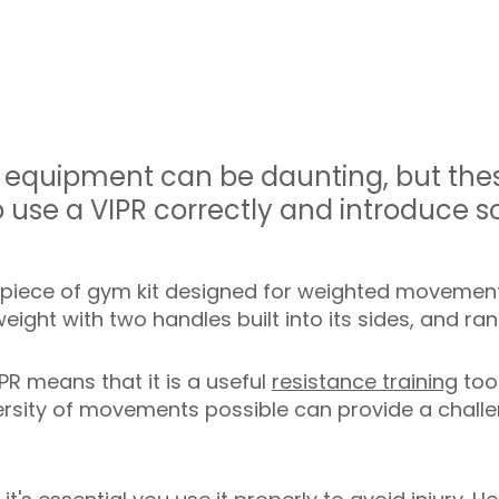
equipment can be daunting, but these
 use a VIPR correctly and introduce s
e piece of gym kit designed for weighted movement 
 weight with two handles built into its sides, and r
PR means that it is a useful
resistance training
too
ersity of movements possible can provide a challen