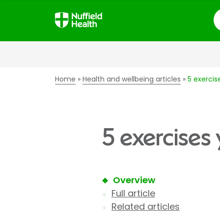
S
Home
Health and wellbeing articles
5 exercis
5 exercises
Overview
Full article
Related articles