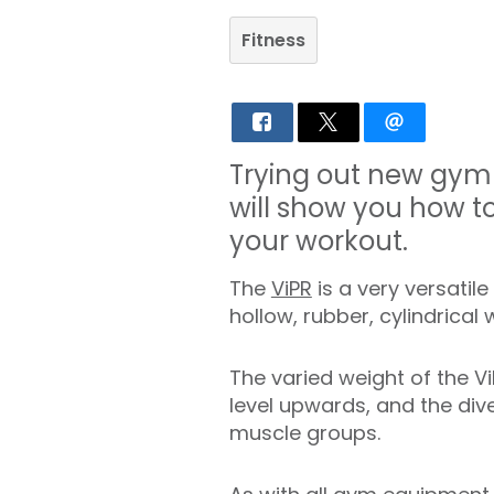
Fitness
Trying out new gym 
will show you how to
your workout.
The
ViPR
is a very versatil
hollow, rubber, cylindrical
The varied weight of the Vi
level upwards, and the div
muscle groups.