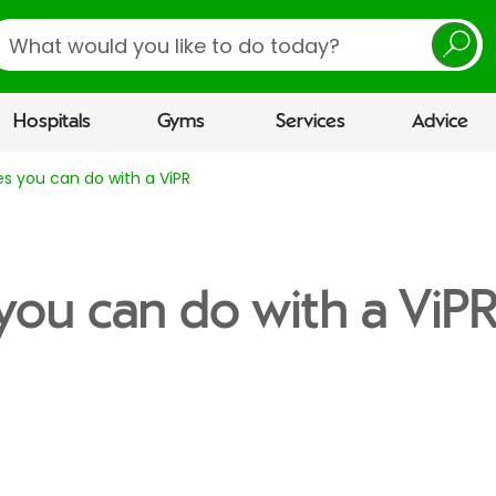
earch
Hospitals
Gyms
Services
Advice
es you can do with a ViPR
 you can do with a ViP