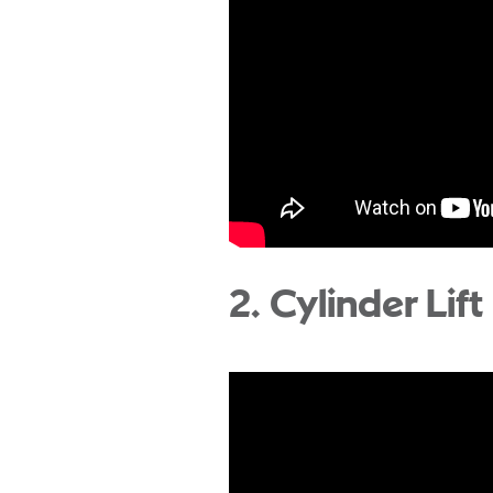
2. Cylinder Lift