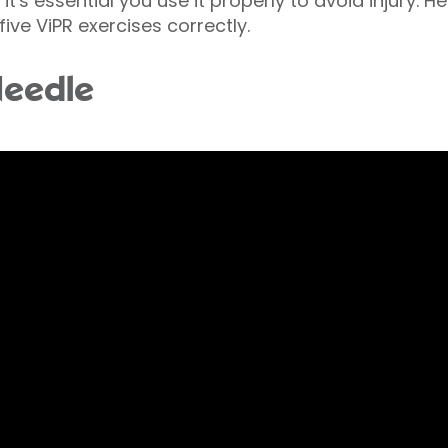
t's essential you use it properly to avoid injury. H
five ViPR exercises correctly.
Needle