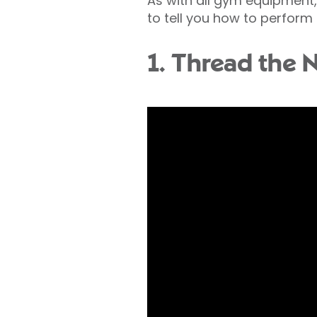
As with all gym equipment, i
to tell you how to perform 
1. Thread the 