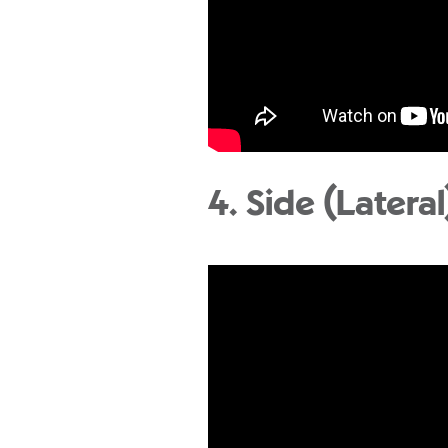
4. Side (Lateral