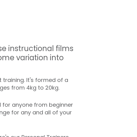
 instructional films
ome variation into
training. It's formed of a
anges from 4kg to 20kg.
l for anyone from beginner
ge for any and all of your