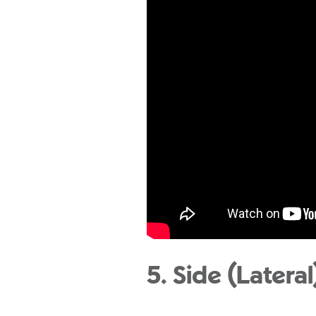
5. Side (Latera