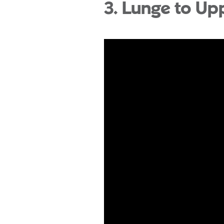
3. Lunge to Up